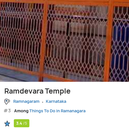
Ramdevara Temple
Ramnagaram
Karnataka
#3
Among
Things To Do in Ramanagara
3.4
/5