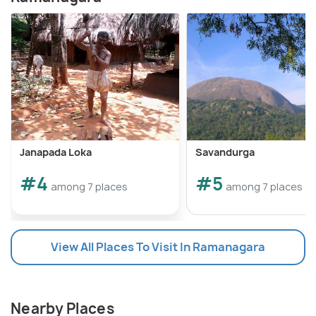
Janapada Loka
Savandurga
#4
#5
among 7 places
among 7 places
View All Places To Visit In Ramanagara
Nearby Places