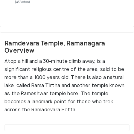
(43 Votes)
Ramdevara Temple, Ramanagara
Overview
Atop a hill and a 30-minute climb away, is a
significant religious centre of the area, said to be
more than a 1000 years old. There is also a natural
lake, called Rama Tirtha and another temple known
as the Rameshwar temple here. The temple
becomes a landmark point for those who trek
across the Ramadevara Betta.