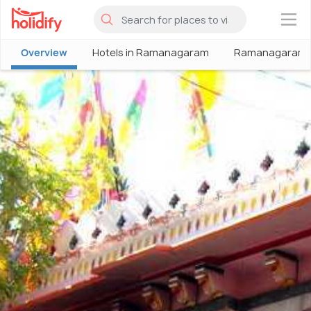
×
Overview
Hotels in Ramanagaram
Ramanagaram 