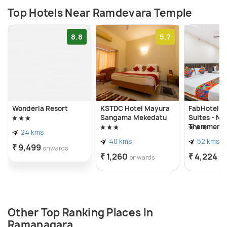
Top Hotels Near Ramdevara Temple
8.8
5.7
Wonderla Resort
KSTDC Hotel Mayura
FabHotel Ro
Sangama Mekedatu
Suites - Nr
Thammenah
24 kms
Village
40 kms
52 kms
₹ 9,499
onwards
₹ 1,260
₹ 4,224
onwards
on
Other Top Ranking Places In
Ramanagara