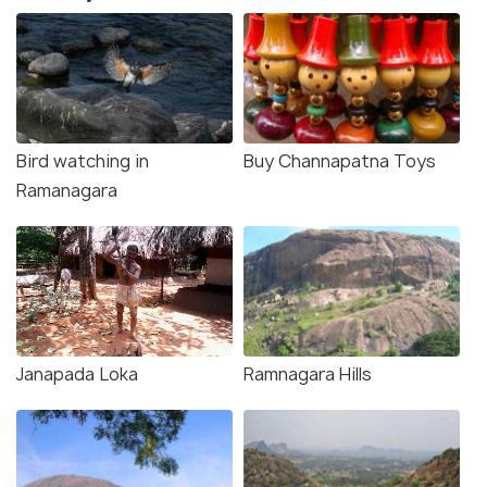
Bird watching in
Buy Channapatna Toys
Ramanagara
Janapada Loka
Ramnagara Hills