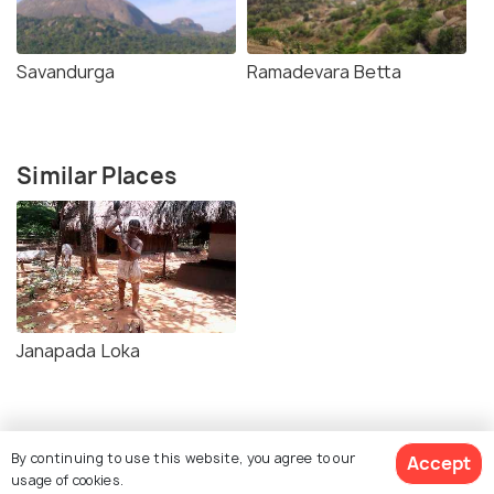
Savandurga
Ramadevara Betta
Similar Places
Janapada Loka
By continuing to use this website, you agree to our
Accept
usage of cookies.