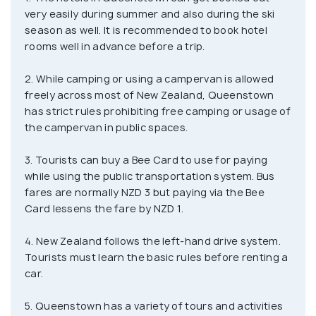
worldwide. Apart from that, it is the place for the
very easily during summer and also during the ski
highest bungy jump in the country, the largest rope
season as well. It is recommended to book hotel
swing in the world, and other exhilarating activities
rooms well in advance before a trip.
such as sky diving, ziplining and numerous trekking
2. While camping or using a campervan is allowed
trails through the nearby hills. Not just adventure,
freely across most of New Zealand, Queenstown
Queenstown will also bring you a one-on-one
has strict rules prohibiting free camping or usage of
experience with one of the most beautiful places
the campervan in public spaces.
on Earth, the Milford Sound. The city presents
itself as one of the best options for a weekend
3. Tourists can buy a Bee Card to use for paying
getaway in New Zealand and makes a very strong
while using the public transportation system. Bus
fares are normally NZD 3 but paying via the Bee
case to be on your itinerary if you're visiting New
Card lessens the fare by NZD 1.
Zealand on your next holiday.
4. New Zealand follows the left-hand drive system.
Tourists must learn the basic rules before renting a
car.
5. Queenstown has a variety of tours and activities