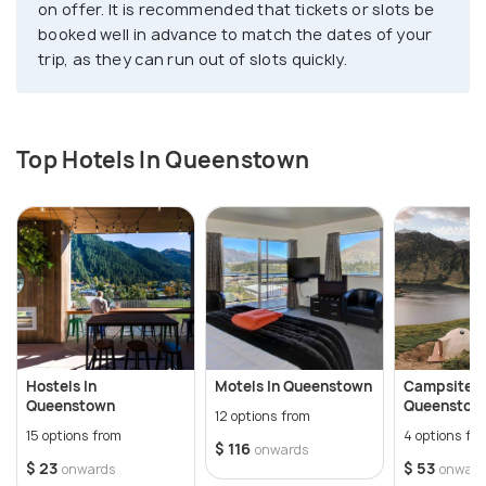
on offer. It is recommended that tickets or slots be
booked well in advance to match the dates of your
trip, as they can run out of slots quickly.
Top Hotels In Queenstown
Hostels In
Motels In Queenstown
Campsites 
Queenstown
Queenstow
12 options from
15 options from
4 options fr
$ 116
onwards
$ 23
$ 53
onwards
onward