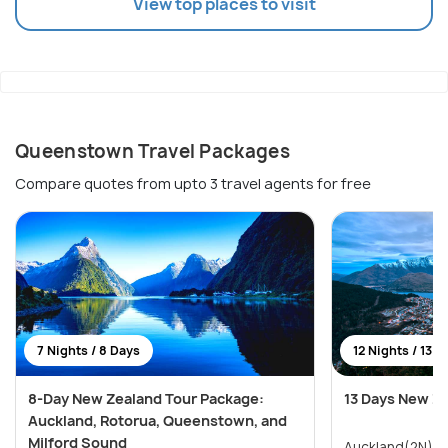
View top places to visit
Queenstown Travel Packages
Compare quotes from upto 3 travel agents for free
7 Nights / 8 Days
12 Nights / 13 D
8-Day New Zealand Tour Package:
13 Days New Z
Auckland, Rotorua, Queenstown, and
Milford Sound
Auckland(2N) → Paihia & Waitangi(2N)