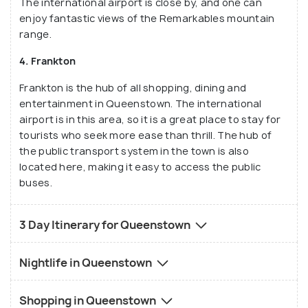
The international airport is close by, and one can
enjoy fantastic views of the Remarkables mountain
range.
4. Frankton
Frankton is the hub of all shopping, dining and
entertainment in Queenstown. The international
airport is in this area, so it is a great place to stay for
tourists who seek more ease than thrill. The hub of
the public transport system in the town is also
located here, making it easy to access the public
buses.
3 Day Itinerary for Queenstown
Nightlife in Queenstown
Shopping in Queenstown