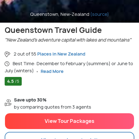
Queenstown, New-Zealand
(source)
Queenstown Travel Guide
"New Zealand’s adventure capital with lakes and mountains"
2 out of 55
Places in New Zealand
Best Time: December to February (summers) or June to
July (winters)
Read More
4.5
/5
Save upto 30%
by comparing quotes from 3 agents
View Tour Packages