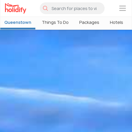
×
Queenstown
Things To Do
Packages
Hotels