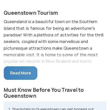
Queenstown Tourism
Queensland is a beautiful town on the Southern
Island that is famous for being an adventurer's
paradise! With a plethora of activities for the thrill
seekers, coupled with some marvellous and
picturesque attractions make Queenstown a
memorable visit. It is home to some of the most
popular ski resorts in New Zealand and hosts
thousands of visitors every year for the same.
Read More
With a backdrop of the southern alps and
stunning Lake Wakatipu, Queenstown is
Must Know Before You Travel to
a stunning destination. Queenstown might not be
Queenstown
the most commercial and industrial city in New
Zealand, but the activities here attract people
1. The hotels in Queenstown can get booked out