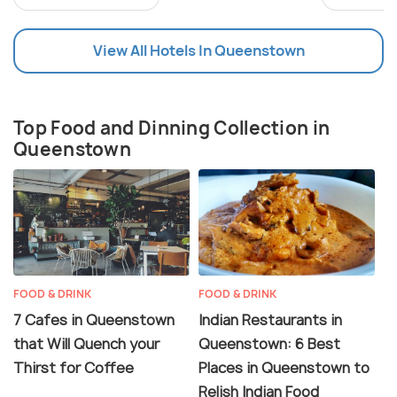
View All Hotels In Queenstown
Top Food and Dinning Collection in
Queenstown
FOOD & DRINK
FOOD & DRINK
7 Cafes in Queenstown
Indian Restaurants in
that Will Quench your
Queenstown: 6 Best
Thirst for Coffee
Places in Queenstown to
Relish Indian Food