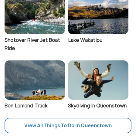
Shotover River Jet Boat
Lake Wakatipu
Ride
Ben Lomond Track
Skydiving in Queenstown
View All Things To Do In Queenstown