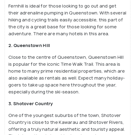
Fernhill is ideal for those looking to go out and get
their adrenaline pumping in Queenstown. With several
hiking and cycling trails easily accessible, this part of
the city is a great base for those looking for some
adventure. There are many hotels in this area.
2. Queenstown Hill
Close to the centre of Queenstown, Queenstown Hill
is popular for the iconic Time Walk Trail. This area is
home to many prime residential properties, which are
also available as rentals as well. Expect many holiday-
goers to take up space here throughout the year,
especially during the ski-season.
3. Shotover Country
One of the youngest suburbs of the town, Shotover
Country is close to the Kawarau and Shotover Rivers,
offering a truly natural aesthetic and touristy appeal.