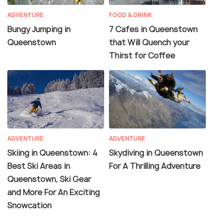
ADVENTURE
FOOD & DRINK
Bungy Jumping in
7 Cafes in Queenstown
Queenstown
that Will Quench your
Thirst for Coffee
ADVENTURE
ADVENTURE
Skiing in Queenstown: 4
Skydiving in Queenstown
Best Ski Areas in
For A Thrilling Adventure
Queenstown, Ski Gear
and More For An Exciting
Snowcation