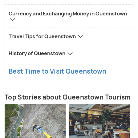
Currency and Exchanging Money in Queenstown
Travel Tips for Queenstown
History of Queenstown
Best Time to Visit Queenstown
Top Stories about Queenstown Tourism