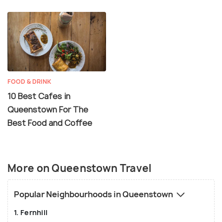
FOOD & DRINK
10 Best Cafes in
Queenstown For The
Best Food and Coffee
More on Queenstown Travel
Popular Neighbourhoods in Queenstown
1. Fernhill