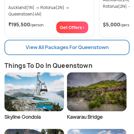
R
Auckland(1N) → Rotorua(2N) →
Queenstown(4N)
₹195,500
$5,000
/person
/person
Get Offers>
View All Packages For Queenstown
Things To Do In Queenstown
Skyline Gondola
Kawarau Bridge