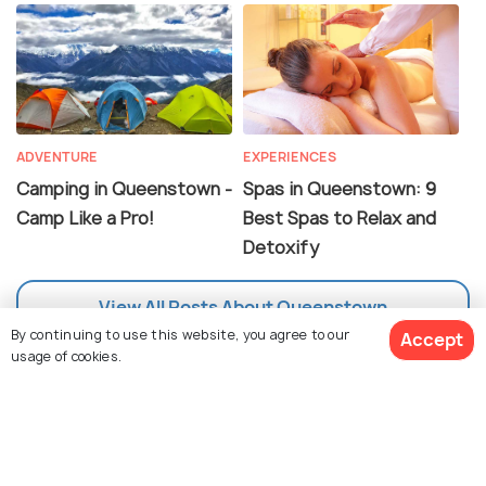
ADVENTURE
EXPERIENCES
Camping in Queenstown -
Spas in Queenstown: 9
Camp Like a Pro!
Best Spas to Relax and
Detoxify
View All Posts About Queenstown
By continuing to use this website, you agree to our
Accept
usage of cookies.
FAQs on Queenstown
View 35 Packages
What are the things to do in Queenstown?