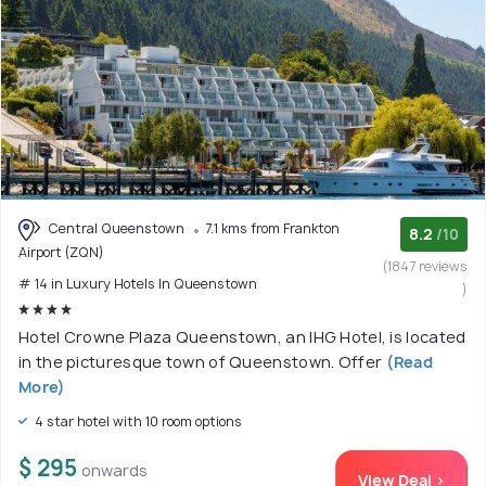
Central Queenstown
7.1 kms from Frankton
8.2
/10
Airport (ZQN)
(1847 reviews
# 14 in Luxury Hotels In Queenstown
)
Hotel Crowne Plaza Queenstown, an IHG Hotel, is located
in the picturesque town of Queenstown. Offer
(Read
More)
4 star hotel with 10 room options
$ 295
onwards
View Deal >