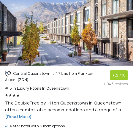
Central Queenstown
1.7 kms from Frankton
7.9
/10
Airport (ZQN)
(1046 reviews
# 5 in Luxury Hotels In Queenstown
)
The DoubleTree by Hilton Queenstown in Queenstown
offers comfortable accommodations and a range of a
(Read More)
4 star hotel with 5 room options