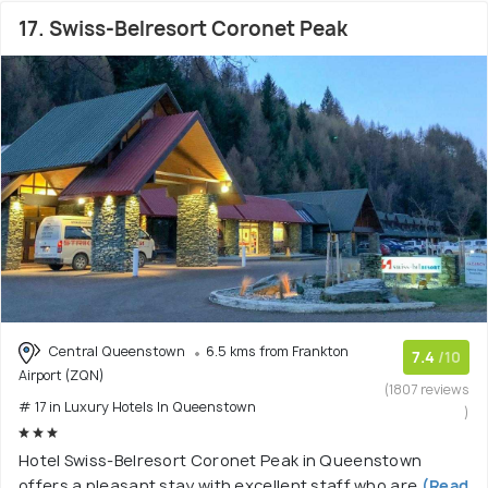
17. Swiss-Belresort Coronet Peak
Central Queenstown
6.5 kms from Frankton
7.4
/10
Airport (ZQN)
(1807 reviews
# 17 in Luxury Hotels In Queenstown
)
Hotel Swiss-Belresort Coronet Peak in Queenstown
offers a pleasant stay with excellent staff who are
(Read