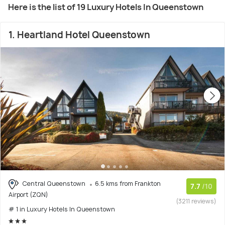
Here is the list of 19 Luxury Hotels In Queenstown
1. Heartland Hotel Queenstown
Central Queenstown
6.5 kms from Frankton
7.7
/10
Airport (ZQN)
(3211 reviews)
# 1 in Luxury Hotels In Queenstown