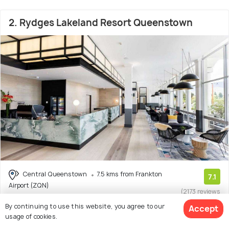
2. Rydges Lakeland Resort Queenstown
Central Queenstown
7.5 kms from Frankton
7.1
Airport (ZQN)
(2173 reviews
)
By continuing to use this website, you agree to our
Accept
Hotel Rydges Lakeland Resort Queenstown is a well-
usage of cookies.
located hotel in Queenstown, offering a range of a
(Read