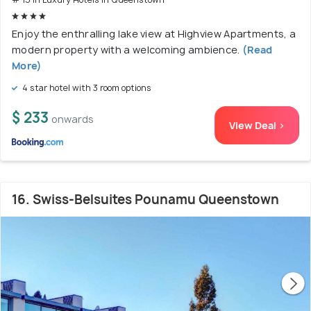
Enjoy the enthralling lake view at Highview Apartments, a
modern property with a welcoming ambience.
(Read
More)
4 star hotel with 3 room options
$ 233
onwards
View Deal >
16. Swiss-Belsuites Pounamu Queenstown