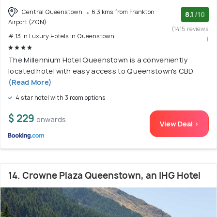
Central Queenstown
6.3 kms from Frankton
8.1
/10
Airport (ZQN)
(1415 reviews
# 13 in Luxury Hotels In Queenstown
)
The Millennium Hotel Queenstown is a conveniently
located hotel with easy access to Queenstown's CBD
(Read More)
4 star hotel with 3 room options
$ 229
onwards
View Deal >
14. Crowne Plaza Queenstown, an IHG Hotel