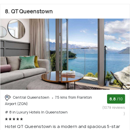
8. QT Queenstown
Central Queenstown
7.5 kms from Frankton
8.8
/10
Airport (ZQN)
(1079 reviews
# 8 in Luxury Hotels In Queenstown
)
Hotel QT Queenstown is a modern and spacious 5-star