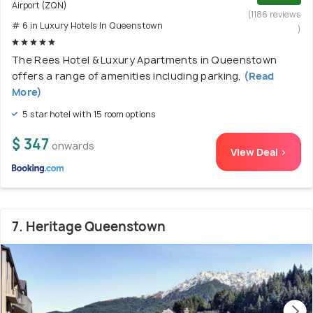
Airport (ZQN)
(1186 reviews
# 6 in Luxury Hotels In Queenstown
)
The Rees Hotel & Luxury Apartments in Queenstown
offers a range of amenities including parking,
(Read
More)
5 star hotel with 15 room options
$ 347
onwards
View Deal >
7. Heritage Queenstown