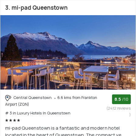
3. mi-pad Queenstown
Central Queenstown
6.6 kms from Frankton
8.5
/10
Airport (ZQN)
(2412 reviews
# 3 in Luxury Hotels In Queenstown
)
mi-pad Queenstown is a fantastic and modern hotel
located in the heart of Queenstown. The compact ye