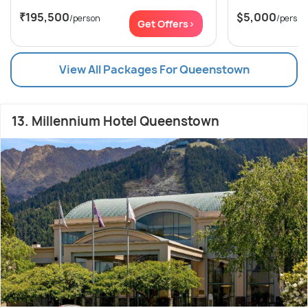
₹195,500
$5,000
/person
/person
Get Offers>
View All Packages For Queenstown
13. Millennium Hotel Queenstown