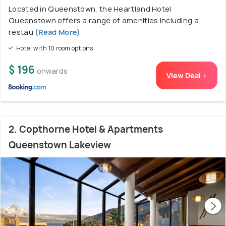
Located in Queenstown, the Heartland Hotel
Queenstown offers a range of amenities including a
restau
(Read More)
Hotel with 10 room options
$ 196
onwards
View Deal >
2. Copthorne Hotel & Apartments
Queenstown Lakeview