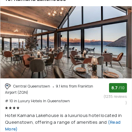
Central Queenstown
9.1 kms from Frankton
8.7
/10
Airport (ZQN)
(1235 reviews
# 10 in Luxury Hotels In Queenstown
)
Hotel Kamana Lakehouse is a luxurious hotel located in
Queenstown, offering a range of amenities and
(Read
More)