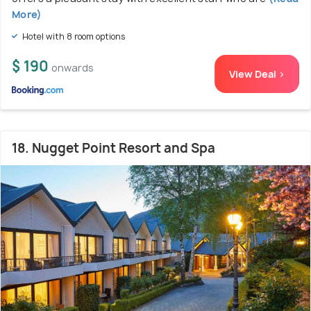
More)
Hotel with 8 room options
$ 190
onwards
View Deal >
18. Nugget Point Resort and Spa