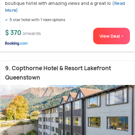
boutique hotel with amazing views and a great lo
(Read
More)
5 star hotel with 7 room options
$ 370
onwards
View Deal >
9. Copthorne Hotel & Resort Lakefront
Queenstown