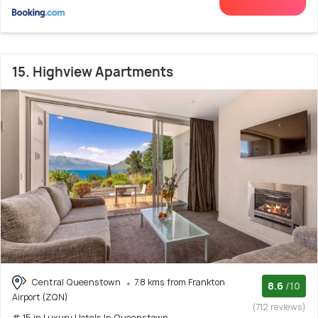
15. Highview Apartments
Central Queenstown
7.8 kms from Frankton
8.6
/10
Airport (ZQN)
(712 reviews)
# 15 in Luxury Hotels In Queenstown