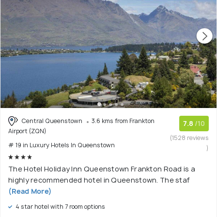
Central Queenstown
3.6 kms from Frankton
7.8
/10
Airport (ZQN)
(1528 reviews
# 19 in Luxury Hotels In Queenstown
)
The Hotel Holiday Inn Queenstown Frankton Road is a
highly recommended hotel in Queenstown. The staf
(Read More)
4 star hotel with 7 room options