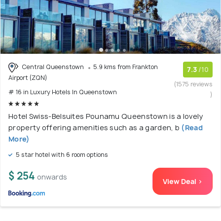
Central Queenstown
5.9 kms from Frankton
7.3
/10
Airport (ZQN)
(1575 reviews
# 16 in Luxury Hotels In Queenstown
)
Hotel Swiss-Belsuites Pounamu Queenstown is a lovely
property offering amenities such as a garden, b
(Read
More)
5 star hotel with 6 room options
$ 254
onwards
View Deal >