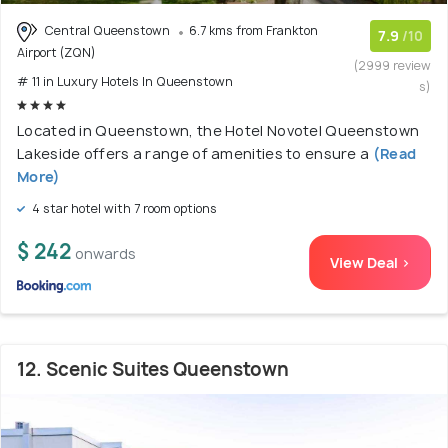
Central Queenstown
6.7 kms from Frankton
7.9
/10
Airport (ZQN)
(2999 review
# 11 in Luxury Hotels In Queenstown
s)
Located in Queenstown, the Hotel Novotel Queenstown
Lakeside offers a range of amenities to ensure a
(Read
More)
4 star hotel with 7 room options
$ 242
onwards
View Deal >
12. Scenic Suites Queenstown