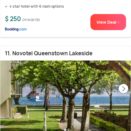
4 star hotel with 6 room options
$ 250
onwards
View Deal >
11. Novotel Queenstown Lakeside