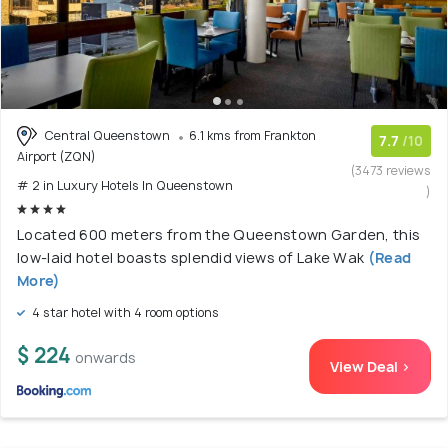
Central Queenstown
6.1 kms from Frankton
7.7
/10
Airport (ZQN)
(3473 reviews
# 2 in Luxury Hotels In Queenstown
)
Located 600 meters from the Queenstown Garden, this
low-laid hotel boasts splendid views of Lake Wak
(Read
More)
4 star hotel with 4 room options
$ 224
onwards
View Deal >