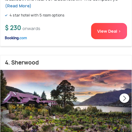
(Read More)
4 star hotel with 5 room options
$ 230
onwards
View Deal >
4. Sherwood