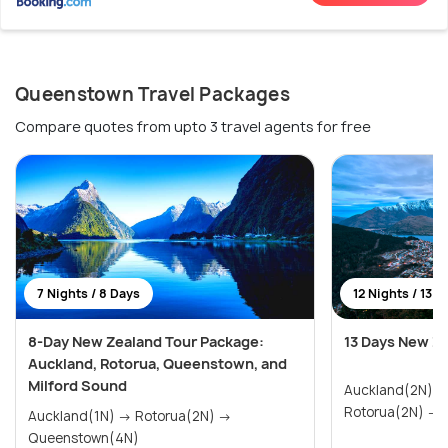
Queenstown Travel Packages
Compare quotes from upto 3 travel agents for free
7 Nights / 8 Days
12 Nights / 13 D
8-Day New Zealand Tour Package:
13 Days New Z
Auckland, Rotorua, Queenstown, and
Milford Sound
Auckland(2N) → Paihia & Waitangi(2N)
R
Auckland(1N) → Rotorua(2N) →
Queenstown(4N)