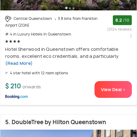
Central Queenstown
3.8 kms from Frankton
8.2
/10
Airport (ZQN)
(2124 reviews
# 4 in Luxury Hotels In Queenstown
)
Hotel Sherwood in Queenstown offers comfortable
rooms, excellent eco credentials, and a particularly
(Read More)
4 star hotel with 12 room options
$ 210
onwards
View Deal >
5. DoubleTree by Hilton Queenstown