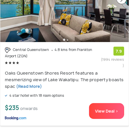
Central Queenstown
4.8 kms from Frankton
7.9
Airport (ZQN)
(1994 reviews
)
Oaks Queenstown Shores Resort features a
mesmerizing view of Lake Wakatipu. The property boasts
spac
(Read More)
4 star hotel with 18 room options
$235
onwards
View Deal >