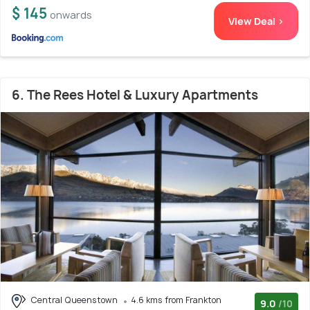
$ 145
onwards
View Deal >
6. The Rees Hotel & Luxury Apartments
Central Queenstown
4.6 kms from Frankton
9.0
/10