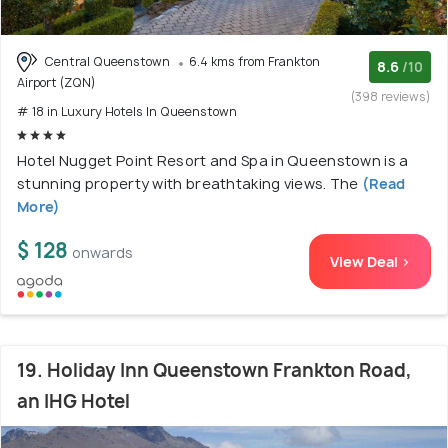
Central Queenstown
6.4 kms from Frankton
8.6
/10
Airport (ZQN)
(398 reviews)
# 18 in Luxury Hotels In Queenstown
Hotel Nugget Point Resort and Spa in Queenstown is a
stunning property with breathtaking views. The
(Read
More)
$ 128
onwards
View Deal >
19. Holiday Inn Queenstown Frankton Road,
an IHG Hotel