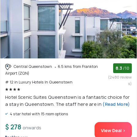
Central Queenstown
6.5 kms from Frankton
8.3
/10
Airport (ZQN)
(2480 review
# 12 in Luxury Hotels In Queenstown
s)
Hotel Scenic Suites Queenstown is a fantastic choice for
a stay in Queenstown. The staff here are in
(Read More)
4 star hotel with 15 room options
$ 278
onwards
View Deal >