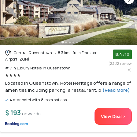
Central Queenstown
8.3 kms from Frankton
8.4
/10
Airport (ZQN)
(2382 review
# 7 in Luxury Hotels In Queenstown
s)
Located in Queenstown, Hotel Heritage offers a range of
amenities including parking, a restaurant, b
(Read More)
4 star hotel with 8 room options
$ 193
onwards
View Deal >