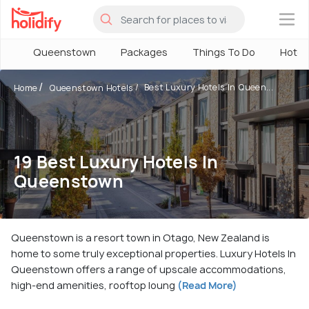
×
Queenstown
Packages
Things To Do
Hotel
Best Luxury Hotels In Queen...
Home
Queenstown Hotels
19 Best Luxury Hotels In
Queenstown
Queenstown is a resort town in Otago, New Zealand is
home to some truly exceptional properties. Luxury Hotels In
Queenstown offers a range of upscale accommodations,
high-end amenities, rooftop loung
(Read More)