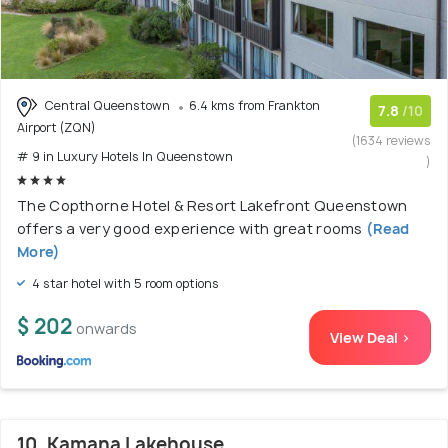
Central Queenstown
6.4 kms from Frankton
7.8
/10
Airport (ZQN)
(1634 reviews
# 9 in Luxury Hotels In Queenstown
)
The Copthorne Hotel & Resort Lakefront Queenstown
offers a very good experience with great rooms
(Read
More)
4 star hotel with 5 room options
$ 202
onwards
View Deal >
10. Kamana Lakehouse