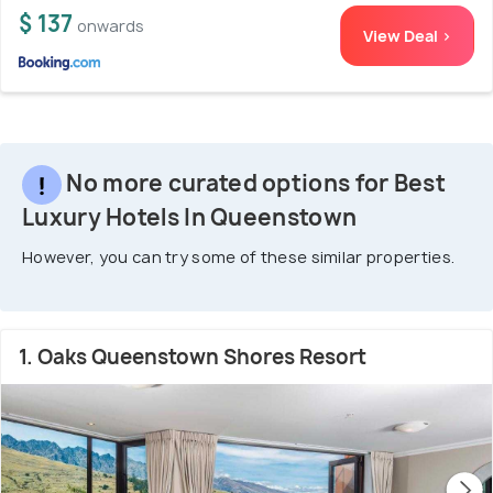
$ 137
onwards
View Deal >
No more curated options for Best
Luxury Hotels In Queenstown
However, you can try some of these similar properties.
1. Oaks Queenstown Shores Resort