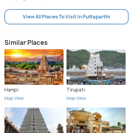
View All Places To Visit In Puttaparthi
Similar Places
Hampi
Tirupati
Map View
Map View