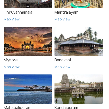
Thiruvannamalai
Mantralayam
Map View
Map View
Mysore
Banavasi
Map View
Map View
Mahabalipuram
Kanchipuram