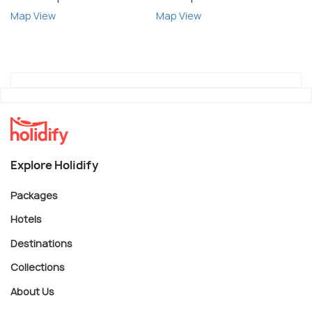
Map View
Map View
Explore Holidify
Packages
Hotels
Destinations
Collections
About Us