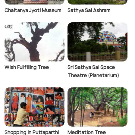
Chaitanya Jyoti Museum
Sathya Sai Ashram
Wish Fullfilling Tree
Sri Sathya Sai Space
Theatre (Planetarium)
Shopping in Puttaparthi
Meditation Tree