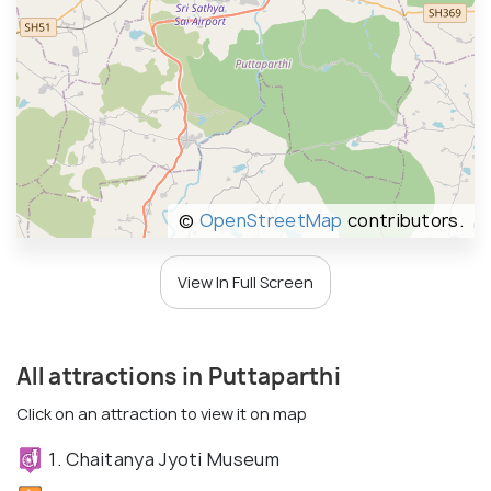
©
OpenStreetMap
contributors.
View In Full Screen
All attractions in Puttaparthi
Click on an attraction to view it on map
1. Chaitanya Jyoti Museum