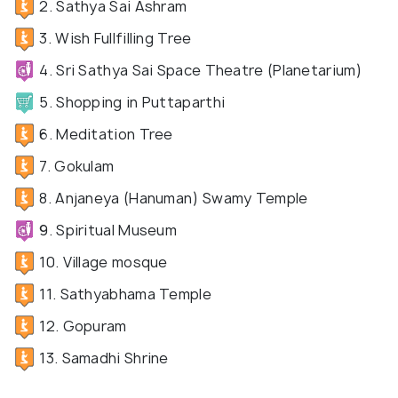
2. Sathya Sai Ashram
3. Wish Fullfilling Tree
4. Sri Sathya Sai Space Theatre (Planetarium)
5. Shopping in Puttaparthi
6. Meditation Tree
7. Gokulam
8. Anjaneya (Hanuman) Swamy Temple
9. Spiritual Museum
10. Village mosque
11. Sathyabhama Temple
12. Gopuram
13. Samadhi Shrine