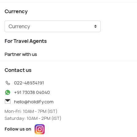
Currency
For Travel Agents
Partner with us
Contact us
022-48934191
+91 73038 04040
hello@holidify.com
Mon-Fri: 10AM - 7PM (IST)
Saturday: 10AM - 2PM (IST)
Follow us on