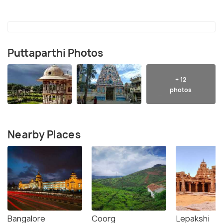
Puttaparthi Photos
+ 12
photos
Nearby Places
Bangalore
Coorg
Lepakshi