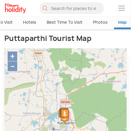
×
o Visit
Hotels
Best Time To Visit
Photos
Map
Puttaparthi Tourist Map
+
−