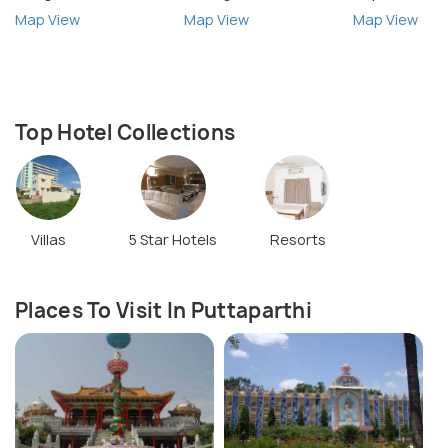
Map View
Map View
Map View
Top Hotel Collections
Villas
5 Star Hotels
Resorts
Places To Visit In Puttaparthi