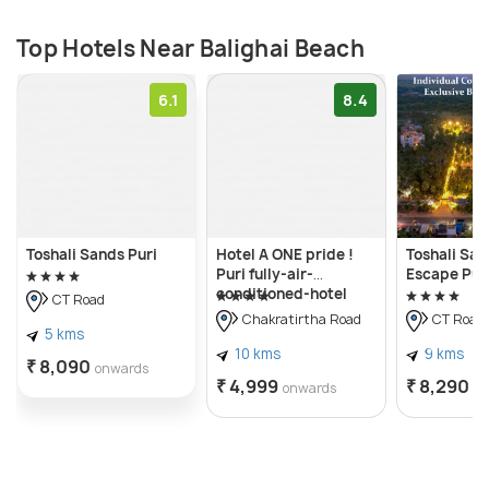
Top Hotels Near Balighai Beach
6.1
8.4
Toshali Sands Puri
Hotel A ONE pride !
Toshali Sa
Puri fully-air-
Escape Pur
conditioned-hotel
CT Road
near-sea-beach-&-
Chakratirtha Road
CT Road
temple with-lift-and-
5 kms
parking-facility
10 kms
9 kms
₹ 8,090
onwards
restaurant-
₹ 4,999
₹ 8,290
onwards
o
availability