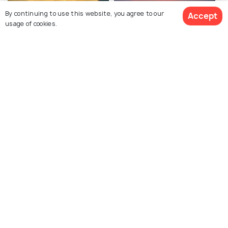
By continuing to use this website, you agree to our
Accept
usage of cookies.
Puri Beach
Astaranga Beach
Swargadwar Beach
Baliharachandi Beach