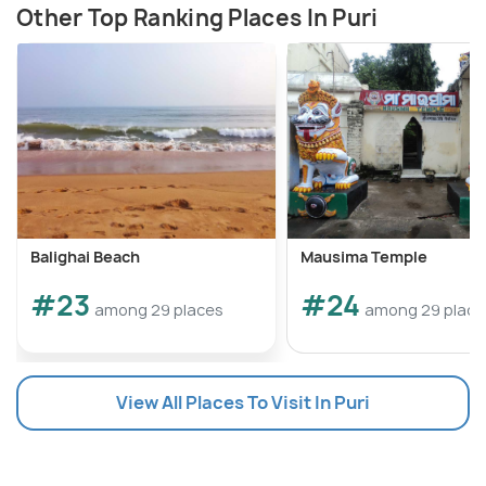
Other Top Ranking Places In Puri
Balighai Beach
Mausima Temple
#23
#24
among 29 places
among 29 place
View All Places To Visit In Puri