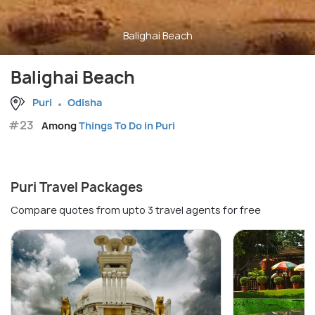
Balighai Beach
Balighai Beach
Puri
Odisha
#23
Among
Things To Do in Puri
Puri Travel Packages
Compare quotes from upto 3 travel agents for free