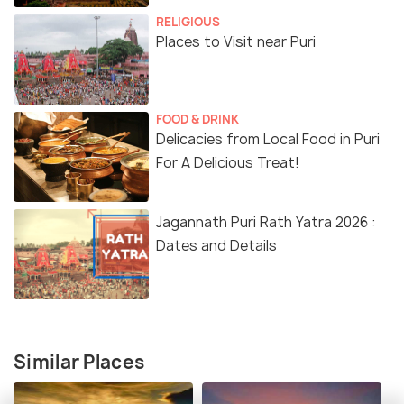
RELIGIOUS
Places to Visit near Puri
FOOD & DRINK
Delicacies from Local Food in Puri
For A Delicious Treat!
Jagannath Puri Rath Yatra 2026 :
Dates and Details
Similar Places