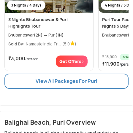
3 Nights / 4 Days
4 Nights / 5 Da
3 Nights Bhubaneswar & Puri
Puri Tour Pack
Highlights Tour
Nights 5 Days
Bhubaneswar(2N) → Puri(1N)
Sold By:
Namaste India Tri...
(5.0
)
₹ 18,900
37% off
₹3,000
/person
Get Offers>
₹11,900
/person
View All Packages For Puri
Balighai Beach, Puri Overview
Balighai beach is all about serenity and quietude