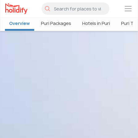
×
Overview
Puri Packages
Hotels in Puri
Puri To