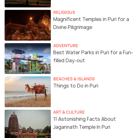
RELIGIOUS
Magnificent Temples in Puri for a
Divine Piligrimage
ADVENTURE
Best Water Parks in Puri for a Fun-
filled Day-out
BEACHES & ISLANDS
Things to Do in Puri
ART & CULTURE
11 Astonishing Facts About
Jagannath Temple In Puri