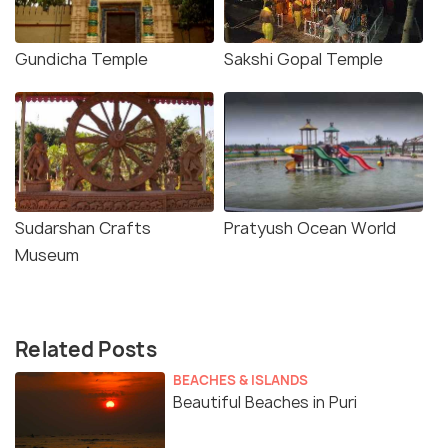
Gundicha Temple
Sakshi Gopal Temple
Sudarshan Crafts
Pratyush Ocean World
Museum
Related Posts
BEACHES & ISLANDS
Beautiful Beaches in Puri