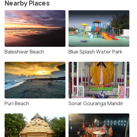
Nearby Places
Baleshwar Beach
Blue Splash Water Park
Puri Beach
Sonar Gouranga Mandir