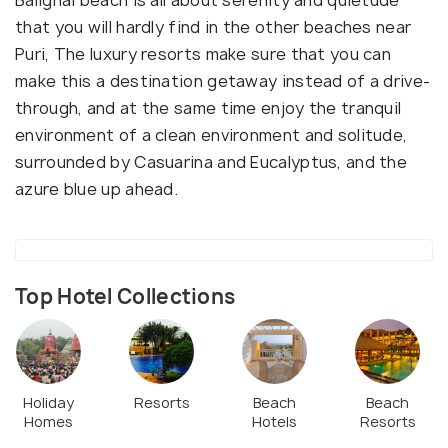
that you will hardly find in the other beaches near
Puri, The luxury resorts make sure that you can
make this a destination getaway instead of a drive-
through, and at the same time enjoy the tranquil
environment of a clean environment and solitude,
surrounded by Casuarina and Eucalyptus, and the
azure blue up ahead.
Top Hotel Collections
Holiday
Resorts
Beach
Beach
Homes
Hotels
Resorts