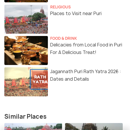
RELIGIOUS
Places to Visit near Puri
FOOD & DRINK
Delicacies from Local Food in Puri
For A Delicious Treat!
Jagannath Puri Rath Yatra 2026 :
Dates and Details
Similar Places