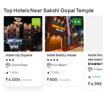
Top Hotels Near Sakshi Gopal Temple
7.7
8.9
Hotel Vip Square
Hotel Bobby house
Hotel Rock
sea beach 
Breakfast 
Grand Road
Puri Beach
Chakrati
1 kms
3 kms
2 kms
₹ 4,000
₹ 600
onwards
onwards
₹ 4,999
on