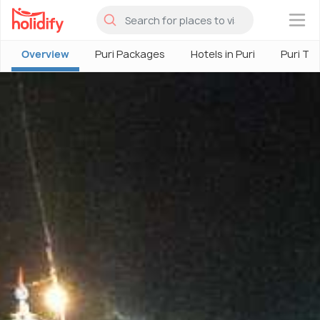
×
Overview
Puri Packages
Hotels in Puri
Puri To