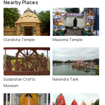
Nearby Places
Gundicha Temple
Mausima Temple
Sudarshan Crafts
Narendra Tank
Museum