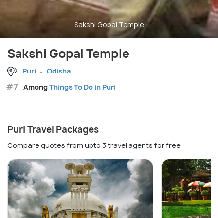
Sakshi Gopal Temple
Sakshi Gopal Temple
Puri
Odisha
#7
Among
Things To Do in Puri
Puri Travel Packages
Compare quotes from upto 3 travel agents for free