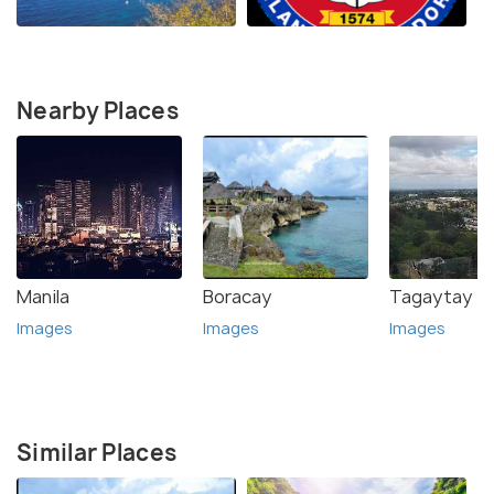
Nearby Places
Manila
Boracay
Tagaytay
Images
Images
Images
Similar Places