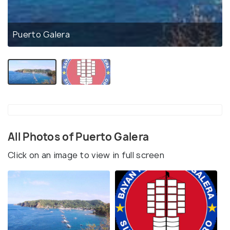
Puerto Galera
All Photos of Puerto Galera
Click on an image to view in full screen