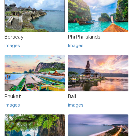
Boracay
Phi Phi Islands
Images
Images
Phuket
Bali
Images
Images