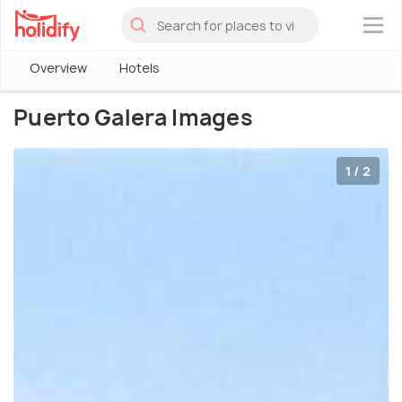
×
Overview
Hotels
Puerto Galera Images
1 / 2