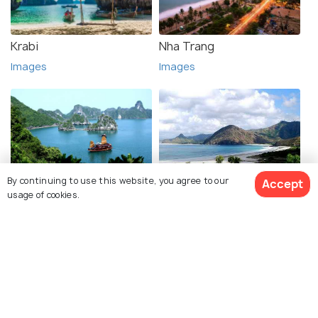
Krabi
Nha Trang
Images
Images
By continuing to use this website, you agree to our
Accept
Halong Bay
Lombok
usage of cookies.
Images
Images
See 289 Hotels
Explore photos of more places