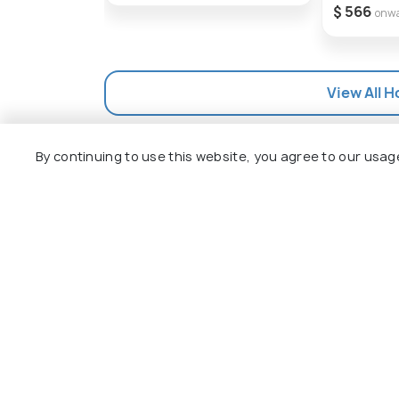
$ 566
onw
View All H
By continuing to use this website, you agree to our usag
Explore
Package
Hotels