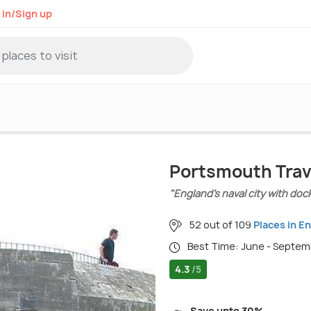
 in/Sign up
Portsmouth Trav
"England’s naval city with doc
52 out of 109
Places in E
Best Time: June - Septe
4.3
/5
Save upto 30%