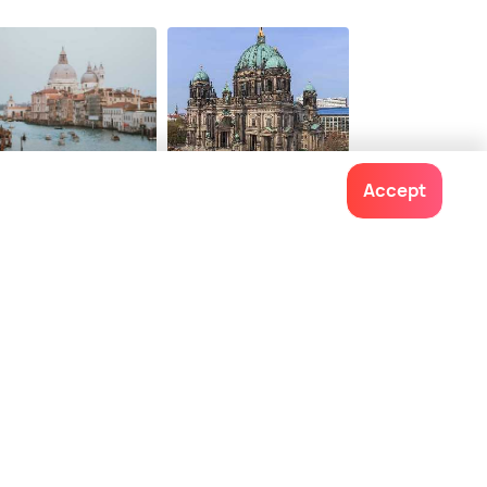
$ 755
onwards
nice
Berlin
Accept
ces To Visit
Places To Visit
Contact us
022-48934191
+91 73038 04040