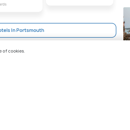
ards
otels In Portsmouth
Ve
e of cookies.
Pla
 Holidify
Currency
s