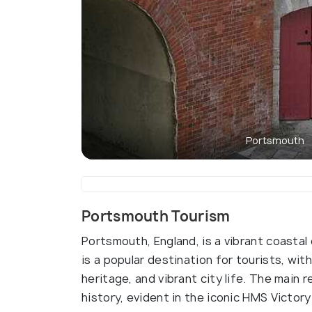
Portsmouth
Portsmouth Tourism
Portsmouth, England, is a vibrant coastal
is a popular destination for tourists, wi
heritage, and vibrant city life. The main r
history, evident in the iconic HMS Victo