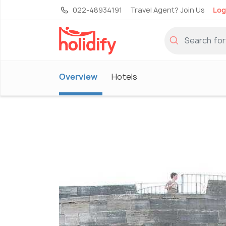
022-48934191
Travel Agent? Join Us
Log
Overview
Hotels