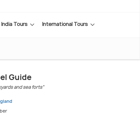
India Tours
International Tours
el Guide
kyards and sea forts"
ngland
mber