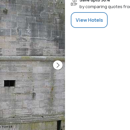
by comparing quotes fro
View
Hotels