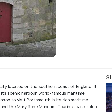
Si
 city located on the southern coast of England. It
th its scenic harbour, world-famous maritime
eason to visit Portsmouth is its rich maritime
ry and the Mary Rose Museum. Tourists can explore