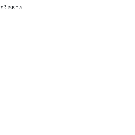
m 3 agents