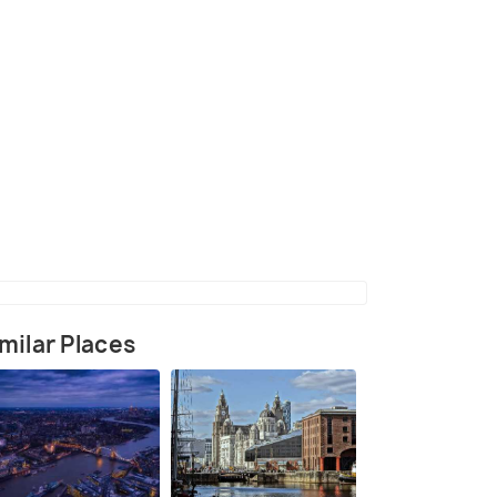
(source)
milar Places