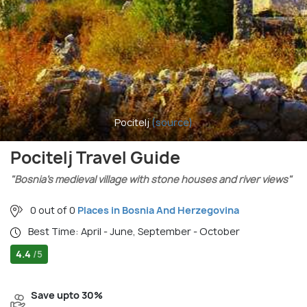
Pocitelj
(source)
Pocitelj Travel Guide
"Bosnia’s medieval village with stone houses and river views"
0 out of 0
Places in Bosnia And Herzegovina
Best Time: April - June, September - October
4.4
/5
Save upto 30%