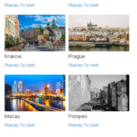
Places To Visit
Places To Visit
Krakow
Prague
Places To Visit
Places To Visit
Macau
Pompeii
Places To Visit
Places To Visit