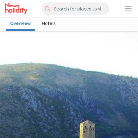
×
Overview
Hotels