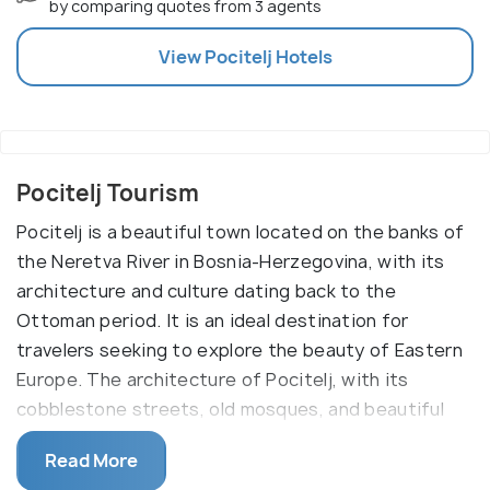
by comparing quotes from 3 agents
View
Pocitelj
Hotels
Pocitelj Tourism
Pocitelj is a beautiful town located on the banks of
the Neretva River in Bosnia-Herzegovina, with its
architecture and culture dating back to the
Ottoman period. It is an ideal destination for
travelers seeking to explore the beauty of Eastern
Europe. The architecture of Pocitelj, with its
cobblestone streets, old mosques, and beautiful
stone houses, is a perfect blend of Ottoman and
Read More
Mediterranean culture.