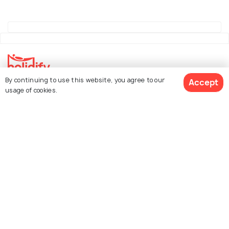
By continuing to use this website, you agree to our
Accept
Explore Holidify
usage of cookies.
Packages
Hotels
See 204 Hotels
Destinations
Collections
About Us
Currency