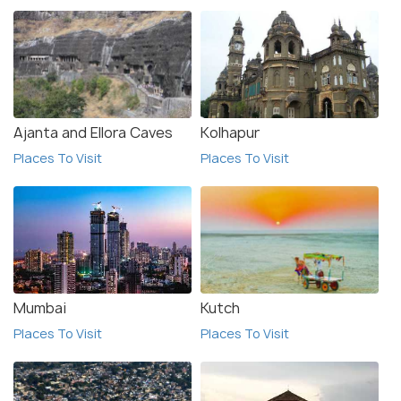
Ajanta and Ellora Caves
Kolhapur
Places To Visit
Places To Visit
Mumbai
Kutch
Places To Visit
Places To Visit