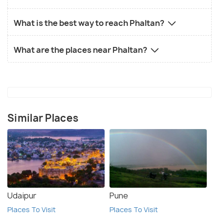
What is the best way to reach Phaltan?
What are the places near Phaltan?
Similar Places
Udaipur
Pune
Places To Visit
Places To Visit