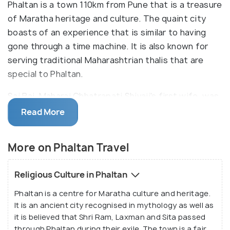
Phaltan is a town 110km from Pune that is a treasure
of Maratha heritage and culture. The quaint city
boasts of an experience that is similar to having
gone through a time machine. It is also known for
serving traditional Maharashtrian thalis that are
special to Phaltan.
Sai Bai, Maharaj Chhatrapati Shivaji's first wife, was
from here. Her stately home is called the Rajwada
Read More
Palace and is the most popular attraction in Phaltan.
It is also home to Sri Bhavani or Aundh museum
More on Phaltan Travel
which has one of the largest collections of
miniature paintings in India.
Religious Culture in Phaltan
Phaltan is a centre for Maratha culture and heritage.
It is an ancient city recognised in mythology as well as
it is believed that Shri Ram, Laxman and Sita passed
through Phaltan during their exile. The town is a fair