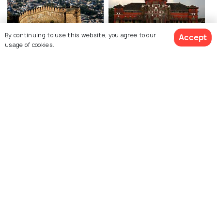
By continuing to use this website, you agree to our
Accept
Alwar
Ratnagiri
usage of cookies.
Places To Visit
Places To Visit
See 3 Hotels
Explore Holidify
Packages
Hotels
Destinations