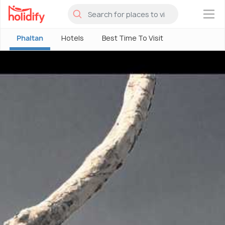
×
Phaltan
Hotels
Best Time To Visit