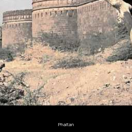
Phaltan