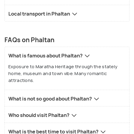
Local transport in Phaltan
FAQs on Phaltan
What is famous about Phaltan?
Exposure to Maratha Heritage through the stately
home, museum and town vibe. Many romantic
attractions.
What is not so good about Phaltan?
Who should visit Phaltan?
What is the best time to visit Phaltan?