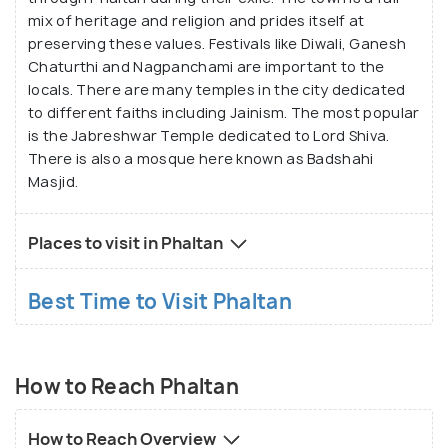
mix of heritage and religion and prides itself at
preserving these values. Festivals like Diwali, Ganesh
Chaturthi and Nagpanchami are important to the
locals. There are many temples in the city dedicated
to different faiths including Jainism. The most popular
is the Jabreshwar Temple dedicated to Lord Shiva.
There is also a mosque here known as Badshahi
Masjid.
Places to visit in Phaltan
Best Time to Visit Phaltan
How to Reach Phaltan
How to Reach Overview