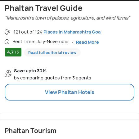
Phaltan Travel Guide
"Maharashtra town of palaces, agriculture, and wind farms"
121 out of 124
Places in Maharashtra Goa
Best Time: July-November
Read More
4.7
/5
Read full editorial review
Save upto 30%
by comparing quotes from 3 agents
View
Phaltan
Hotels
Phaltan Tourism