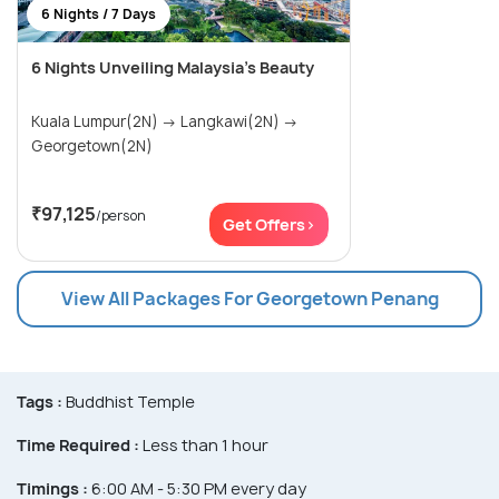
6 Nights / 7 Days
6 Nights Unveiling Malaysia's Beauty
Kuala Lumpur(2N) → Langkawi(2N) →
Georgetown(2N)
₹97,125
/person
Get Offers>
View All Packages For Georgetown Penang
Tags :
Buddhist Temple
Time Required :
Less than 1 hour
Timings :
6:00 AM - 5:30 PM every day