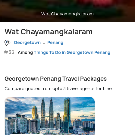
Wat Chayamangkalaram
Wat Chayamangkalaram
Georgetown
Penang
#32
Among
Things To Do in Georgetown Penang
Georgetown Penang Travel Packages
Compare quotes from upto 3 travel agents for free