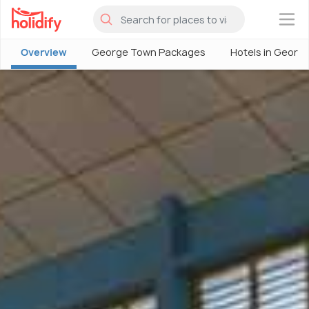
×
Overview
George Town Packages
Hotels in Georg