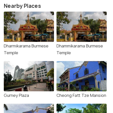
Nearby Places
Dharmikarama Burmese
Dhammikarama Burmese
Temple
Temple
Gurney Plaza
Cheong Fatt Tze Mansion