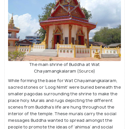
The main shrine of Buddha at Wat
Chayamangkalaram (
Source
)
While forming the base for Wat Chayamangkalaram,
sacred stones or ‘Loog Nimit’ were buried beneath the
smaller pagodas surrounding the shrine to make the
place holy. Murals and rugs depicting the different
scenes from Buddha’s life are hung throughout the
interior of the temple. These murals carry the social
messages Buddha wanted to spread amongst the
people to promote the ideas of ‘ahimsa’ and social