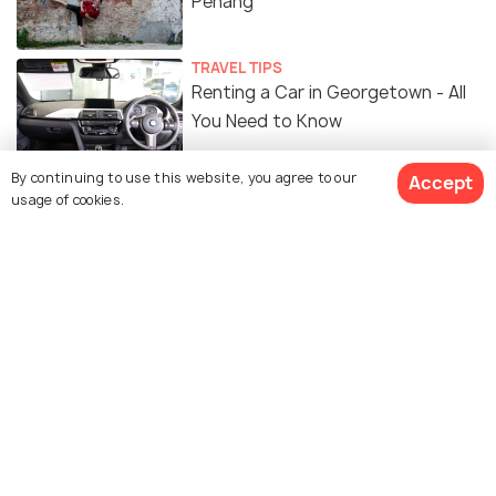
Penang
TRAVEL TIPS
Renting a Car in Georgetown - All
You Need to Know
By continuing to use this website, you agree to our
Accept
ART & CULTURE
usage of cookies.
Street Art in Georgetown -
Penang's History Through Street
Art
FOOD & DRINK
11 Breakfast Spots in Penang for a
Local Taste