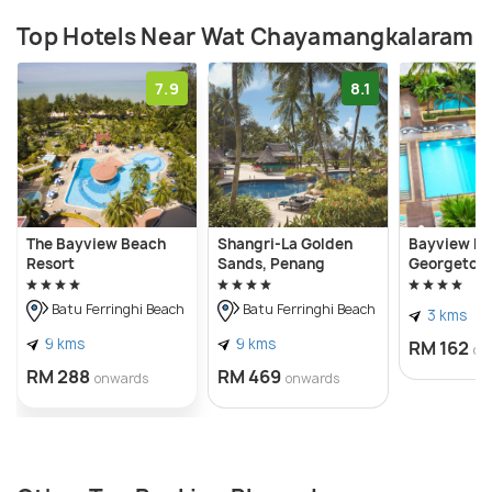
Top Hotels Near Wat Chayamangkalaram
7.9
8.1
The Bayview Beach
Shangri-La Golden
Bayview Ho
Resort
Sands, Penang
Georgetow
Batu Ferringhi Beach
Batu Ferringhi Beach
3 kms
9 kms
9 kms
RM 162
on
RM 288
RM 469
onwards
onwards