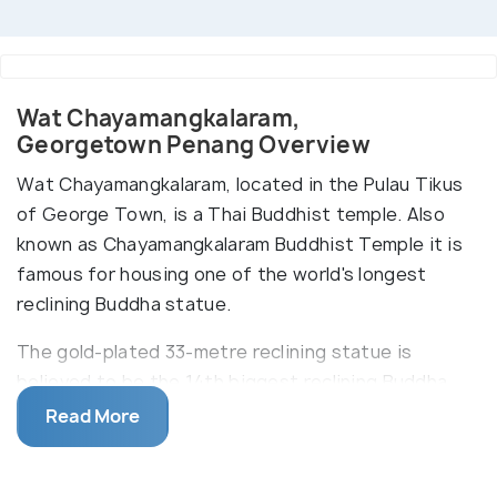
Wat Chayamangkalaram,
Georgetown Penang Overview
Wat Chayamangkalaram, located in the Pulau Tikus
of George Town, is a Thai Buddhist temple. Also
known as Chayamangkalaram Buddhist Temple it is
famous for housing one of the world's longest
reclining Buddha statue.
The gold-plated 33-metre reclining statue is
believed to be the 14th biggest reclining Buddha
statue in the world. The colourful Wat
Read More
Chayamangkalaram also houses statues of Yaksha,
Buddha and Devas, along with other mythical