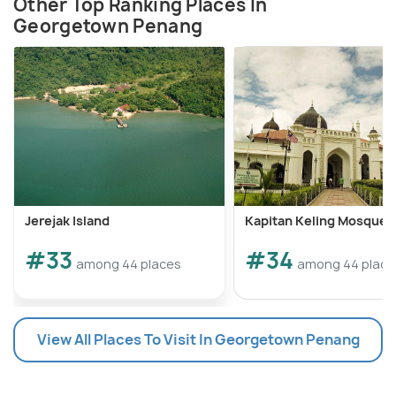
Other Top Ranking Places In
Georgetown Penang
Jerejak Island
Kapitan Keling Mosque
#33
#34
among 44 places
among 44 place
View All Places To Visit In Georgetown Penang