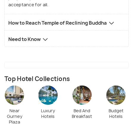
acceptance for all.
How to Reach Temple of Reclining Buddha
Need to Know
Top Hotel Collections
Near
Luxury
Bed And
Budget
Gurney
Hotels
Breakfast
Hotels
Plaza