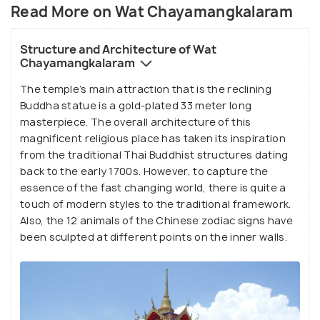
creatures throughout the temple complex.
Read More on Wat Chayamangkalaram
Structure and Architecture of Wat
Chayamangkalaram
The temple’s main attraction that is the reclining
Buddha statue is a gold-plated 33 meter long
masterpiece. The overall architecture of this
magnificent religious place has taken its inspiration
from the traditional Thai Buddhist structures dating
back to the early 1700s. However, to capture the
essence of the fast changing world, there is quite a
touch of modern styles to the traditional framework.
Also, the 12 animals of the Chinese zodiac signs have
been sculpted at different points on the inner walls.