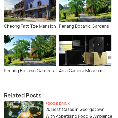
Cheong Fatt Tze Mansion
Penang Botanic Gardens
Penang Botanic Gardens
Asia Camera Museum
Related Posts
FOOD & DRINK
20 Best Cafes in Georgetown
With Appetising Food & Ambience