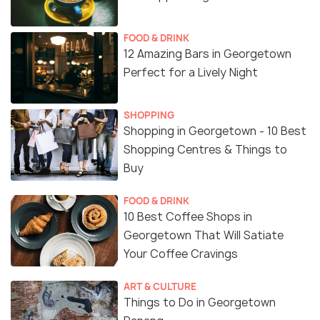
FOOD & DRINK
12 Amazing Bars in Georgetown
Perfect for a Lively Night
SHOPPING
Shopping in Georgetown - 10 Best
Shopping Centres & Things to
Buy
FOOD & DRINK
10 Best Coffee Shops in
Georgetown That Will Satiate
Your Coffee Cravings
ART & CULTURE
Things to Do in Georgetown