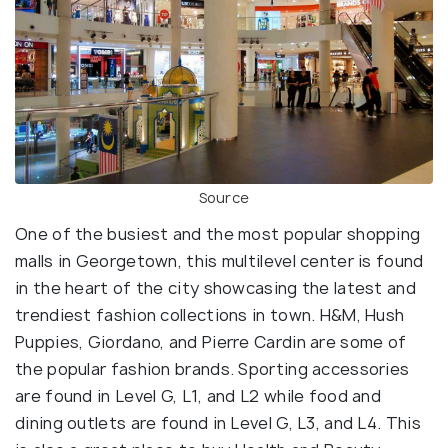
Source
One of the busiest and the most popular shopping
malls in Georgetown, this multilevel center is found
in the heart of the city showcasing the latest and
trendiest fashion collections in town. H&M, Hush
Puppies, Giordano, and Pierre Cardin are some of
the popular fashion brands. Sporting accessories
are found in Level G, L1, and L2 while food and
dining outlets are found in Level G, L3, and L4. This