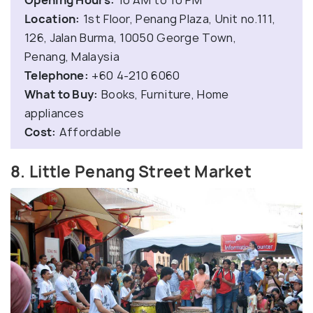
Location:
1st Floor, Penang Plaza, Unit no.111,
126, Jalan Burma, 10050 George Town,
Penang, Malaysia
Telephone:
+60 4-210 6060
What to Buy:
Books, Furniture, Home
appliances
Cost:
Affordable
8. Little Penang Street Market