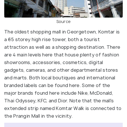
Source
The oldest shopping mall in Georgetown, Komtar is
a 65 storey high rise tower, both a tourist
attraction as well as a shopping destination. There
are 4 main levels here that house plenty of fashion
showrooms, accessories, cosmetics, digital
gadgets, cameras, and other departmental stores
and marts. Both local boutiques and international
branded labels can be found here. Some of the
major brands found here include Nike, McDonald,
Thai Odyssey, KFC, and Dior. Note that the mall’s
extended strip named Komtar Walk is connected to
the Prangin Mall in the vicinity.