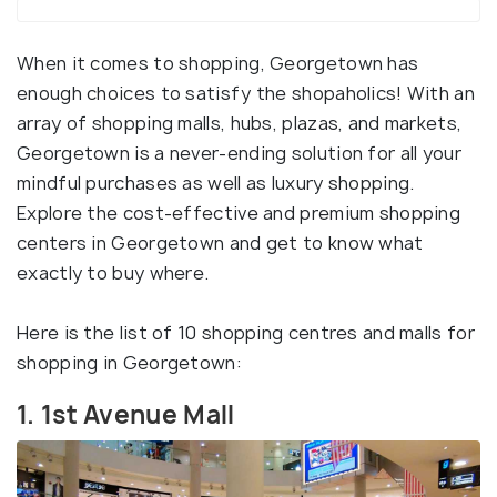
When it comes to shopping, Georgetown has
enough choices to satisfy the shopaholics! With an
array of shopping malls, hubs, plazas, and markets,
Georgetown is a never-ending solution for all your
mindful purchases as well as luxury shopping.
Explore the cost-effective and premium shopping
centers in Georgetown and get to know what
exactly to buy where.
Here is the list of 10 shopping centres and malls for
shopping in Georgetown:
1. 1st Avenue Mall