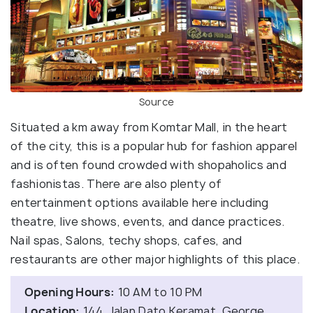
Source
Situated a km away from Komtar Mall, in the heart
of the city, this is a popular hub for fashion apparel
and is often found crowded with shopaholics and
fashionistas. There are also plenty of
entertainment options available here including
theatre, live shows, events, and dance practices.
Nail spas, Salons, techy shops, cafes, and
restaurants are other major highlights of this place.
Opening Hours:
10 AM to 10 PM
Location:
144, Jalan Dato Keramat, George