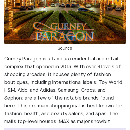
Source
Gurney Paragon is a famous residential and retail
complex that opened in 2013. With over 8 levels of
shopping arcades, it houses plenty of fashion
boutiques, including international labels. Toy World,
H&M, Aldo, and Adidas, Samsung, Crocs, and
Sephora are a few of the notable brands found
here. This premium shopping mall is best known for
fashion, health, and beauty salons, and spas. The
mall’s top-level houses IMAX as major showbiz.