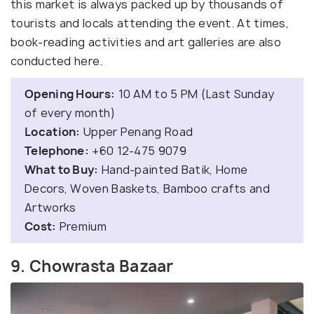
this market is always packed up by thousands of
tourists and locals attending the event. At times,
book-reading activities and art galleries are also
conducted here.
Opening Hours:
10 AM to 5 PM (Last Sunday
of every month)
Location:
Upper Penang Road
Telephone:
+60 12-475 9079
What to Buy:
Hand-painted Batik, Home
Decors, Woven Baskets, Bamboo crafts and
Artworks
Cost:
Premium
9. Chowrasta Bazaar