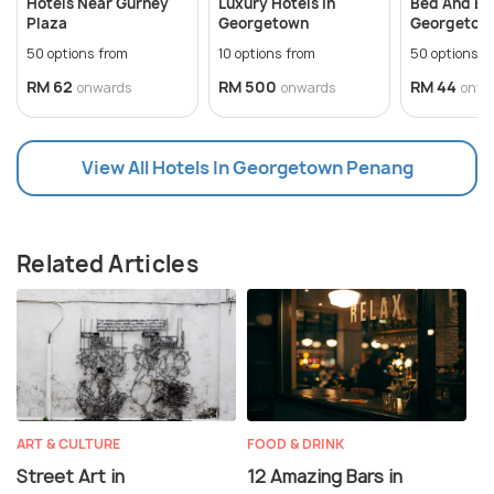
Hotels Near Gurney
Luxury Hotels In
Bed And Bre
Plaza
Georgetown
Georgetown
50 options from
10 options from
50 options f
RM 62
RM 500
RM 44
onwards
onwards
onwa
View All Hotels In Georgetown Penang
Related Articles
ART & CULTURE
FOOD & DRINK
Street Art in
12 Amazing Bars in