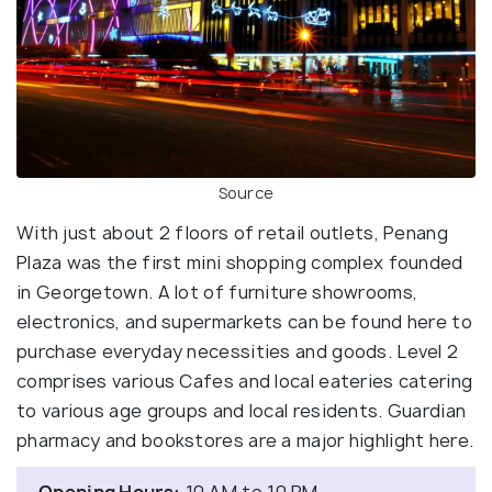
Source
With just about 2 floors of retail outlets, Penang
Plaza was the first mini shopping complex founded
in Georgetown. A lot of furniture showrooms,
electronics, and supermarkets can be found here to
purchase everyday necessities and goods. Level 2
comprises various Cafes and local eateries catering
to various age groups and local residents. Guardian
pharmacy and bookstores are a major highlight here.
Opening Hours:
10 AM to 10 PM