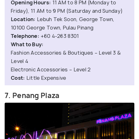
Opening Hours:
11 AM to 8 PM (Monday to
Friday), 11 AM to 9 PM (Saturday and Sunday)
Location:
Lebuh Tek Soon, George Town,
10100 George Town, Pulau Pinang
Telephone:
+60 4-263 8301
What to Buy:
Fashion Accessories & Boutiques – Level 3 &
Level 4
Electronic Accessories – Level 2
Cost:
Little Expensive
7. Penang Plaza