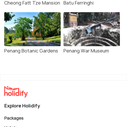
Cheong Fatt Tze Mansion
Batu Ferringhi
Penang Botanic Gardens
Penang War Museum
Explore Holidify
Packages