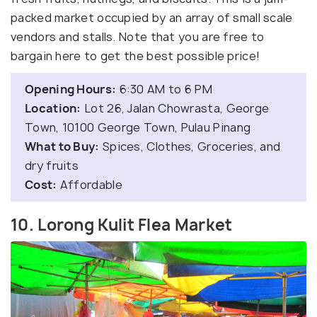
packed market occupied by an array of small scale
vendors and stalls. Note that you are free to
bargain here to get the best possible price!
Opening Hours:
6:30 AM to 6 PM
Location:
Lot 26, Jalan Chowrasta, George
Town, 10100 George Town, Pulau Pinang
What to Buy:
Spices, Clothes, Groceries, and
dry fruits
Cost:
Affordable
10. Lorong Kulit Flea Market