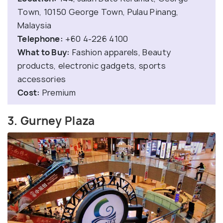
Town, 10150 George Town, Pulau Pinang,
Malaysia
Telephone:
+60 4-226 4100
What to Buy:
Fashion apparels, Beauty
products, electronic gadgets, sports
accessories
Cost:
Premium
3. Gurney Plaza