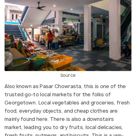
Source
Also known as Pasar Chowrasta, this is one of the
trusted go-to local markets for the folks of
Georgetown. Local vegetables and groceries, fresh
food, everyday objects, and cheap clothes are
mainly found here. There is also a downstairs
market, leading you to dry fruits, local delicacies,
fresh fruits, nutmegs, and biscuits. This is a jam-