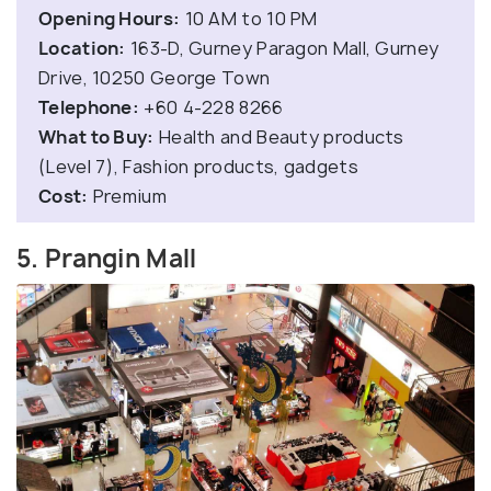
Opening Hours:
10 AM to 10 PM
Location:
163-D, Gurney Paragon Mall, Gurney
Drive, 10250 George Town
Telephone:
+60 4-228 8266
What to Buy:
Health and Beauty products
(Level 7), Fashion products, gadgets
Cost:
Premium
5. Prangin Mall