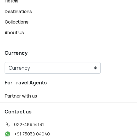
Hotels
Destinations
Collections
About Us
Currency
For Travel Agents
Partner with us
Contact us
022-48934191
+91 73038 04040