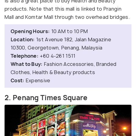
is also a great place to buy Health and Beauty
products. Note that this mall is linked to Prangin
Mall and Komtar Mall through two overhead bridges.
Opening Hours:
10 AM to 10 PM
Location:
1st Avenue 182, Jalan Magazine
10300, Georgetown, Penang, Malaysia
Telephone:
+60 4-261 1511
What to Buy:
Fashion Accessories, Branded
Clothes, Health & Beauty products
Cost:
Expensive
2. Penang Times Square