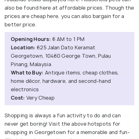
also be found here at affordable prices. Though the
prices are cheap here, you can also bargain for a
better price.
Opening Hours:
6 AM to 1 PM
Location:
625 Jalan Dato Keramat
Georgetown, 10460 George Town, Pulau
Pinang, Malaysia
What to Buy:
Antique items, cheap clothes,
home décor, hardware, and second-hand
electronics
Cost:
Very Cheap
Shopping is always a fun activity to do and can
never get boring! Visit the above hotspots for
shopping in Georgetown for a memorable and fun-