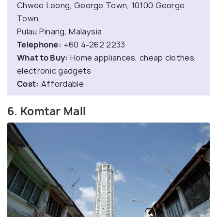
Chwee Leong, George Town, 10100 George
Town,
Pulau Pinang, Malaysia
Telephone:
+60 4-262 2233
What to Buy:
Home appliances, cheap clothes,
electronic gadgets
Cost:
Affordable
6. Komtar Mall