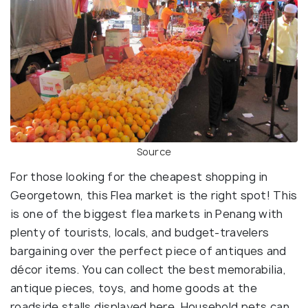
Source
For those looking for the cheapest shopping in
Georgetown, this Flea market is the right spot! This
is one of the biggest flea markets in Penang with
plenty of tourists, locals, and budget-travelers
bargaining over the perfect piece of antiques and
décor items. You can collect the best memorabilia,
antique pieces, toys, and home goods at the
roadside stalls displayed here. Household pets can