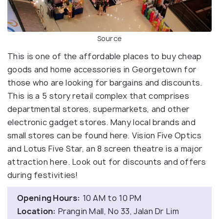
Source
This is one of the affordable places to buy cheap
goods and home accessories in Georgetown for
those who are looking for bargains and discounts.
This is a 5 story retail complex that comprises
departmental stores, supermarkets, and other
electronic gadget stores. Many local brands and
small stores can be found here. Vision Five Optics
and Lotus Five Star, an 8 screen theatre is a major
attraction here. Look out for discounts and offers
during festivities!
Opening Hours:
10 AM to 10 PM
Location:
Prangin Mall, No 33, Jalan Dr Lim