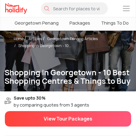
×
Georgetown Penang
Packages
Things To Do
Home
Articles
Georgetown Penang Articles
Shopping in Georgetown - 10...
Shopping in Georgetown - 10 Best
Shopping Centres & Things to Buy
Save upto 30%
by comparing quotes from 3 agents
View Tour Packages