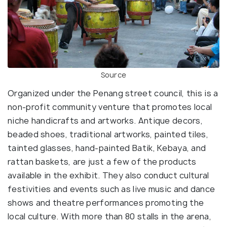
Source
Organized under the Penang street council, this is a
non-profit community venture that promotes local
niche handicrafts and artworks. Antique decors,
beaded shoes, traditional artworks, painted tiles,
tainted glasses, hand-painted Batik, Kebaya, and
rattan baskets, are just a few of the products
available in the exhibit. They also conduct cultural
festivities and events such as live music and dance
shows and theatre performances promoting the
local culture. With more than 80 stalls in the arena,