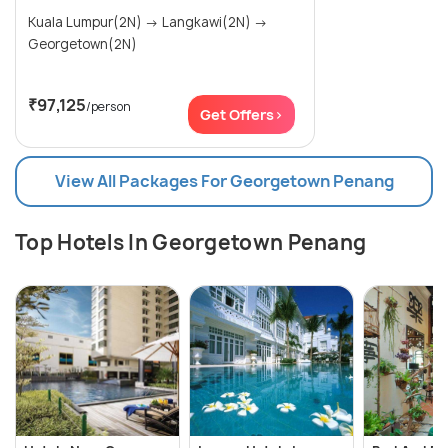
Kuala Lumpur(2N) → Langkawi(2N) →
Georgetown(2N)
₹97,125
/person
Get Offers>
View All Packages For Georgetown Penang
Top Hotels In Georgetown Penang