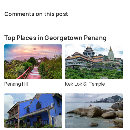
Comments on this post
Top Places in Georgetown Penang
Penang Hill
Kek Lok Si Temple