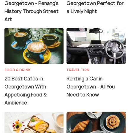
Georgetown - Penang's
Georgetown Perfect for
History Through Street
a Lively Night
Art
FOOD & DRINK
TRAVEL TIPS
20 Best Cafes in
Renting a Car in
Georgetown With
Georgetown - All You
Appetising Food &
Need to Know
Ambience