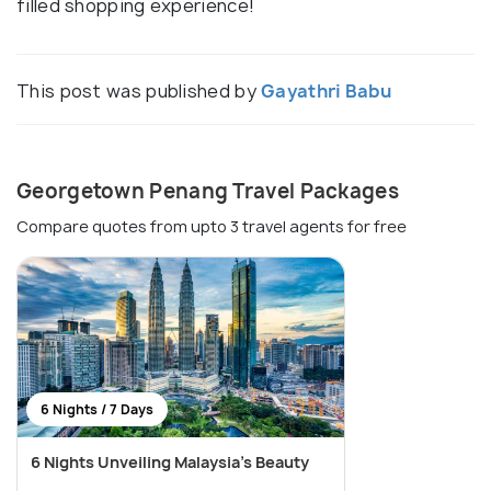
filled shopping experience!
This post was published by
Gayathri Babu
Georgetown Penang Travel Packages
Compare quotes from upto 3 travel agents for free
6 Nights / 7 Days
6 Nights Unveiling Malaysia's Beauty