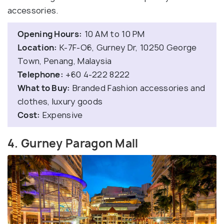
accessories.
Opening Hours:
10 AM to 10 PM
Location:
K-7F-O6, Gurney Dr, 10250 George
Town, Penang, Malaysia
Telephone:
+60 4-222 8222
What to Buy:
Branded Fashion accessories and
clothes, luxury goods
Cost:
Expensive
4. Gurney Paragon Mall