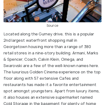
Source
Located along the Gurney drive, this is a popular
2nd largest waterfront shopping mall in
Georgetown housing more than a range of 380
retail stores in a nine-story building. Armani, Marks
& Spencer, Coach, Calvin Klein, Omega, and
Swarovski are a few of the well-known names here.
The luxurious Golden Cinema experience on the top
floor along with 57 extensive Cafes and
restaurants has made it a favorite entertainment
spot amongst youngsters. Apart from luxury items,
it also houses an extensive supermarket named
Cold Storage in the basement for plenty of home