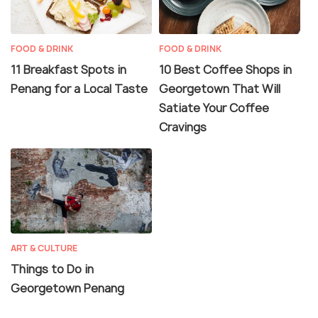
FOOD & DRINK
FOOD & DRINK
11 Breakfast Spots in
10 Best Coffee Shops in
Penang for a Local Taste
Georgetown That Will
Satiate Your Coffee
Cravings
ART & CULTURE
Things to Do in
Georgetown Penang