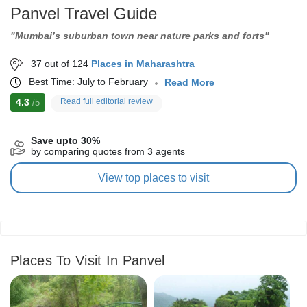
Panvel Travel Guide
"Mumbai’s suburban town near nature parks and forts"
37 out of 124
Places in Maharashtra
Best Time: July to February
Read More
4.3
Read full editorial review
/5
Save upto 30%
by comparing quotes from 3 agents
View top places to visit
Places To Visit In Panvel