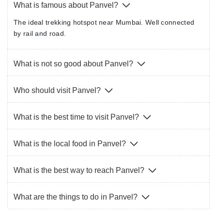
What is famous about Panvel?
The ideal trekking hotspot near Mumbai. Well connected
by rail and road.
What is not so good about Panvel?
Who should visit Panvel?
What is the best time to visit Panvel?
What is the local food in Panvel?
What is the best way to reach Panvel?
What are the things to do in Panvel?