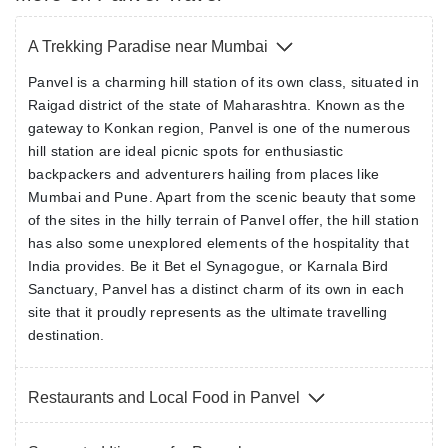
A Trekking Paradise near Mumbai
Panvel is a charming hill station of its own class, situated in
Raigad district of the state of Maharashtra. Known as the
gateway to Konkan region, Panvel is one of the numerous
hill station are ideal picnic spots for enthusiastic
backpackers and adventurers hailing from places like
Mumbai and Pune. Apart from the scenic beauty that some
of the sites in the hilly terrain of Panvel offer, the hill station
has also some unexplored elements of the hospitality that
India provides. Be it Bet el Synagogue, or Karnala Bird
Sanctuary, Panvel has a distinct charm of its own in each
site that it proudly represents as the ultimate travelling
destination.
Restaurants and Local Food in Panvel