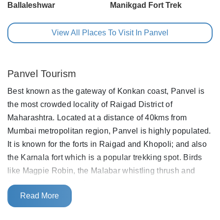
Ballaleshwar
Manikgad Fort Trek
View All Places To Visit In Panvel
Panvel Tourism
Best known as the gateway of Konkan coast, Panvel is
the most crowded locality of Raigad District of
Maharashtra. Located at a distance of 40kms from
Mumbai metropolitan region, Panvel is highly populated.
It is known for the forts in Raigad and Khopoli; and also
the Karnala fort which is a popular trekking spot. Birds
like Magpie Robin, the Malabar whistling thrush and
Paradise flycatcher often migrate here making it the best
Read More
spot for bird watching.
The city is situated on the banks of Panvel creek