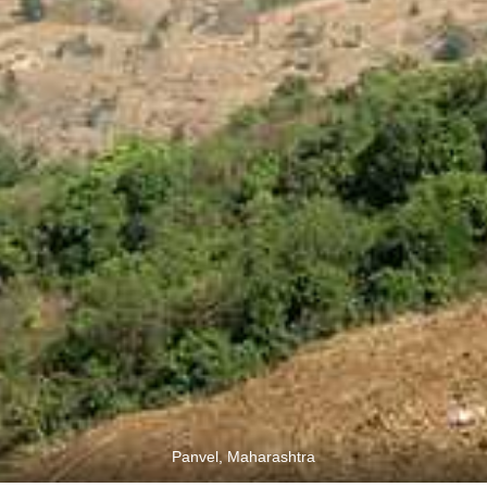
Panvel, Maharashtra