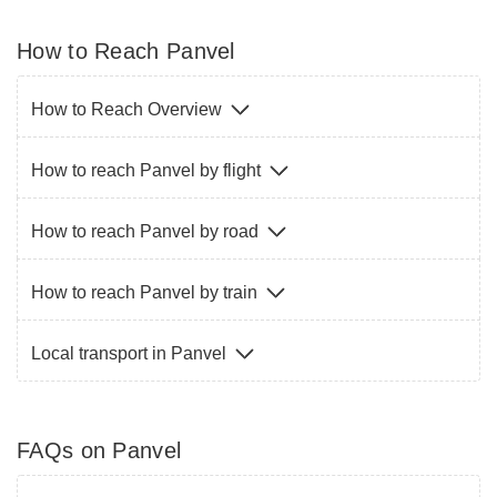
How to Reach Panvel
How to Reach Overview
How to reach Panvel by flight
How to reach Panvel by road
How to reach Panvel by train
Local transport in Panvel
FAQs on Panvel