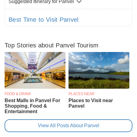
Suggested Itinerary for Panvel
Best Time to Visit Panvel
Top Stories about Panvel Tourism
FOOD & DRINK
PLACES NEAR
Best Malls in Panvel For
Places to Visit near
Shopping, Food &
Panvel
Entertainment
View All Posts About Panvel