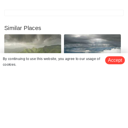
Similar Places
By continuing to use this website, you agree to our usage of
Accept
cookies.
Matheran
Lonavala
Places To Visit
Places To Visit
See 281 Hotels
Khandala
Panchgani