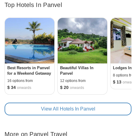
Top Hotels In Panvel
surrounded by the Matheran Hills. Panvel is also known
for the two prominent Ganesha temples in Maharashtra -
Ballaleshwar and Varadavinayak. With Hinduism being
the major religion in the city, Panvel also has a mix of
Agri smaaj, muslims and koli community in the region.
The best time to visit Panvel is during winters as the city
receives substantial rainfall during monsoons and
scorching summers.
Best Resorts in Panvel
Beautiful Villas In
Lodges In P
for a Weekend Getaway
Panvel
8 options fro
16 options from
12 options from
$ 13
onward
$ 34
$ 20
onwards
onwards
View All Hotels In Panvel
More on Panvel Travel