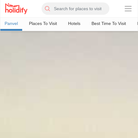
×
Panvel
Places To Visit
Hotels
Best Time To Visit