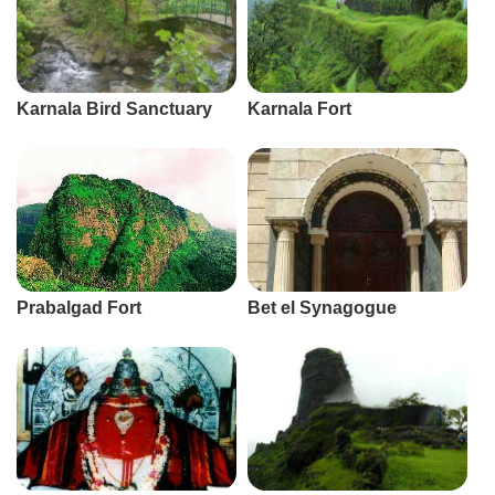
Karnala Bird Sanctuary
Karnala Fort
Prabalgad Fort
Bet el Synagogue