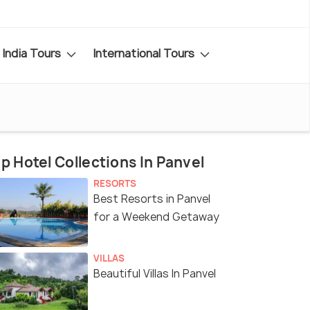
India Tours
International Tours
p Hotel Collections In Panvel
RESORTS
Best Resorts in Panvel
for a Weekend Getaway
VILLAS
Beautiful Villas In Panvel