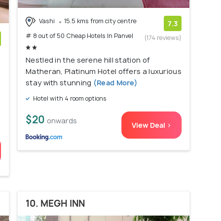
Vashi
15.5 kms from city centre
7.3
# 8 out of 50 Cheap Hotels In Panvel
(174 reviews)
)
Nestled in the serene hill station of
Matheran, Platinum Hotel offers a luxurious
stay with stunning
(Read More)
u
Hotel with 4 room options
$20
onwards
View Deal >
10. MEGH INN