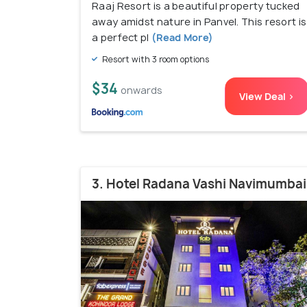
Raaj Resort is a beautiful property tucked
away amidst nature in Panvel. This resort is
a perfect pl
(Read More)
Resort with 3 room options
$34
onwards
View Deal >
3. Hotel Radana Vashi Navimumbai