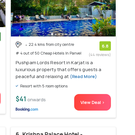
22.4 kms from city centre
)
6.8
# 4 out of 50 Cheap Hotels In Panvel
(44 reviews)
Pushpam Lords Resort in Karjat is a
luxurious property that offers guests a
peaceful and relaxing at
(Read More)
Resort with 5 room options
$41
onwards
View Deal >
6. Krishna Palace Hotel -