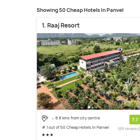
Showing 50 Cheap Hotels In Panvel
1. Raaj Resort
8.8 kms from city centre
7.7
# 1 out of 50 Cheap Hotels In Panvel
(88 reviews