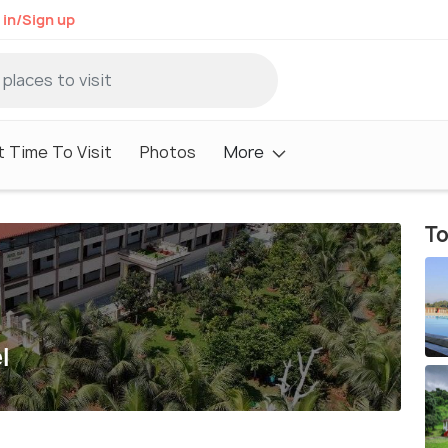
 in/Sign up
 Time To Visit
Photos
More
To
l