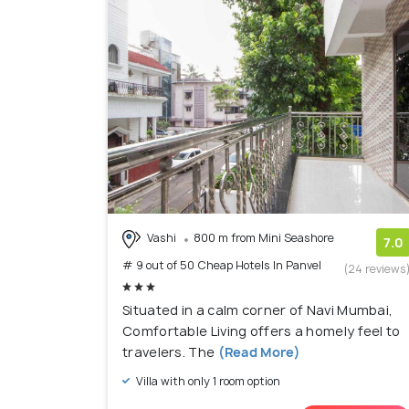
Vashi
800 m from Mini Seashore
7.0
# 9 out of 50 Cheap Hotels In Panvel
(24 reviews
Situated in a calm corner of Navi Mumbai,
Comfortable Living offers a homely feel to
travelers. The
(Read More)
Villa with only 1 room option