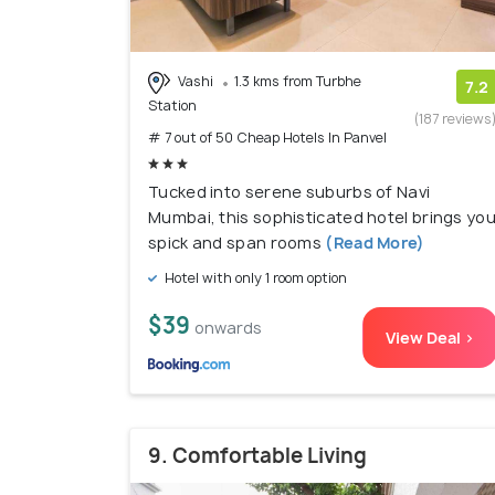
Vashi
1.3 kms from Turbhe
7.2
Station
(187 reviews
# 7 out of 50 Cheap Hotels In Panvel
Tucked into serene suburbs of Navi
Mumbai, this sophisticated hotel brings yo
spick and span rooms
(Read More)
Hotel with only 1 room option
$39
onwards
View Deal >
9. Comfortable Living