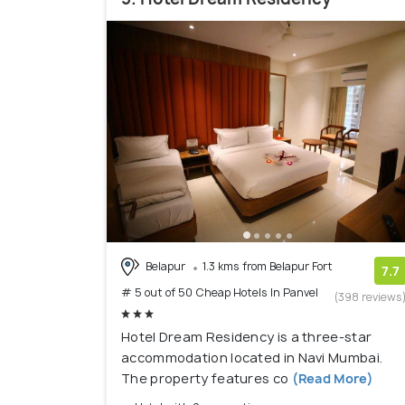
Belapur
1.3 kms from Belapur Fort
7.7
# 5 out of 50 Cheap Hotels In Panvel
(398 reviews
Hotel Dream Residency is a three-star
accommodation located in Navi Mumbai.
The property features co
(Read More)