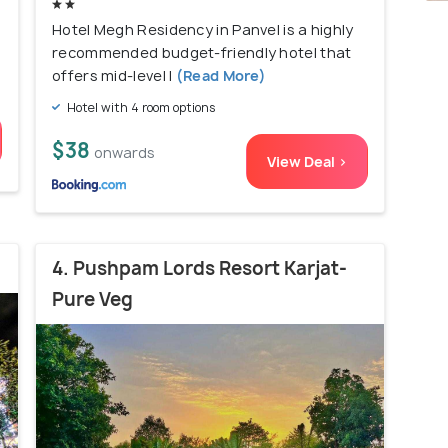
Hotel Megh Residency in Panvel is a highly
recommended budget-friendly hotel that
offers mid-level l
(Read More)
Hotel with 4 room options
$38
onwards
View Deal >
4. Pushpam Lords Resort Karjat-
Pure Veg