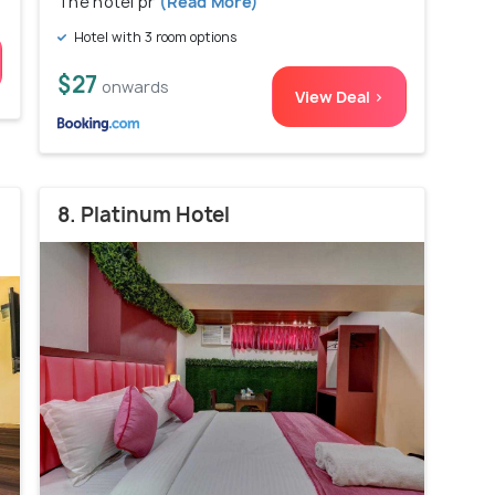
The hotel pr
(Read More)
Hotel with 3 room options
$27
onwards
View Deal >
8. Platinum Hotel