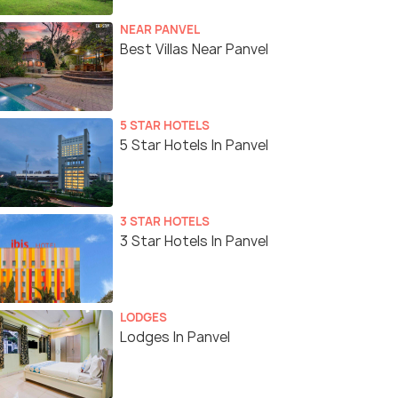
NEAR PANVEL
Best Villas Near Panvel
5 STAR HOTELS
5 Star Hotels In Panvel
3 STAR HOTELS
3 Star Hotels In Panvel
LODGES
Lodges In Panvel