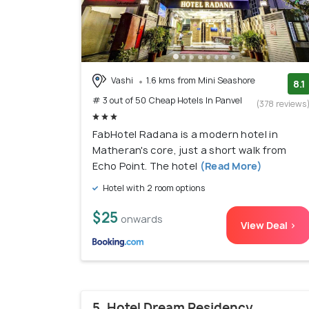
Vashi
1.6 kms from Mini Seashore
8.1
# 3 out of 50 Cheap Hotels In Panvel
(378 reviews
FabHotel Radana is a modern hotel in
Matheran's core, just a short walk from
Echo Point. The hotel
(Read More)
Hotel with 2 room options
$25
onwards
View Deal >
5. Hotel Dream Residency