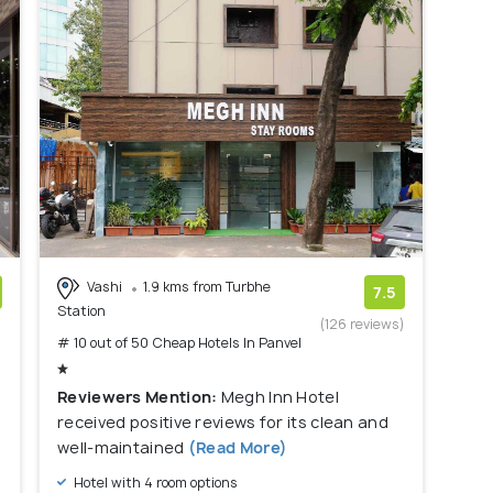
Vashi
1.9 kms from Turbhe
7.5
Station
)
(126 reviews)
# 10 out of 50 Cheap Hotels In Panvel
Reviewers Mention:
Megh Inn Hotel
received positive reviews for its clean and
well-maintained
(Read More)
Hotel with 4 room options