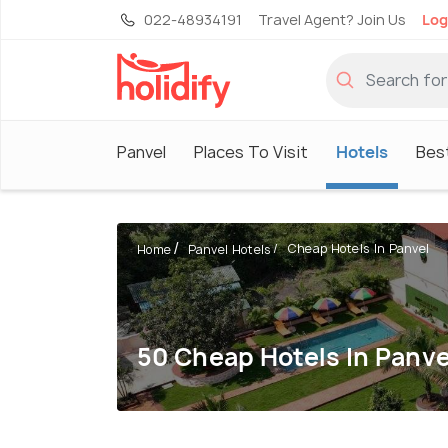
022-48934191
Travel Agent? Join Us
Log
Panvel
Places To Visit
Hotels
Best
Cheap Hotels In Panvel
Home
Panvel Hotels
50 Cheap Hotels In Panve