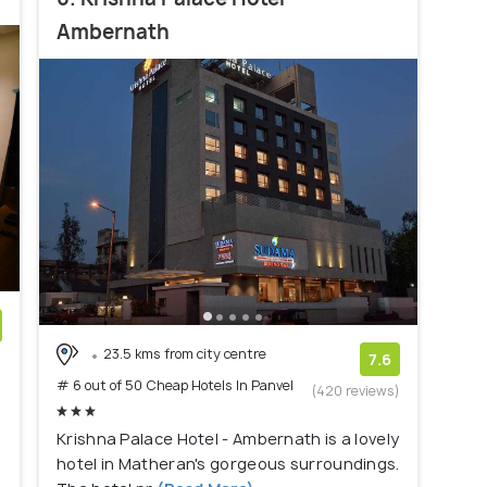
Ambernath
23.5 kms from city centre
)
7.6
# 6 out of 50 Cheap Hotels In Panvel
(420 reviews)
Krishna Palace Hotel - Ambernath is a lovely
hotel in Matheran's gorgeous surroundings.