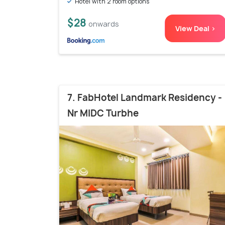
Hotel with 2 room options
$28
onwards
View Deal >
7. FabHotel Landmark Residency -
Nr MIDC Turbhe