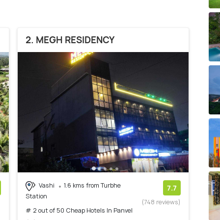
2. MEGH RESIDENCY
Vashi
1.6 kms from Turbhe
7.7
Station
)
(748 reviews)
# 2 out of 50 Cheap Hotels In Panvel