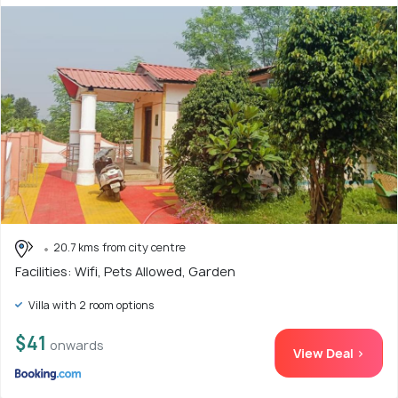
20.7 kms from city centre
Facilities: Wifi, Pets Allowed, Garden
Villa with 2 room options
$41
onwards
View Deal >