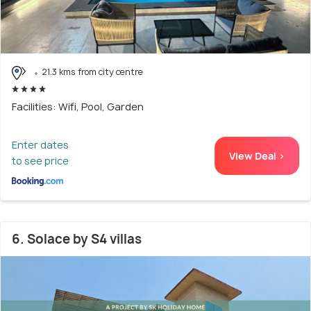
21.3 kms from city centre
Facilities: Wifi, Pool, Garden
Enter dates
View Deal >
to see price
6. Solace by S4 villas