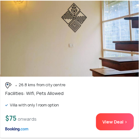
26.8 kms from city centre
Facilities: Wifi, Pets Allowed
Villa with only 1 room option
$75
onwards
View Deal >