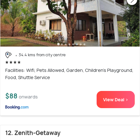
34.4 kms from city centre
Facilities: Wifi, Pets Allowed, Garden, Children's Playground,
Food, Shuttle Service
$88
onwards
View Deal >
12. Zenith-Getaway