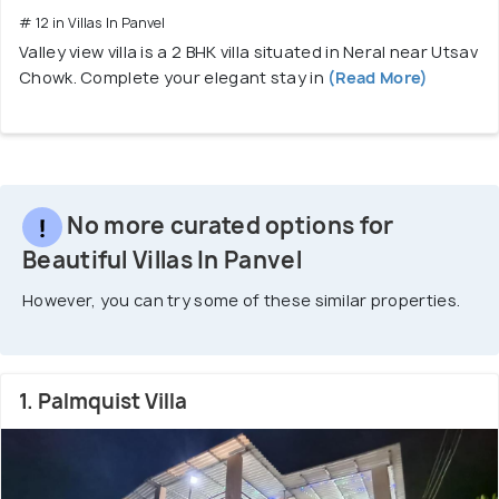
# 12 in Villas In Panvel
Valley view villa is a 2 BHK villa situated in Neral near Utsav
Chowk. Complete your elegant stay in
(Read More)
No more curated options for
Beautiful Villas In Panvel
However, you can try some of these similar properties.
1. Palmquist Villa