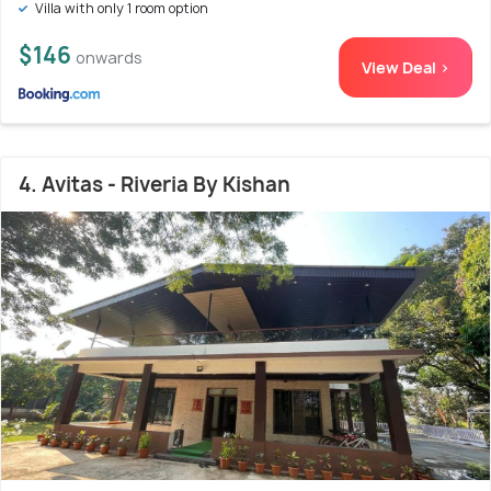
Villa with only 1 room option
$146
onwards
View Deal >
4. Avitas - Riveria By Kishan