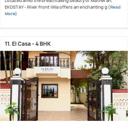
Located amid the breathtaking beauty of Matheran,
EKOSTAY - River Front Villa offers an enchanting g
(Read
More)
11. El Casa - 4 BHK