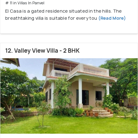
# 11 in Villas In Panvel
El Casa is a gated residence situated in the hills. The
breathtaking villa is suitable for every tou
(Read More)
12. Valley View Villa - 2 BHK