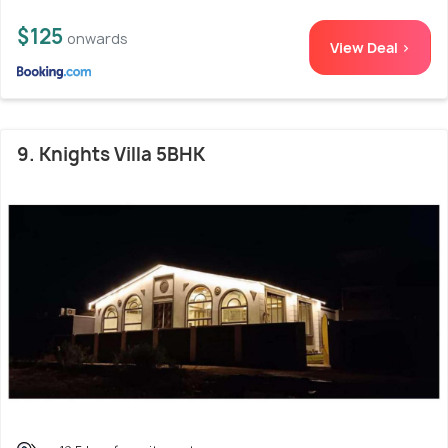
$125
onwards
View Deal >
9. Knights Villa 5BHK