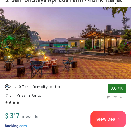
5. SaffronStays Apricus Farm - 4 BHK, Karjat
19.7 kms from city centre
8.6
/10
# 5 in Villas In Panvel
(5 reviews)
$ 317
onwards
View Deal >