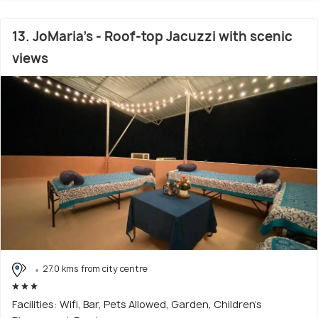
13. JoMaria's - Roof-top Jacuzzi with scenic
views
27.0 kms from city centre
Facilities: Wifi, Bar, Pets Allowed, Garden, Children's