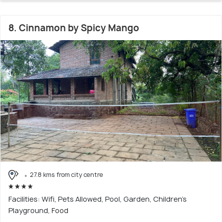
8. Cinnamon by Spicy Mango
27.8 kms from city centre
Facilities: Wifi, Pets Allowed, Pool, Garden, Children's
Playground, Food