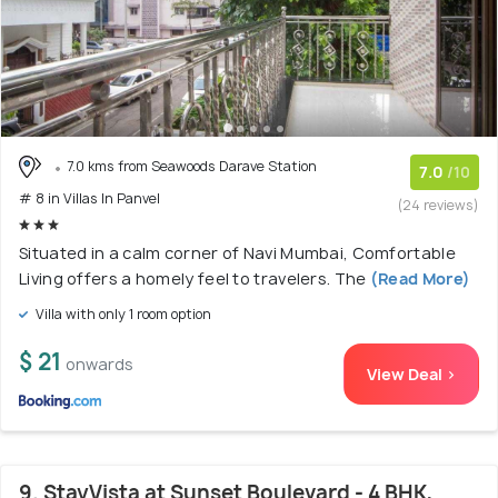
7.0 kms from Seawoods Darave Station
7.0
/10
# 8 in Villas In Panvel
(24 reviews)
Situated in a calm corner of Navi Mumbai, Comfortable
Living offers a homely feel to travelers. The
(Read More)
Villa with only 1 room option
$ 21
onwards
View Deal >
9. StayVista at Sunset Boulevard - 4 BHK,