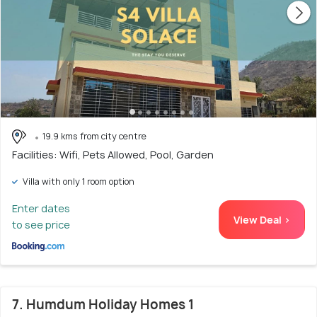
19.9 kms from city centre
Facilities: Wifi, Pets Allowed, Pool, Garden
Villa with only 1 room option
Enter dates
View Deal >
to see price
7. Humdum Holiday Homes 1