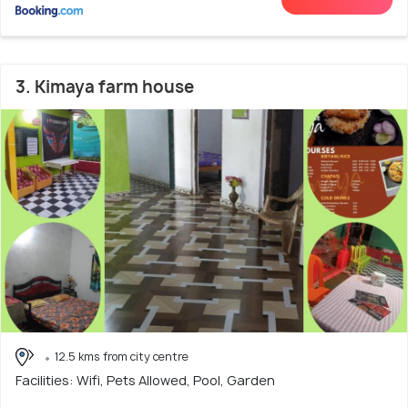
3. Kimaya farm house
12.5 kms from city centre
Facilities: Wifi, Pets Allowed, Pool, Garden