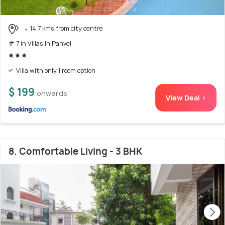
14.7 kms from city centre
# 7 in Villas In Panvel
Villa with only 1 room option
$ 199
onwards
View Deal >
8. Comfortable Living - 3 BHK