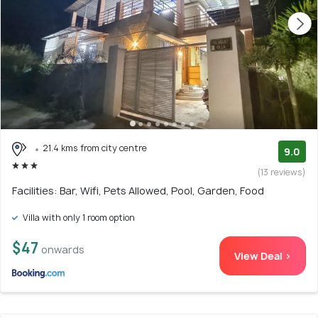
21.4 kms from city centre
9.0
(13 reviews)
Facilities: Bar, Wifi, Pets Allowed, Pool, Garden, Food
Villa with only 1 room option
$47
onwards
View Deal >