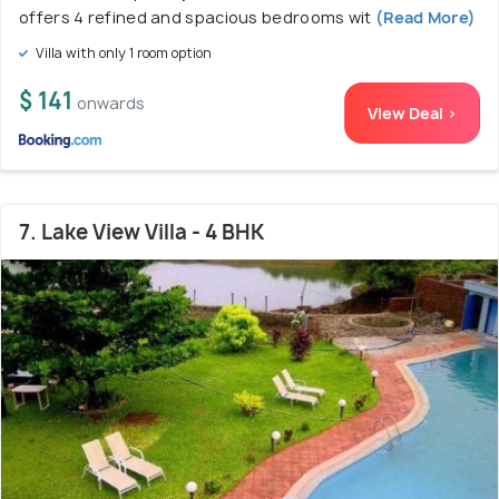
offers 4 refined and spacious bedrooms wit
(Read More)
Villa with only 1 room option
$ 141
onwards
View Deal >
7. Lake View Villa - 4 BHK