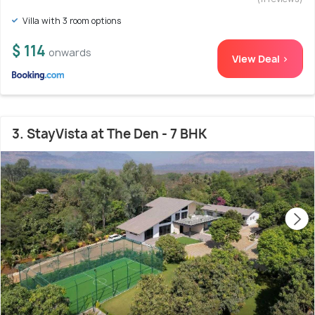
Villa with 3 room options
$ 114
onwards
View Deal >
3. StayVista at The Den - 7 BHK