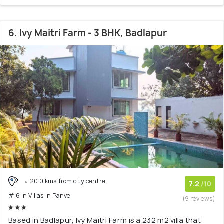
6. Ivy Maitri Farm - 3 BHK, Badlapur
20.0 kms from city centre
7.2
/10
# 6 in Villas In Panvel
(9 reviews)
Based in Badlapur, Ivy Maitri Farm is a 232 m2 villa that