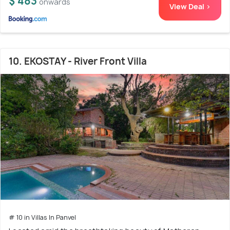
$ 483
onwards
View Deal >
10. EKOSTAY - River Front Villa
# 10 in Villas In Panvel