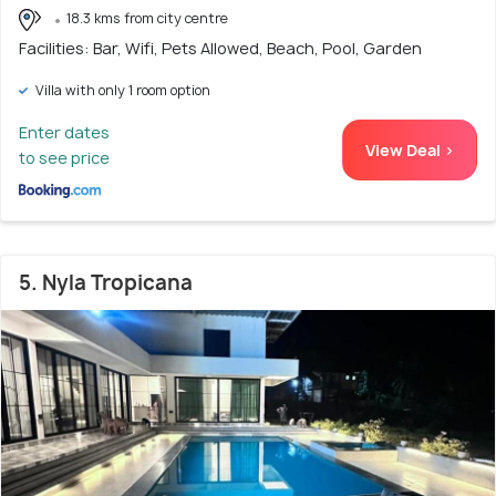
18.3 kms from city centre
Facilities: Bar, Wifi, Pets Allowed, Beach, Pool, Garden
Villa with only 1 room option
Enter dates
View Deal >
to see price
5. Nyla Tropicana