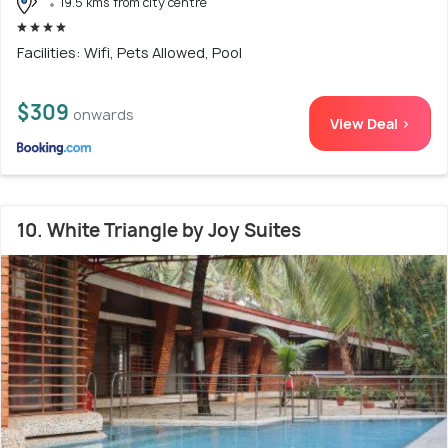
19.5 kms from city centre
Facilities: Wifi, Pets Allowed, Pool
$309
onwards
View Deal >
10. White Triangle by Joy Suites