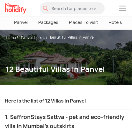
×
Panvel
Packages
Places To Visit
Hotels
Beautiful Villas In Panvel
Home
Panvel Hotels
12 Beautiful Villas In Panvel
Here is the list of 12 Villas In Panvel
1. SaffronStays Sattva - pet and eco-friendly
villa in Mumbai's outskirts