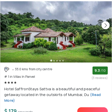
33.0 kms from city centre
9.3
/10
# 1 in Villas In Panvel
(3 reviews)
Hotel SaffronStays Sattva is a beautiful and peaceful
getaway located in the outskirts of Mumbai, Du
(Read
More)
$ 179
onwards