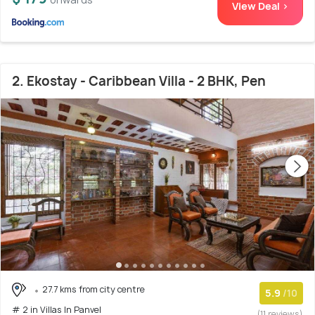
View Deal >
2. Ekostay - Caribbean Villa - 2 BHK, Pen
27.7 kms from city centre
5.9
/10
# 2 in Villas In Panvel
(11 reviews)