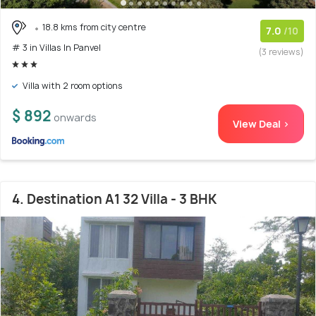
18.8 kms from city centre
7.0
/10
# 3 in Villas In Panvel
(3 reviews)
Villa with 2 room options
$ 892
onwards
View Deal >
4. Destination A1 32 Villa - 3 BHK