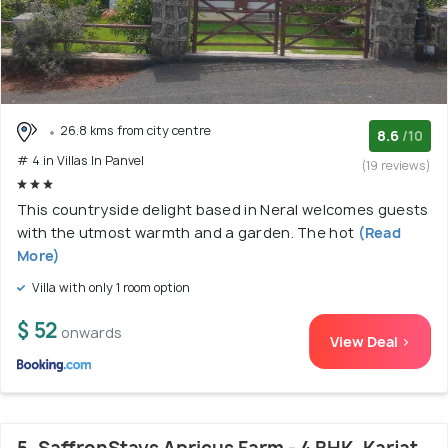
26.8 kms from city centre
8.6
/10
# 4 in Villas In Panvel
(19 reviews)
This countryside delight based in Neral welcomes guests
with the utmost warmth and a garden. The hot
(Read
More)
Villa with only 1 room option
$ 52
onwards
View Deal >