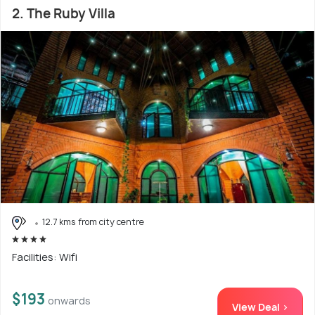
2. The Ruby Villa
12.7 kms from city centre
Facilities: Wifi
$193
onwards
View Deal >