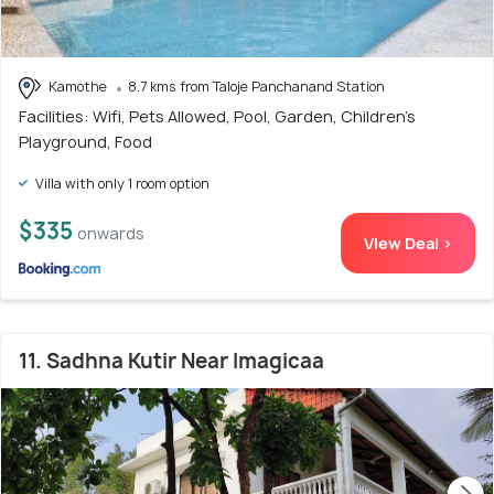
Kamothe
8.7 kms from Taloje Panchanand Station
Facilities: Wifi, Pets Allowed, Pool, Garden, Children's
Playground, Food
Villa with only 1 room option
$335
onwards
View Deal >
11. Sadhna Kutir Near Imagicaa