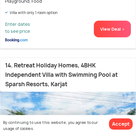
Playground, Food
Villa with only 1 room option
Enter dates
View Deal >
to see price
14. Retreat Holiday Homes, 4BHK
Independent Villa with Swimming Pool at
Sparsh Resorts, Karjat
By continuing to use this website, you agree to our
Accept
usage of cookies.