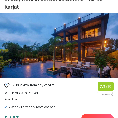
Karjat
18.2 kms from city centre
7.3
/10
# 9 in Villas In Panvel
(3 reviews)
4 star villa with 2 room options