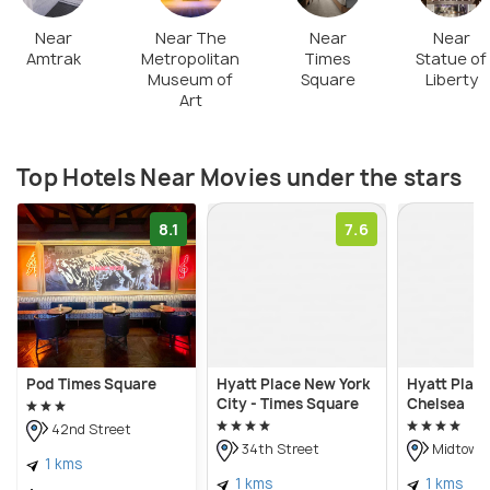
use. Paid parking is available around the park. There
are multiple restaurants within a walking distance &
Near
Near The
Near
Near
Amtrak
Metropolitan
Times
Statue of
you can go for dinner before/after your movie
Museum of
Square
Liberty
night.
Art
Top Hotels Near Movies under the stars
8.1
7.6
Pod Times Square
Hyatt Place New York
Hyatt Plac
City - Times Square
Chelsea
42nd Street
34th Street
Midtown
1 kms
1 kms
1 kms