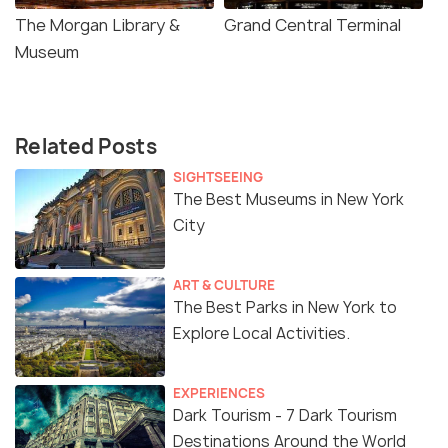
The Morgan Library &
Grand Central Terminal
Museum
Related Posts
SIGHTSEEING
The Best Museums in New York
City
ART & CULTURE
The Best Parks in New York to
Explore Local Activities.
EXPERIENCES
Dark Tourism - 7 Dark Tourism
Destinations Around the World