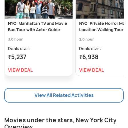
NYC: Manhattan TV and Movie
NYC: Private Horror Mov
Bus Tour with Actor Guide
Location Walking Tour
3.0 hour
2.0 hour
Deals start
Deals start
₹5,237
₹6,938
VIEW DEAL
VIEW DEAL
View All Related Activities
Movies under the stars, New York City
Overview