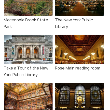
Macedonia Brook State
The New York Public
Park
Library
Take a Tour of the New
Rose Main reading room
York Public Library