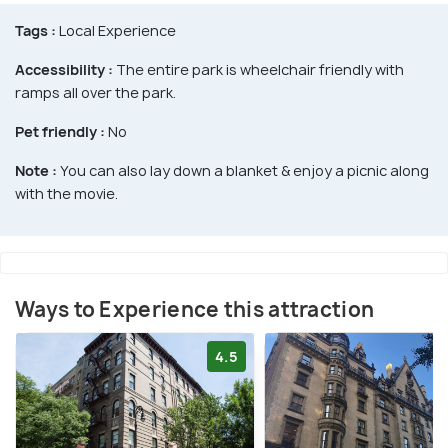
Tags :
Local Experience
Accessibility :
The entire park is wheelchair friendly with
ramps all over the park.
Pet friendly :
No
Note :
You can also lay down a blanket & enjoy a picnic along
with the movie.
Ways to Experience this attraction
4.5