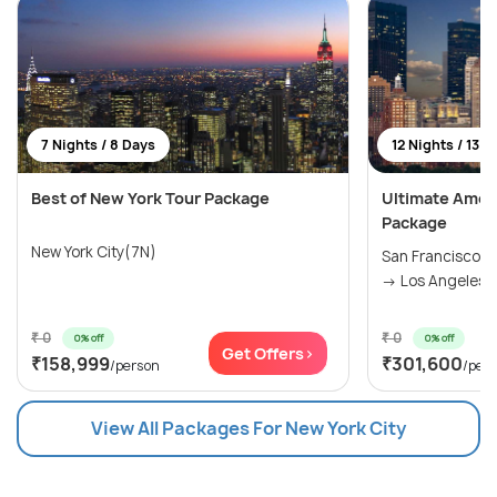
7 Nights / 8 Days
12 Nights / 13 D
Best of New York Tour Package
Ultimate Amer
Package
New York City(7N)
San Francisco(
→ Los Angeles(2
₹ 0
₹ 0
0% off
0% off
Get Offers>
₹158,999
₹301,600
/person
/per
View All Packages For New York City