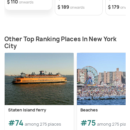
$ 110
onwards
$ 189
$ 179
onwards
onwa
Other Top Ranking Places In New York
City
Staten Island ferry
Beaches
#74
#75
among 275 places
among 275 plac