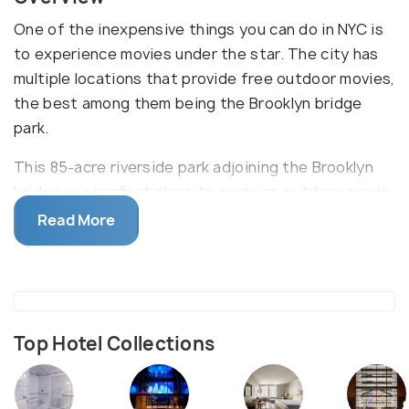
One of the inexpensive things you can do in NYC is
to experience movies under the star. The city has
multiple locations that provide free outdoor movies,
the best among them being the Brooklyn bridge
park.
This 85-acre riverside park adjoining the Brooklyn
bridge is a perfect place to enjoy an outdoor movie
night with the panoramic view of the Manhattan
Read More
skyline in the background. The movie screen is
placed downhill so that everybody can get their
share of view. It can get crowded so make sure to
reach early to occupy your favorite spot. The park
also has picnic tables, boat services, Pebble Beach,
Top Hotel Collections
a fishing station, football grounds, basketball
courts, a public pool, and a skating rink, all for free