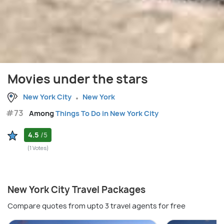
Movies under the stars
New York City
New York
#73
Among
Things To Do in New York City
4.5
/5
(1 Votes)
New York City Travel Packages
Compare quotes from upto 3 travel agents for free