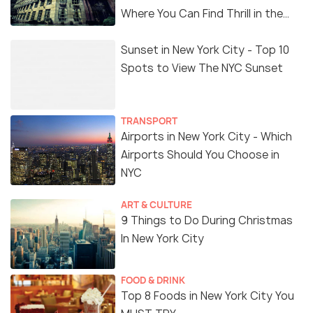
Where You Can Find Thrill in the
'Dark Side'
Sunset in New York City - Top 10
Spots to View The NYC Sunset
TRANSPORT
Airports in New York City - Which
Airports Should You Choose in
NYC
ART & CULTURE
9 Things to Do During Christmas
In New York City
FOOD & DRINK
Top 8 Foods in New York City You