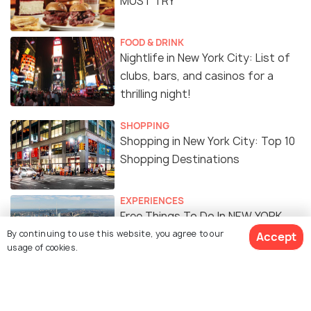
MUST TRY
FOOD & DRINK
Nightlife in New York City: List of
clubs, bars, and casinos for a
thrilling night!
SHOPPING
Shopping in New York City: Top 10
Shopping Destinations
EXPERIENCES
Free Things To Do In NEW YORK
CITY
By continuing to use this website, you agree to our
Accept
usage of cookies.
FOOD & DRINK
Indian Restaurants in New York
City: 15 Best Restaurants to