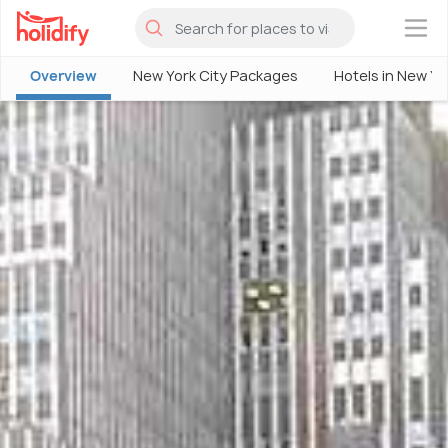
×
Overview
New York City Packages
Hotels in New Yo