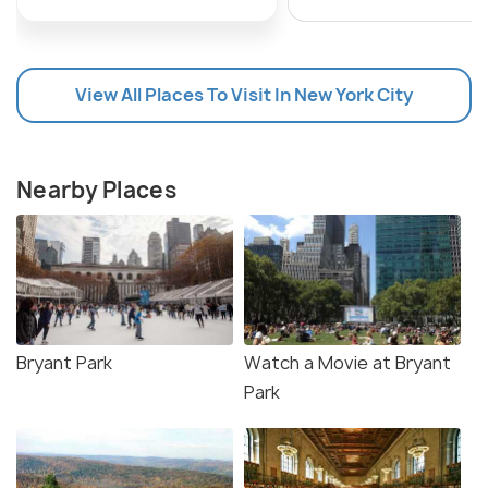
View All Places To Visit In New York City
Nearby Places
Bryant Park
Watch a Movie at Bryant
Park