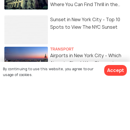
Where You Can Find Thrill in the
'Dark Side'
Sunset in New York City - Top 10
Spots to View The NYC Sunset
TRANSPORT
Airports in New York City - Which
Airports Should You Choose in
By continuing to use this website, you agree to our
Accept
NYC
usage of cookies.
ART & CULTURE
9 Things to Do During Christmas
In New York City
FOOD & DRINK
Top 8 Foods in New York City You
MUST TRY