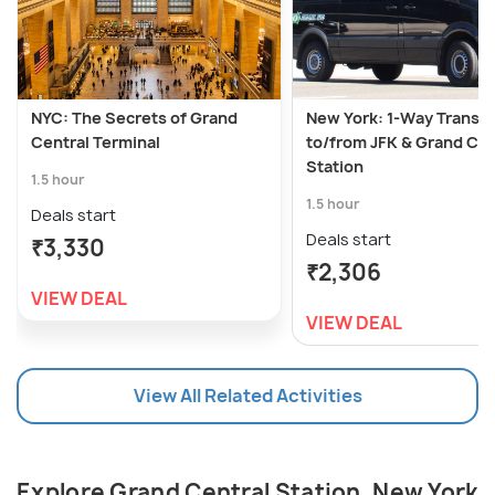
NYC: The Secrets of Grand
New York: 1-Way Transfe
Central Terminal
to/from JFK & Grand Cen
Station
1.5 hour
1.5 hour
Deals start
Deals start
₹3,330
₹2,306
VIEW DEAL
VIEW DEAL
View All Related Activities
Explore Grand Central Station, New York