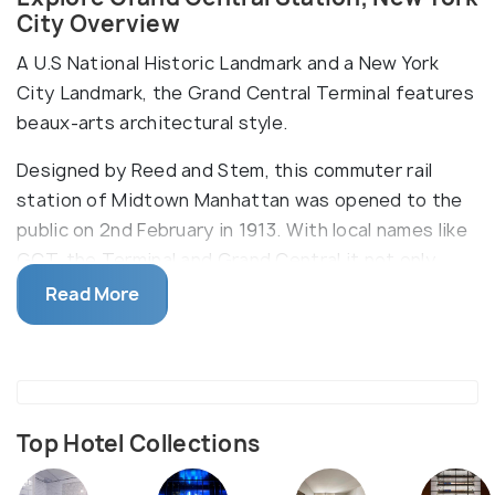
City Overview
A U.S National Historic Landmark and a New York
City Landmark, the Grand Central Terminal features
beaux-arts architectural style.
Designed by Reed and Stem, this commuter rail
station of Midtown Manhattan was opened to the
public on 2nd February in 1913. With local names like
GCT, the Terminal and Grand Central it not only
serves as a railroad and subway station but also
Read More
dining and retail destination with 35 eateries and
60 shops. One of the main attractions of the
terminal is the 4-faced opal clock hung above the
information booth and the cathedral-like zodiac
ceiling of Main Concourse featuring twelve gold-
Top Hotel Collections
leaf patterned constellations and 2500 stars