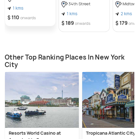
34th Street
Midtown
1 kms
1 kms
2 kms
$ 110
onwards
$ 189
$ 179
onwards
onwa
Other Top Ranking Places In New York
City
Resorts World Casino at
Tropicana Atlantic City