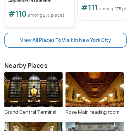
Aqueduct in Queens:
#111
among 275 pla
#110
among 275 places
View All Places To Visit In New York City
Nearby Places
Grand Central Terminal
Rose Main reading room