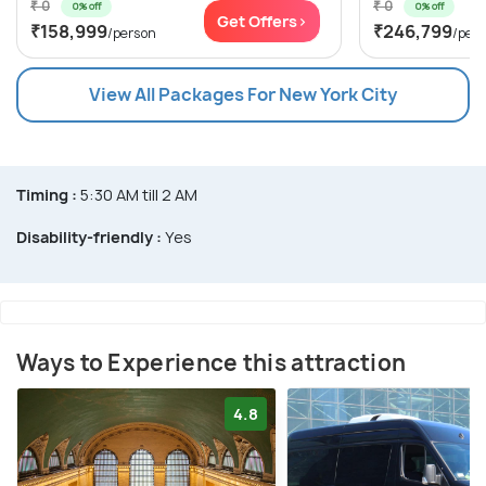
₹ 0
₹ 0
0% off
0% off
Get Offers>
₹158,999
₹246,799
/person
/per
View All Packages For New York City
Timing :
5:30 AM till 2 AM
Disability-friendly :
Yes
Ways to Experience this attraction
4.8