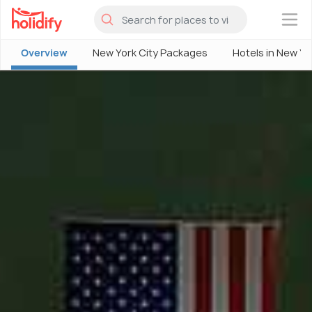
×
Overview
New York City Packages
Hotels in New Yo