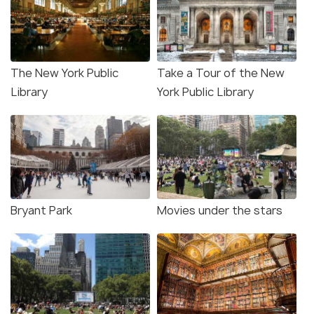
The New York Public
Take a Tour of the New
Library
York Public Library
Bryant Park
Movies under the stars