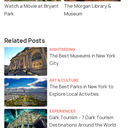
Watch a Movie at Bryant
The Morgan Library &
Park
Museum
Related Posts
SIGHTSEEING
The Best Museums in New York
City
ART & CULTURE
The Best Parks in New York to
Explore Local Activities.
EXPERIENCES
Dark Tourism - 7 Dark Tourism
Destinations Around the World