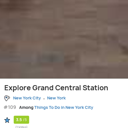
Explore Grand Central Station
New York City
New York
#109
Among
Things To Do in New York City
3.5
/5
(1 Votes)