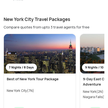
New York City Travel Packages
Compare quotes from upto 3 travel agents for free
7 Nights / 8 Days
9 Nights / 10 D
Best of New York Tour Package
9-Day East Coa
Adventure
New York City(7N)
New York(2N) →
Niagara Falls(1N