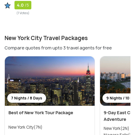
4.0
/5
(1 Votes)
New York City Travel Packages
Compare quotes from upto 3 travel agents for free
7 Nights / 8 Days
9 Nights / 10 D
Best of New York Tour Package
9-Day East Coa
Adventure
New York City(7N)
New York(2N) →