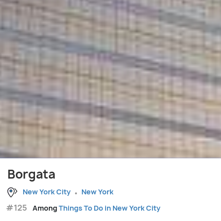
Borgata
New York City
New York
#125
Among
Things To Do in New York City