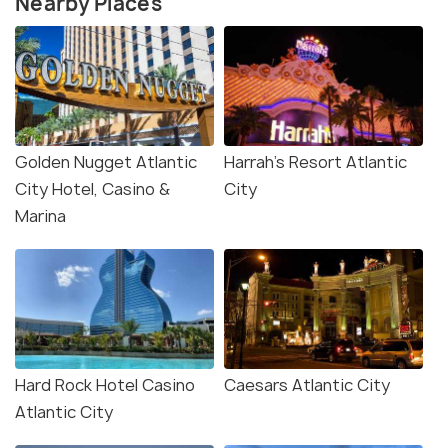
Nearby Places
Golden Nugget Atlantic
Harrah's Resort Atlantic
City Hotel, Casino &
City
Marina
Hard Rock Hotel Casino
Caesars Atlantic City
Atlantic City