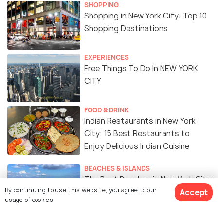
SHOPPING
Shopping in New York City: Top 10
Shopping Destinations
EXPERIENCES
Free Things To Do In NEW YORK
CITY
FOOD & DRINK
Indian Restaurants in New York
City: 15 Best Restaurants to
Enjoy Delicious Indian Cuisine
BEACHES & ISLANDS
The Best Beaches in New York City
By continuing to use this website, you agree to our
To Spend Time in The Sun
Accept
usage of cookies.