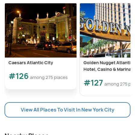
Caesars Atlantic City
Golden Nugget Atlantic 
Hotel, Casino & Marina
#126
among 275 places
#127
among 275 pl
View All Places To Visit In New York City