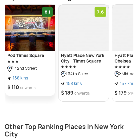
8.1
7.6
Pod Times Square
Hyatt Place New York
Hyatt Plac
City - Times Square
Chelsea
42nd Street
34th Street
Midtown
158 kms
158 kms
157 kms
$ 110
onwards
$ 189
$ 179
onwards
onwa
Other Top Ranking Places In New York
City