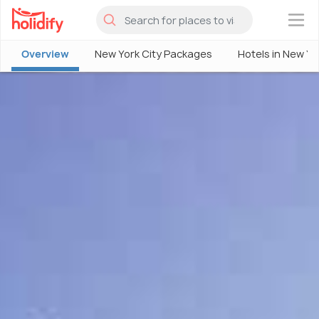
×
Overview
New York City Packages
Hotels in New Yo