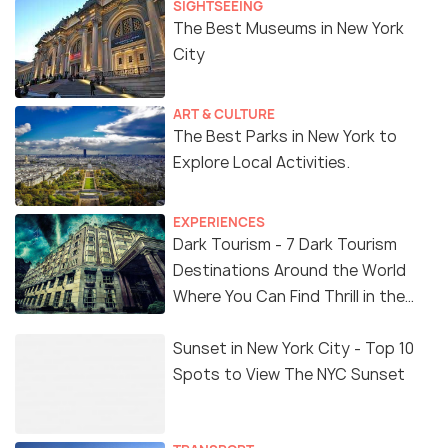
SIGHTSEEING
The Best Museums in New York
City
ART & CULTURE
The Best Parks in New York to
Explore Local Activities.
EXPERIENCES
Dark Tourism - 7 Dark Tourism
Destinations Around the World
Where You Can Find Thrill in the
'Dark Side'
Sunset in New York City - Top 10
Spots to View The NYC Sunset