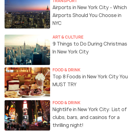
TRANSPORT
Airports in New York City - Which
Airports Should You Choose in
NYC
ART & CULTURE
9 Things to Do During Christmas
In New York City
FOOD & DRINK
Top 8 Foods in New York City You
MUST TRY
FOOD & DRINK
Nightlife in New York City: List of
clubs, bars, and casinos for a
thrilling night!