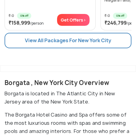
Niagara Falls(1N
₹ 0
₹ 0
0% off
0% off
Get Offers>
₹158,999
₹246,799
/person
/per
View All Packages For New York City
Borgata , New York City Overview
Borgata is located in The Atlantic City in New
Jersey area of the New York State.
The Borgata Hotel Casino and Spa offers some of
the most luxurious rooms with spas and swimming
pools and amazing interiors. For those who prefer a