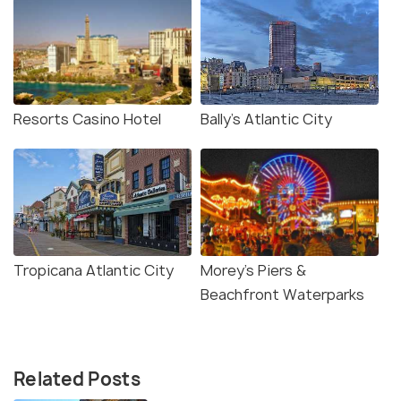
Resorts Casino Hotel
Bally’s Atlantic City
Tropicana Atlantic City
Morey’s Piers &
Beachfront Waterparks
Related Posts