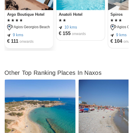
Argo Boutique Hotel
Anatoli Hotel
Spiros
10 kms
Agios Georgios Beach
Agios Geo
€ 155
onwards
9 kms
9 kms
€ 111
€ 104
onwards
onwa
Other Top Ranking Places In Naxos