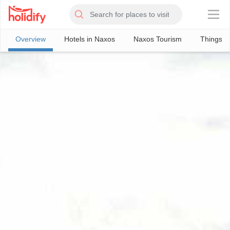
×
Overview
Hotels in Naxos
Naxos Tourism
Things T