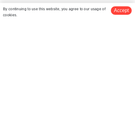
Similar Places
By continuing to use this website, you agree to our usage of
Accept
cookies.
Mount Zas
Scuba Diving in Naxos
Windsurfing in Naxos