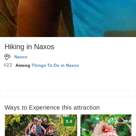
Hiking in Naxos
Naxos
#23
Among
Things To Do in Naxos
Ways to Experience this attraction
5.0