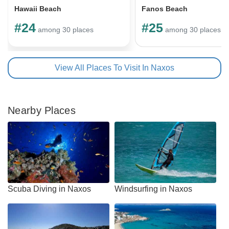
Hawaii Beach
Fanos Beach
#24
#25
among 30 places
among 30 places
View All Places To Visit In Naxos
Nearby Places
Scuba Diving in Naxos
Windsurfing in Naxos