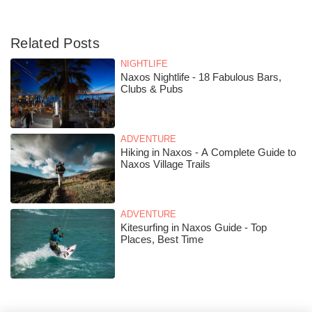
Related Posts
NIGHTLIFE
Naxos Nightlife - 18 Fabulous Bars,
Clubs & Pubs
ADVENTURE
Hiking in Naxos - A Complete Guide to
Naxos Village Trails
ADVENTURE
Kitesurfing in Naxos Guide - Top
Places, Best Time