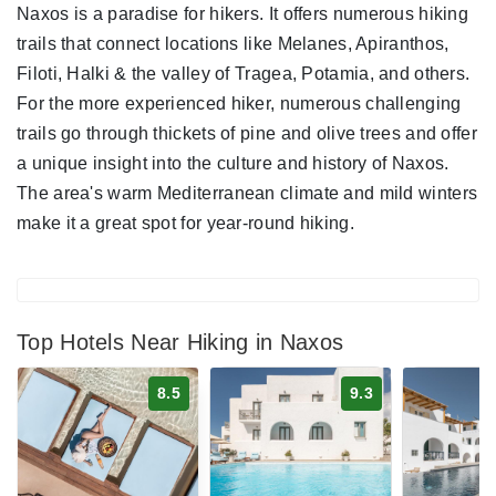
Naxos is a paradise for hikers. It offers numerous hiking
trails that connect locations like Melanes, Apiranthos,
Filoti, Halki & the valley of Tragea, Potamia, and others.
For the more experienced hiker, numerous challenging
trails go through thickets of pine and olive trees and offer
a unique insight into the culture and history of Naxos.
The area's warm Mediterranean climate and mild winters
make it a great spot for year-round hiking.
Top Hotels Near Hiking in Naxos
8.5
9.3