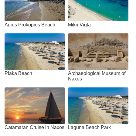
Agios Prokopios Beach
Mikri Vigla
Plaka Beach
Archaeological Museum of
Naxos
Catamaran Cruise in Naxos
Laguna Beach Park