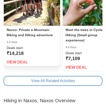
Naxos: Private e-Mountain
Meet the trees in Cyclad
Biking and Hiking adventure
Hiking (Small group
experience)
4.5 hour
4.0 hour
Deals start
₹14,218
Deals start
₹7,109
VIEW DEAL
VIEW DEAL
View All Related Activities
Hiking in Naxos, Naxos Overview