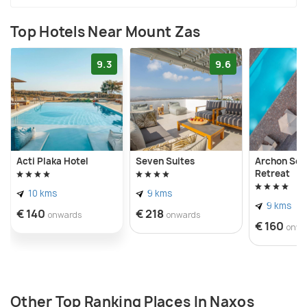
Top Hotels Near Mount Zas
9.3
9.6
Acti Plaka Hotel
Seven Suites
Archon Sea
Retreat
10 kms
9 kms
9 kms
€ 140
€ 218
onwards
onwards
€ 160
onwa
Other Top Ranking Places In Naxos