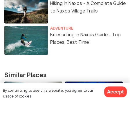
Hiking in Naxos - A Complete Guide
to Naxos Village Trails
ADVENTURE
Kitesurfing in Naxos Guide - Top
Places, Best Time
Similar Places
By continuing to use this website, you agree to our
Accept
usage of cookies.
Hiking in Naxos
Scuba Diving in Naxos