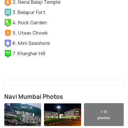
2. Nerul Balaji Temple
3. Belapur Fort
4. Rock Garden
5. Utsav Chowk
6. Mini Seashore
7. Kharghar Hill
Navi Mumbai Photos
+ 13
photos