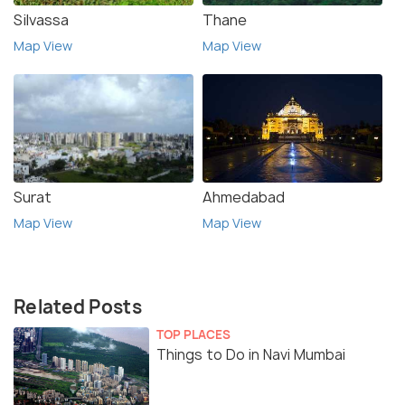
Silvassa
Thane
Map View
Map View
Surat
Ahmedabad
Map View
Map View
Related Posts
TOP PLACES
Things to Do in Navi Mumbai