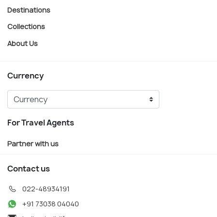
Destinations
Collections
About Us
Currency
For Travel Agents
Partner with us
Contact us
022-48934191
+91 73038 04040