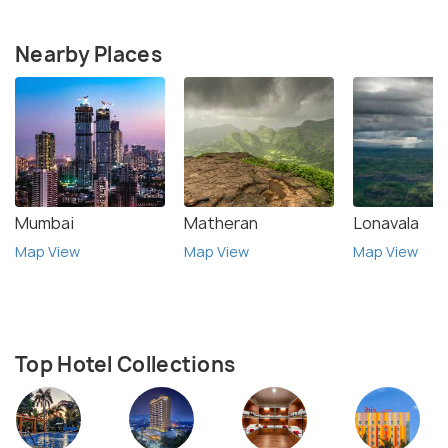
Nearby Places
Mumbai
Matheran
Lonavala
Map View
Map View
Map View
Top Hotel Collections