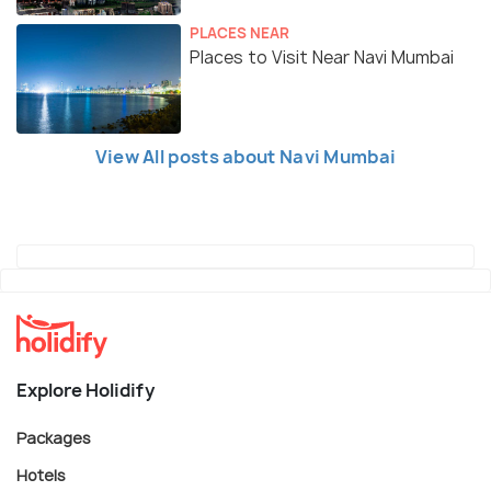
PLACES NEAR
Places to Visit Near Navi Mumbai
View All posts about Navi Mumbai
Explore Holidify
Packages
Hotels