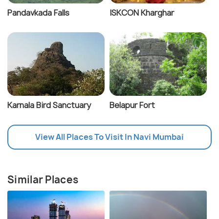
Pandavkada Falls
ISKCON Kharghar
Karnala Bird Sanctuary
Belapur Fort
View All Places To Visit In Navi Mumbai
Similar Places