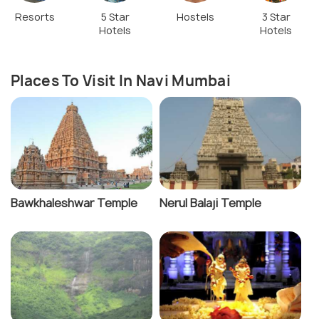
Resorts
5 Star
Hostels
3 Star
Hotels
Hotels
Places To Visit In Navi Mumbai
Bawkhaleshwar Temple
Nerul Balaji Temple