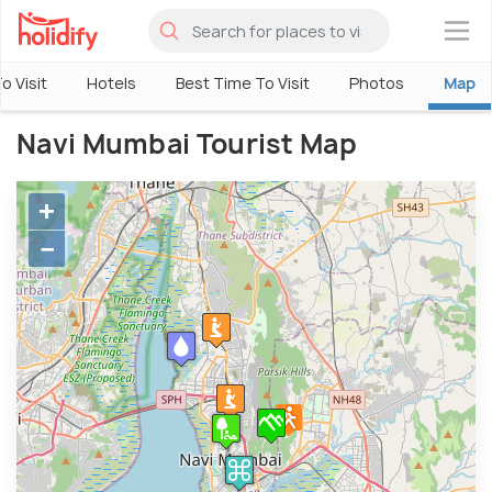
×
o Visit
Hotels
Best Time To Visit
Photos
Map
Navi Mumbai Tourist Map
+
−