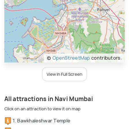
©
OpenStreetMap
contributors.
View In Full Screen
All attractions in Navi Mumbai
Click on an attraction to view it on map
1. Bawkhaleshwar Temple