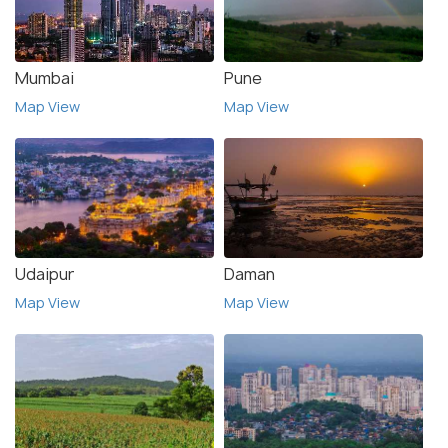
Mumbai
Pune
Map View
Map View
Udaipur
Daman
Map View
Map View