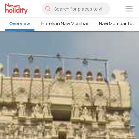
×
Overview
Hotels in Navi Mumbai
Navi Mumbai Tour