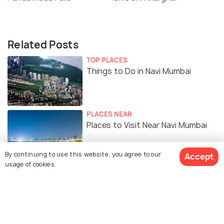
Related Posts
TOP PLACES
Things to Do in Navi Mumbai
PLACES NEAR
Places to Visit Near Navi Mumbai
By continuing to use this website, you agree to our
Accept
usage of cookies.
Similar Places