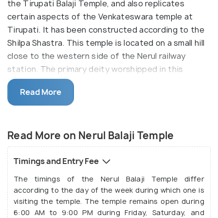
the Tirupati Balaji Temple, and also replicates
certain aspects of the Venkateswara temple at
Tirupati. It has been constructed according to the
Shilpa Shastra. This temple is located on a small hill
close to the western side of the Nerul railway
station. The primary deity worshipped in this
temple is Shri Balaji, which is a name ascribed to a
Read More
form of Lord Hanuman is different parts of our
country. The temple premise houses many other
temples as well.
Read More on Nerul Balaji Temple
Inside the temple premise, there are different
temples dedicated to different deities, such as the
Timings and Entry Fee
Hanuman Temple, Vishwaksena Temple, Ramanuja
The timings of the Nerul Balaji Temple differ
Temple and Lakshmi Narasimha Temple, the Vidya
according to the day of the week during which one is
Ganapati Temple, and the Shri Padmavati Devi
visiting the temple. The temple remains open during
Temple. Several other deities such as Sridevi,
6:00 AM to 9:00 PM during Friday, Saturday, and