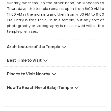
Bhoodevi, and Shrinivasa are also worshipped in this
Sunday; whereas, on the other hand, on Mondays to
temple. Even more, temples which host idols of
Thursdays, the temple remains open from 6:00 AM to
11:00 AM in the morning and then from 4:30 PM to 9:00
Rama, Sita, Lakshmana, and Krishna with Rukmini can
PM. Entry is free for all in this temple, but any sort of
be found inside the complex. Some special idols are
photography or videography is not allowed within the
also there, knows as the Utsava idols, as they are
temple premises.
saved for festivities or certain special occasions.
Architecture of the Temple
Best Time to Visit
Places to Visit Nearby
How To Reach Nerul Balaji Temple