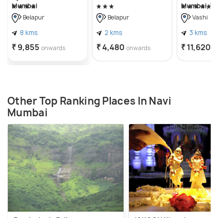
Mumbai
Mumbai, Va
Belapur
Belapur
Vashi
8 kms
2 kms
3 kms
₹ 9,855
₹ 4,480
₹ 11,620
onwards
onwards
o
Other Top Ranking Places In Navi
Mumbai