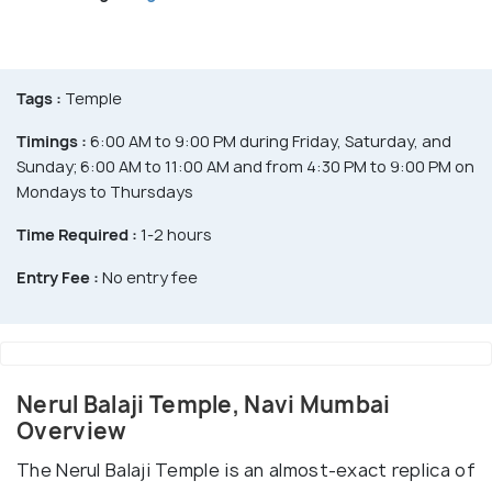
Tags :
Temple
Timings :
6:00 AM to 9:00 PM during Friday, Saturday, and
Sunday; 6:00 AM to 11:00 AM and from 4:30 PM to 9:00 PM on
Mondays to Thursdays
Time Required :
1-2 hours
Entry Fee :
No entry fee
Nerul Balaji Temple, Navi Mumbai
Overview
The Nerul Balaji Temple is an almost-exact replica of