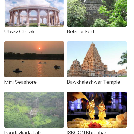
Utsav Chowk
Belapur Fort
Mini Seashore
Bawkhaleshwar Temple
Pandavkada Falls
ISKCON Kharghar