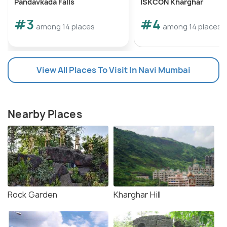
Pandavkada Falls
ISKCON Kharghar
#3
#4
among 14 places
among 14 places
View All Places To Visit In Navi Mumbai
Nearby Places
Rock Garden
Kharghar Hill