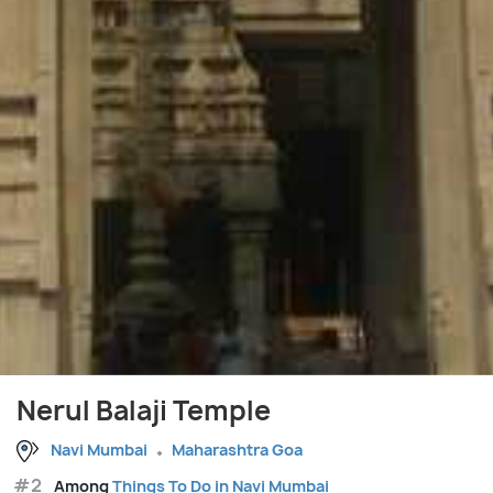
Nerul Balaji Temple
Navi Mumbai
Maharashtra Goa
#2
Among
Things To Do in Navi Mumbai