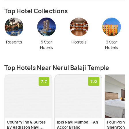
Top Hotel Collections
Resorts
5 Star
Hostels
3 Star
Hotels
Hotels
Top Hotels Near Nerul Balaji Temple
7.7
7.0
Country Inn & Suites
ibis Navi Mumbai - An
Four Points
By Radisson Navi
Accor Brand
Sheraton N