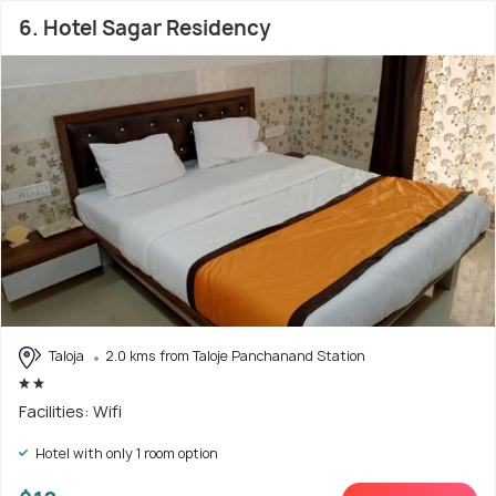
6. Hotel Sagar Residency
Taloja
2.0 kms from Taloje Panchanand Station
Facilities: Wifi
Hotel with only 1 room option