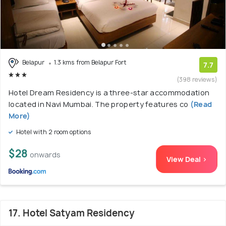
Belapur
1.3 kms from Belapur Fort
7.7
(398 reviews)
Hotel Dream Residency is a three-star accommodation
located in Navi Mumbai. The property features co
(Read
More)
Hotel with 2 room options
$28
onwards
View Deal >
17. Hotel Satyam Residency