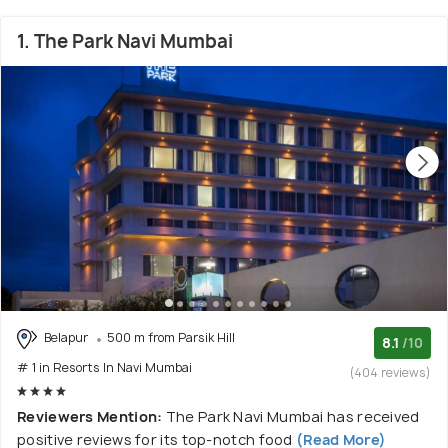
1. The Park Navi Mumbai
Belapur
500 m from Parsik Hill
8.1
/10
# 1 in Resorts In Navi Mumbai
(404 reviews)
Reviewers Mention:
The Park Navi Mumbai has received
positive reviews for its top-notch food
(Read More)