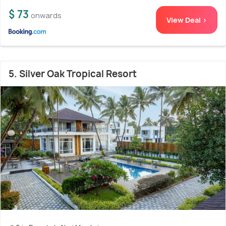
$ 73
onwards
View Deal >
5. Silver Oak Tropical Resort