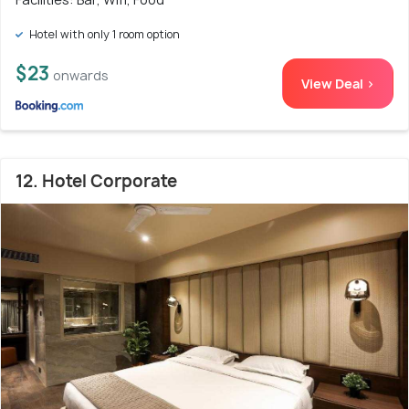
Hotel with only 1 room option
$23
onwards
View Deal >
12. Hotel Corporate