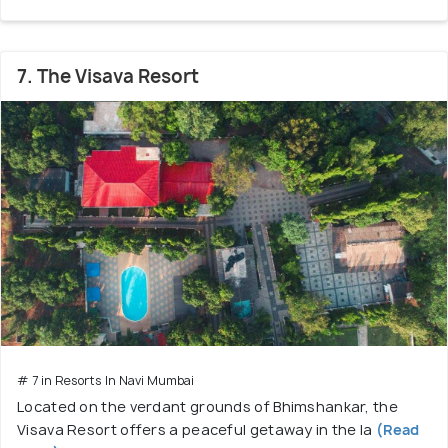
7. The Visava Resort
# 7 in Resorts In Navi Mumbai
Located on the verdant grounds of Bhimshankar, the
Visava Resort offers a peaceful getaway in the la
(Read