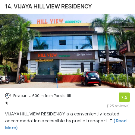
14. VIJAYA HILL VIEW RESIDENCY
Belapur
600 m from Parsik Hill
7.5
(123 reviews)
VIJAYA HILL VIEW RESIDENCY is a conveniently located
accommodation accessible by public transport. T
(Read
More)