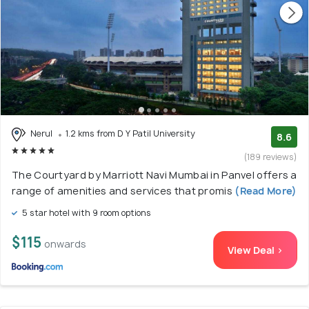
Nerul
1.2 kms from D Y Patil University
8.6
(189 reviews)
The Courtyard by Marriott Navi Mumbai in Panvel offers a
range of amenities and services that promis
(Read More)
5 star hotel with 9 room options
$115
onwards
View Deal >