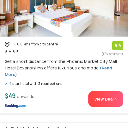
8.8 kms from city centre
6.9
(176 reviews)
Set a short distance from the Phoenix Market City Mall,
Hotel Devanshi Inn offers luxurious and mode
(Read
More)
4 star hotel with 3 room options
$49
onwards
View Deal >