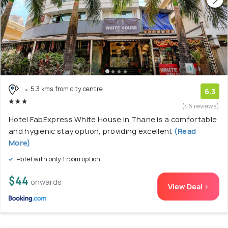
5.3 kms from city centre
6.3
(46 reviews)
Hotel FabExpress White House in Thane is a comfortable
and hygienic stay option, providing excellent
(Read
More)
Hotel with only 1 room option
$44
onwards
View Deal >