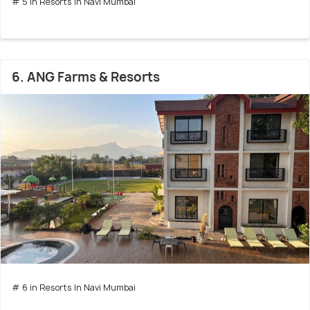
# 5 in Resorts In Navi Mumbai
6. ANG Farms & Resorts
# 6 in Resorts In Navi Mumbai