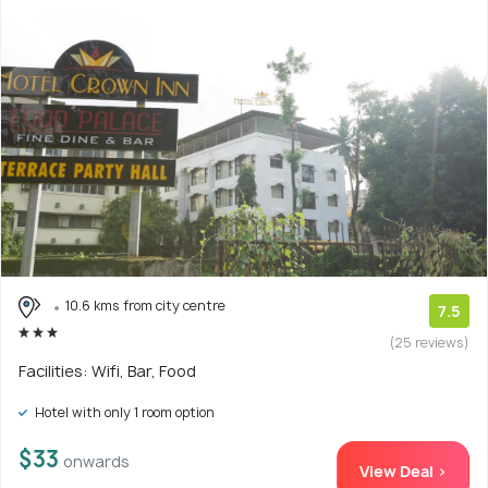
10.6 kms from city centre
7.5
(25 reviews)
Facilities: Wifi, Bar, Food
Hotel with only 1 room option
$33
onwards
View Deal >