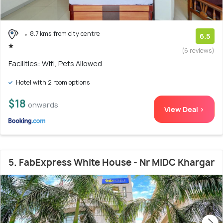
8.7 kms from city centre
6.5
(6 reviews)
Facilities: Wifi, Pets Allowed
Hotel with 2 room options
$18
onwards
View Deal >
5. FabExpress White House - Nr MIDC Khargar