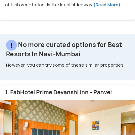
of lush vegetation, is the ideal hideaway
(Read More)
No more curated options for Best
Resorts In Navi-Mumbai
However, you can try some of these similar properties.
1. FabHotel Prime Devanshi Inn - Panvel