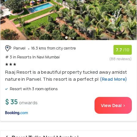
Panvel
16.3 kms from city centre
7.7
/10
# 3 in Resorts In Navi Mumbai
(88 reviews)
Raaj Resort is a beautiful property tucked away amidst
nature in Panvel. This resort is a perfect pl
(Read More)
Resort with 3 room options
$ 35
onwards
View Deal >