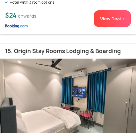
Hotel with 3 room options
$24
onwards
View Deal >
15. Origin Stay Rooms Lodging & Boarding