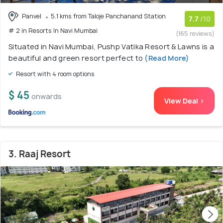
Panvel
5.1 kms from Taloje Panchanand Station
7.7
/10
# 2 in Resorts In Navi Mumbai
(165 reviews)
Situated in Navi Mumbai, Pushp Vatika Resort & Lawns is a
beautiful and green resort perfect to
(Read More)
Resort with 4 room options
$ 45
onwards
View Deal >
3. Raaj Resort