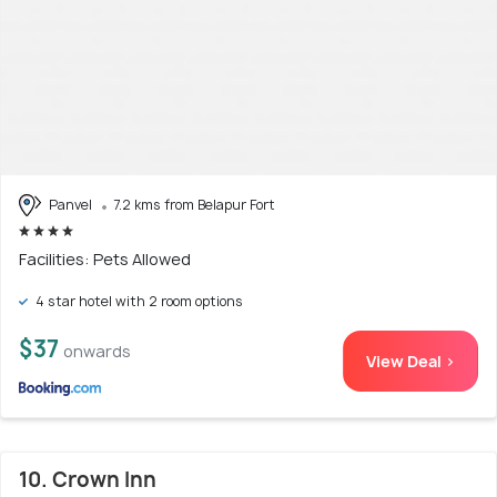
Panvel
7.2 kms from Belapur Fort
Facilities: Pets Allowed
4 star hotel with 2 room options
$37
onwards
View Deal >
10. Crown Inn