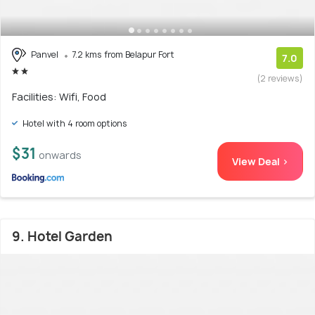
Panvel
7.2 kms from Belapur Fort
7.0
(2 reviews)
Facilities: Wifi, Food
Hotel with 4 room options
$31
onwards
View Deal >
9. Hotel Garden