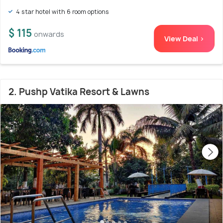
4 star hotel with 6 room options
$ 115
onwards
View Deal >
2. Pushp Vatika Resort & Lawns