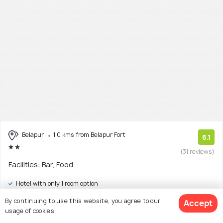
Belapur
1.0 kms from Belapur Fort
6.1
(31 reviews)
Facilities: Bar, Food
Hotel with only 1 room option
By continuing to use this website, you agree to our
Accept
$27
onwards
View Deal >
usage of cookies.