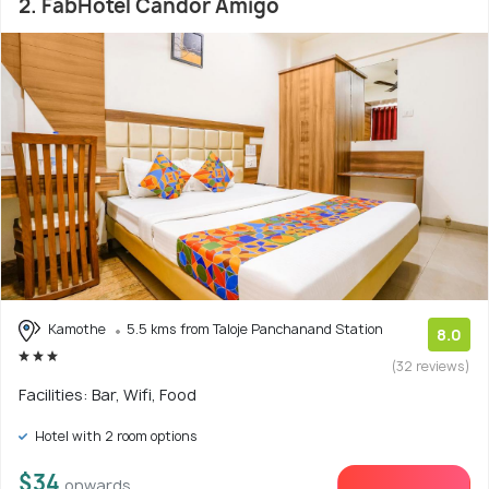
2. FabHotel Candor Amigo
Kamothe
5.5 kms from Taloje Panchanand Station
8.0
(32 reviews)
Facilities: Bar, Wifi, Food
Hotel with 2 room options
$34
onwards