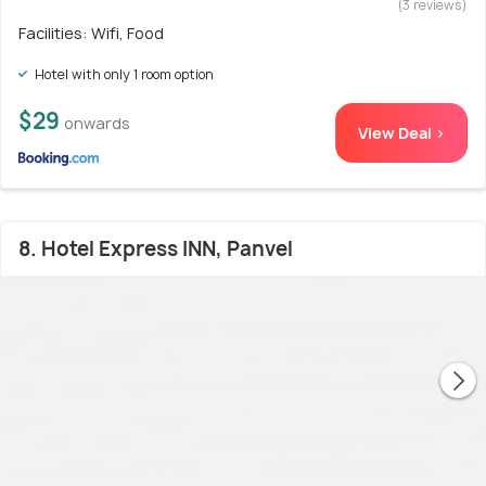
(3 reviews)
Facilities: Wifi, Food
Hotel with only 1 room option
$29
onwards
View Deal >
8. Hotel Express INN, Panvel