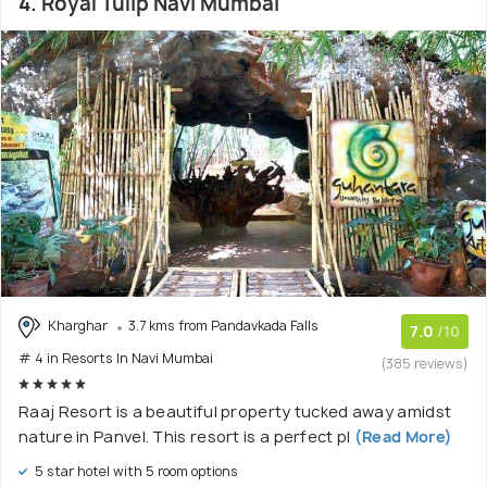
4. Royal Tulip Navi Mumbai
Kharghar
3.7 kms from Pandavkada Falls
7.0
/10
# 4 in Resorts In Navi Mumbai
(385 reviews)
Raaj Resort is a beautiful property tucked away amidst
nature in Panvel. This resort is a perfect pl
(Read More)
5 star hotel with 5 room options