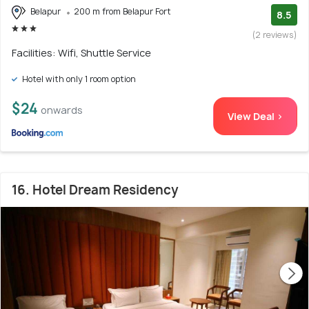
Belapur
200 m from Belapur Fort
8.5
(2 reviews)
Facilities: Wifi, Shuttle Service
Hotel with only 1 room option
$24
onwards
View Deal >
16. Hotel Dream Residency