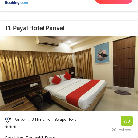
11. Payal Hotel Panvel
Panvel
8.1 kms from Belapur Fort
7.0
(20 reviews)
Facilities: Bar, Wifi, Food