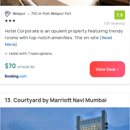
Belapur
700 m from Belapur Fort
7.9
(131 reviews)
Hotel Corporate is an opulent property featuring trendy
rooms with top-notch amenities. The on-site
(Read
More)
Hotel with 7 room options
$70
onwards
View Deal >
13. Courtyard by Marriott Navi Mumbai