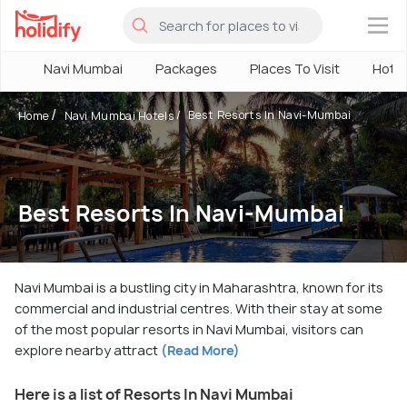
×
Navi Mumbai
Packages
Places To Visit
Hotel
Best Resorts In Navi-Mumbai
Home
Navi Mumbai Hotels
Best Resorts In Navi-Mumbai
Navi Mumbai is a bustling city in Maharashtra, known for its
commercial and industrial centres. With their stay at some
of the most popular resorts in Navi Mumbai, visitors can
explore nearby attract
(Read More)
Here is a list of Resorts In Navi Mumbai