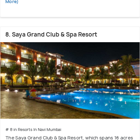
More)
8. Saya Grand Club & Spa Resort
# 8 in Resorts In Navi Mumbai
The Saya Grand Club & Spa Resort, which spans 16 acres