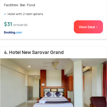
Facilities: Bar, Food
Hotel with 2 room options
$31
onwards
View Deal >
4. Hotel New Sarovar Grand