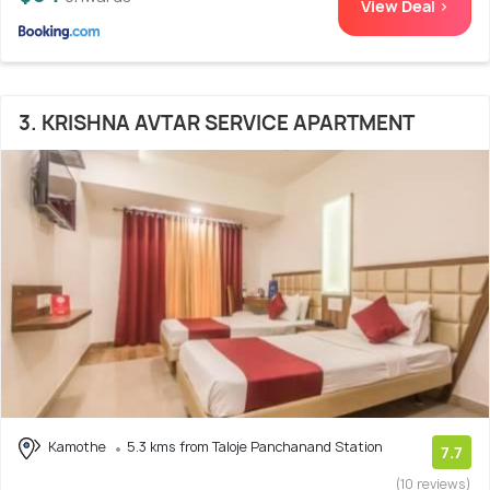
View Deal >
3. KRISHNA AVTAR SERVICE APARTMENT
Kamothe
5.3 kms from Taloje Panchanand Station
7.7
(10 reviews)