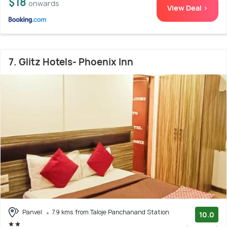
$18
onwards
View Deal >
7. Glitz Hotels- Phoenix Inn
Panvel
7.9 kms from Taloje Panchanand Station
10.0