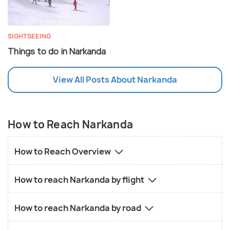
SIGHTSEEING
Things to do in Narkanda
View All Posts About Narkanda
How to Reach Narkanda
How to Reach Overview
How to reach Narkanda by flight
How to reach Narkanda by road