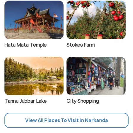
Hatu Mata Temple
Stokes Farm
Tannu Jubbar Lake
City Shopping
View All Places To Visit In Narkanda