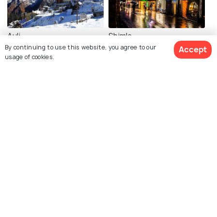
Auli
Shimla
By continuing to use this website, you agree to our
Accept
Places To Visit
Places To Visit
usage of cookies.
View 40 Packages
Mcleodganj
Kasol
Places To Visit
Places To Visit