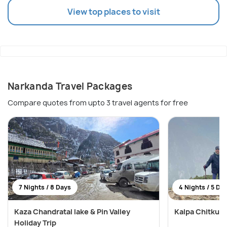
View top places to visit
Narkanda Travel Packages
Compare quotes from upto 3 travel agents for free
7 Nights / 8 Days
4 Nights / 5 Da
Kaza Chandratal lake & Pin Valley
Kalpa Chitkul 
Holiday Trip