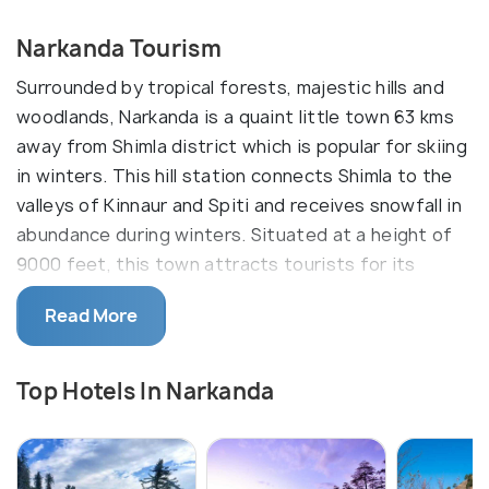
Narkanda Tourism
Surrounded by tropical forests, majestic hills and
woodlands, Narkanda is a quaint little town 63 kms
away from Shimla district which is popular for skiing
in winters. This hill station connects Shimla to the
valleys of Kinnaur and Spiti and receives snowfall in
abundance during winters. Situated at a height of
9000 feet, this town attracts tourists for its
ethereal natural beauty and its beautiful apple
Read More
orchards.
One such apple orchard is the Stokes Farm located
Top Hotels In Narkanda
16 kms away from Narkanda which is also Shimla's
oldest orchard. Narkanda is also a popular trekking
spot known for it's Hatu Peak Trek which crosses
the Hatu mata temple and a lake called the Tannu