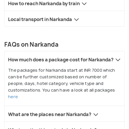
How to reach Narkanda by train
Local transport in Narkanda
FAQs on Narkanda
How much does a package cost for Narkanda?
The packages for Narkanda start at INR 7000 which
can be further customized based on number of
people, days, hotel category, vehicle type and
customizations. You can have a look at all packages
here
What are the places near Narkanda?