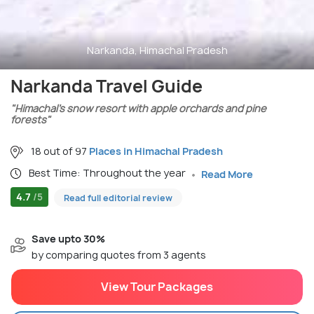
Narkanda, Himachal Pradesh
Narkanda Travel Guide
"Himachal’s snow resort with apple orchards and pine
forests"
18 out of 97
Places in Himachal Pradesh
Best Time: Throughout the year
Read More
4.7
/5
Read full editorial review
Save upto 30%
by comparing quotes from 3 agents
View Tour Packages