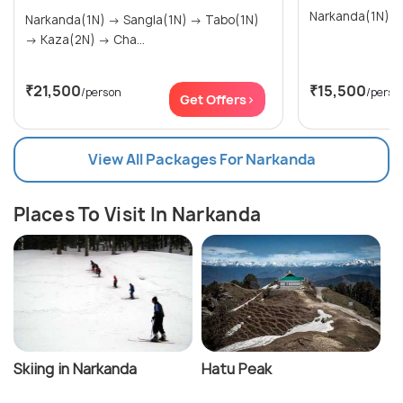
Narkanda(1N) → Sangla(1N) → Tabo(1N)
→ Kaza(2N) → Cha...
₹21,500
₹15,500
/person
/perso
Get Offers>
View All Packages For Narkanda
Places To Visit In Narkanda
Skiing in Narkanda
Hatu Peak