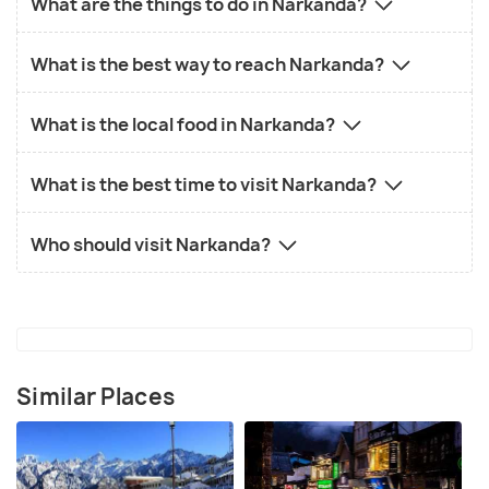
What are the things to do in Narkanda?
What is the best way to reach Narkanda?
What is the local food in Narkanda?
What is the best time to visit Narkanda?
Who should visit Narkanda?
Similar Places