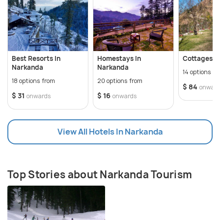
Jabar Lake which are some of the most important
tourist attractions here. The Hatu Nag hill offers a
panoramic view of the town below and a must visit
for all adventure lovers.
Best Resorts In
Homestays In
Cottages I
Narkanda
Narkanda
14 options f
18 options from
20 options from
$ 84
onwar
$ 31
$ 16
onwards
onwards
View All Hotels In Narkanda
Top Stories about Narkanda Tourism