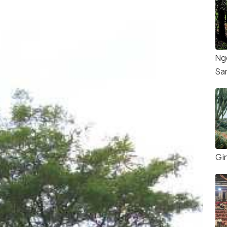
Ng
Sa
Gi