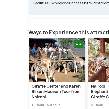
Facilities :
Wheelchair accessibility, restroom
Ways to Experience this attract
4.4
Giraffe Center and Karen
Nairobi: 
Blixen Museum Tour from
Elephant
Nairobi
Giraffe 
4.0 hour - 5.0 hour
5.5 hour