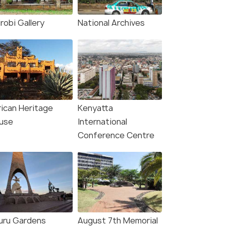
Nairobi(4N) → Amboseli National
Nairobi(4N) → Amboseli N
ara Natio...
Park(2N) → Diani Beach(2N) →...
robi Gallery
National Archives
7
)
₹180,000
₹180,000
/perso
fers>
Get Offers>
n
n
rican Heritage
Kenyatta
use
International
Conference Centre
uru Gardens
August 7th Memorial