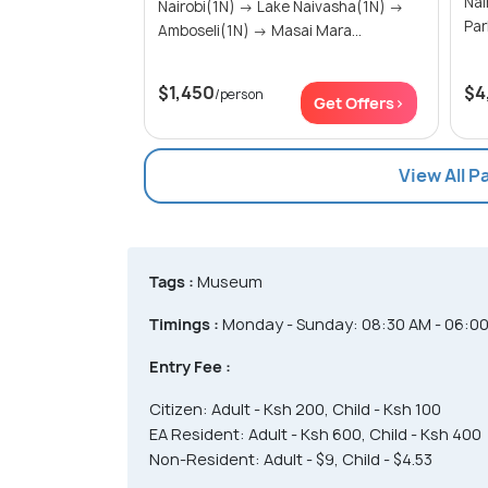
Nairobi
Nairobi(1N) → Lake Naivasha(1N) →
Amboseli(1N) → Masai Mara...
$1,450
$4
/person
Get Offers>
View All P
Tags :
Museum
Timings :
Monday - Sunday: 08:30 AM - 06:0
Entry Fee :
Citizen: Adult - Ksh 200, Child - Ksh 100
EA Resident: Adult - Ksh 600, Child - Ksh 400
Non-Resident: Adult - $9, Child - $4.53