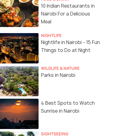
10 Indian Restaurants in
Nairobi For a Delicious
Meal
NIGHTLIFE
Nightlife in Nairobi - 15 Fun
Things to Do at Night
WILDLIFE & NATURE
Parks in Nairobi
4 Best Spots to Watch
Sunrise in Nairobi
SIGHTSEEING