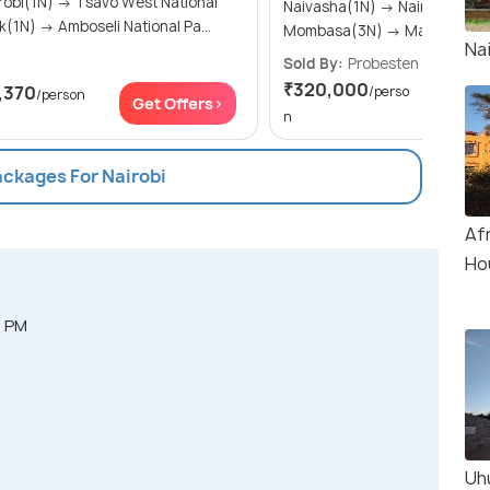
(1N) → Tsavo West National
Naivasha(1N) → Nairobi(1N) →
Park(1N) → Amboseli National Pa...
Mombasa(3N) → Masai M
Nai
Sold By:
Probesten Tours
(4.
₹320,000
,370
/perso
/person
Get Of
Get Offers>
n
ackages For Nairobi
Af
Ho
0 PM
Uh