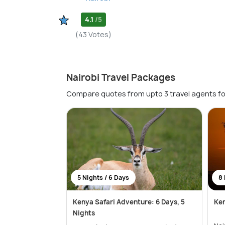
4.1
/5
(43 Votes)
Nairobi Travel Packages
Compare quotes from upto 3 travel agents fo
5 Nights / 6 Days
8 
Kenya Safari Adventure: 6 Days, 5
Ken
Nights