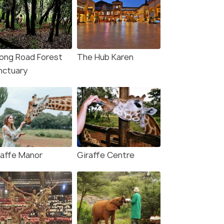
ong Road Forest
The Hub Karen
nctuary
raffe Manor
Giraffe Centre