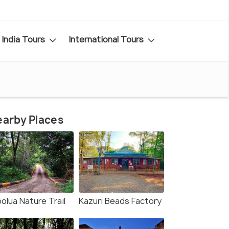
India Tours
International Tours
arby Places
olua Nature Trail
Kazuri Beads Factory