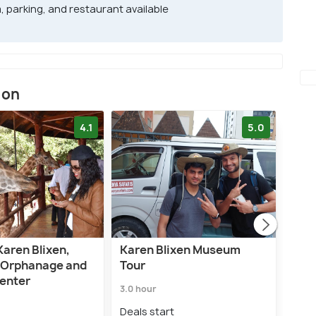
, parking, and restaurant available
ion
4.1
5.0
Karen Blixen,
Karen Blixen Museum
Nair
 Orphanage and
Tour
or H
Center
Gui
3.0 hour
5.0 h
Deals start