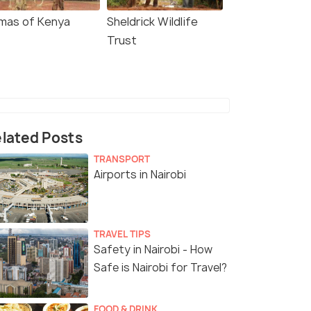
mas of Kenya
Sheldrick Wildlife
Trust
lated Posts
TRANSPORT
Airports in Nairobi
TRAVEL TIPS
Safety in Nairobi - How
Safe is Nairobi for Travel?
FOOD & DRINK