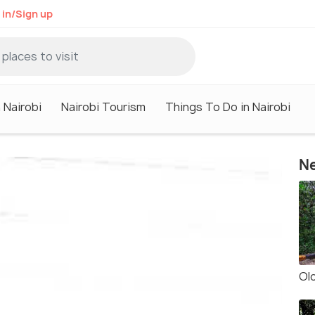
 in/Sign up
 Nairobi
Nairobi Tourism
Things To Do in Nairobi
Ne
Olo