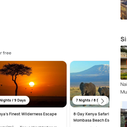
Si
r free
Nai
Mu
Nights / 9 Days
7 Nights / 8 Days
ya’s Finest Wilderness Escape
8-Day Kenya Safari Adventu
Mombasa Beach Escape