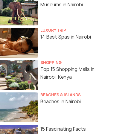
Museums in Nairobi
LUXURY TRIP
14 Best Spas in Nairobi
SHOPPING
Top 15 Shopping Malls in
Nairobi, Kenya
BEACHES & ISLANDS
Beaches in Nairobi
15 Fascinating Facts