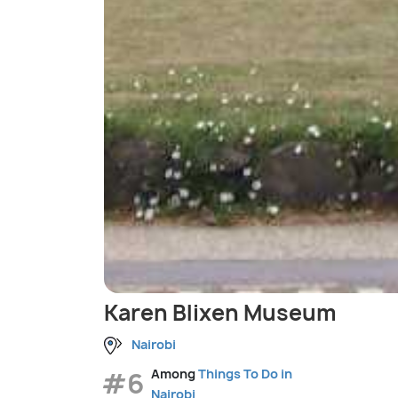
Karen Blixen Museum
Nairobi
#6
Among
Things To Do in
Nairobi