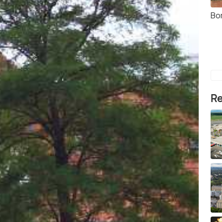
Bo
Re