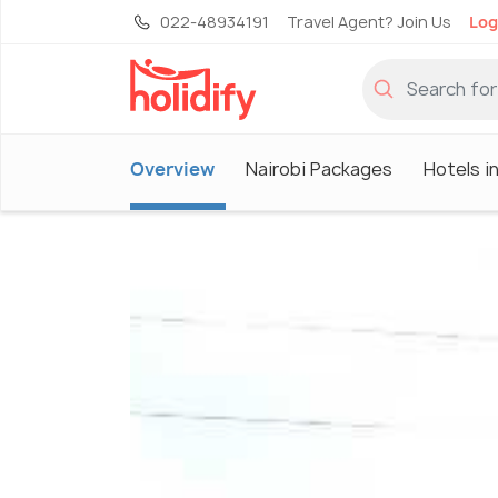
022-48934191
Travel Agent? Join Us
Log
Overview
Nairobi Packages
Hotels in