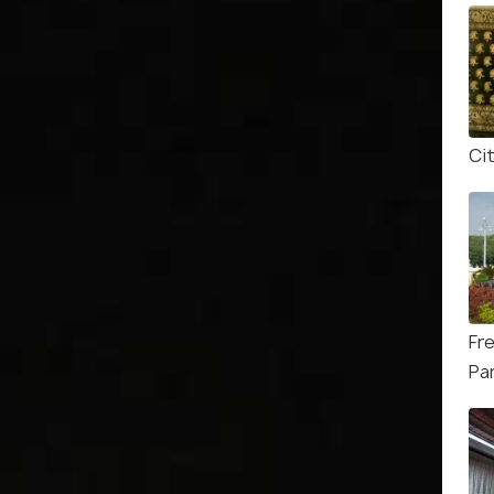
Ci
Fr
Pa