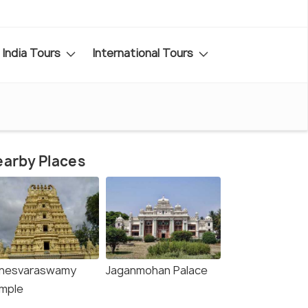
India Tours
International Tours
arby Places
inesvaraswamy
Jaganmohan Palace
mple