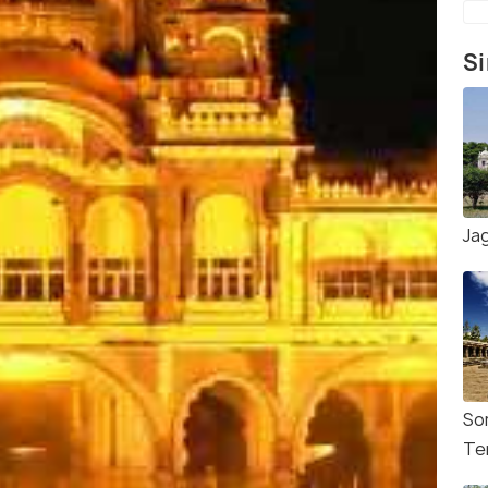
Si
Ja
So
Te