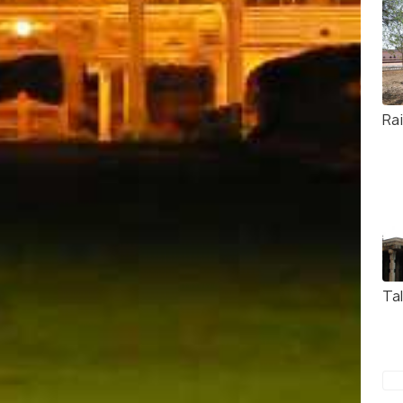
Ra
Ta