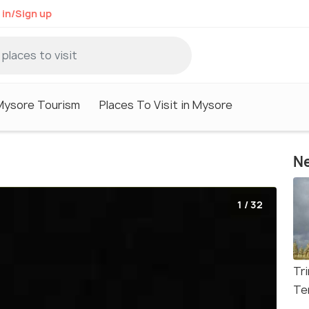
 in/Sign up
Mysore Tourism
Places To Visit in Mysore
Ne
1 / 32
Tr
Te