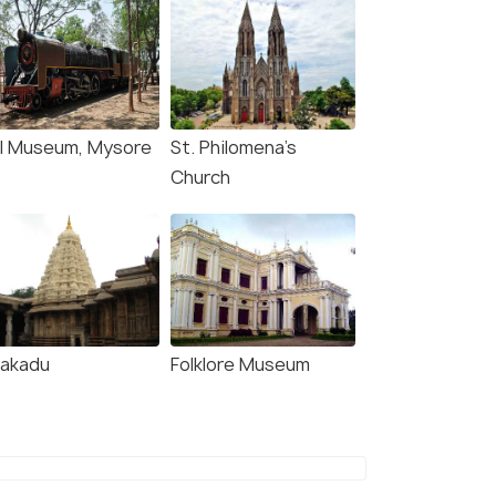
il Museum, Mysore
St. Philomena's
Church
lakadu
Folklore Museum