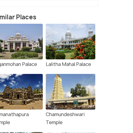
milar Places
ganmohan Palace
Lalitha Mahal Palace
manathapura
Chamundeshwari
mple
Temple