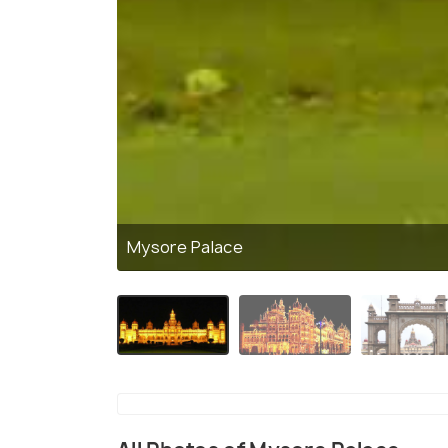
Mysore Palace