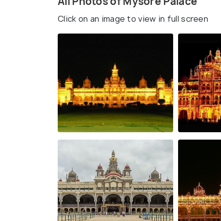
All Photos of Mysore Palace
Click on an image to view in full screen