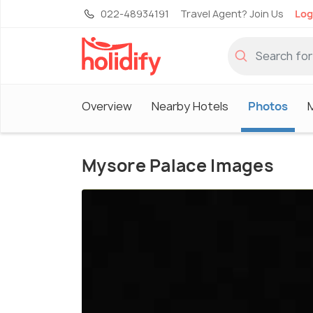
022-48934191
Travel Agent? Join Us
Log
Overview
Nearby Hotels
Photos
Mysore Palace Images