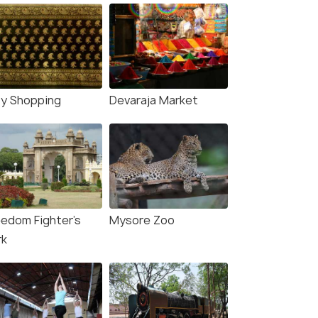
ty Shopping
Devaraja Market
eedom Fighter's
Mysore Zoo
rk