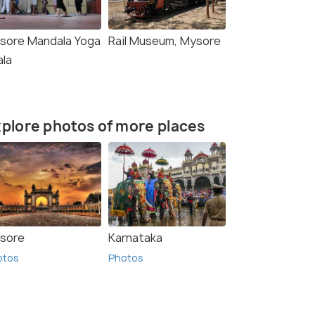
sore Mandala Yoga
Rail Museum, Mysore
ala
plore photos of more places
sore
Karnataka
otos
Photos