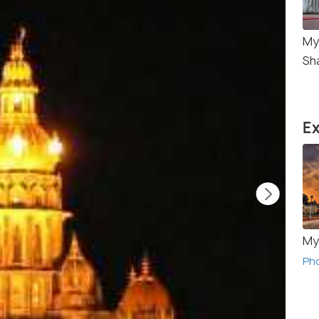
My
Sh
Ex
My
Ph