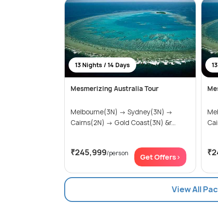
13 Nights / 14 Days
13
Mesmerizing Australia Tour
Mes
Melbourne(3N) → Sydney(3N) →
Melbo
Cairns(2N) → Gold Coast(3N) &r...
₹245,999
₹2
/person
Get Offers>
View All Pa