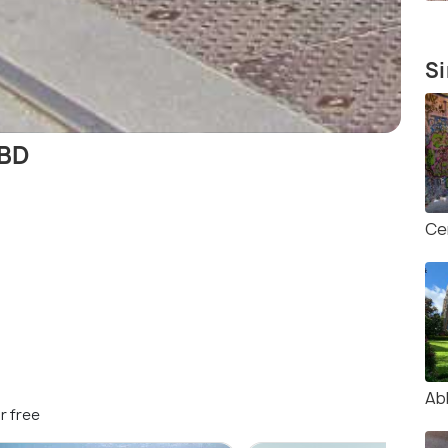
Si
CBD
Ce
Ab
r free