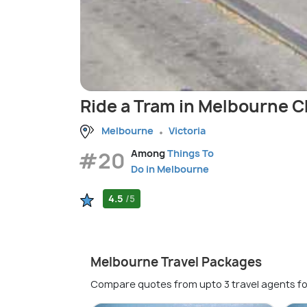
Ride a Tram in Melbourne 
Melbourne
Victoria
#20
Among
Things To
Do in Melbourne
4.5
/5
Melbourne Travel Packages
Compare quotes from upto 3 travel agents fo