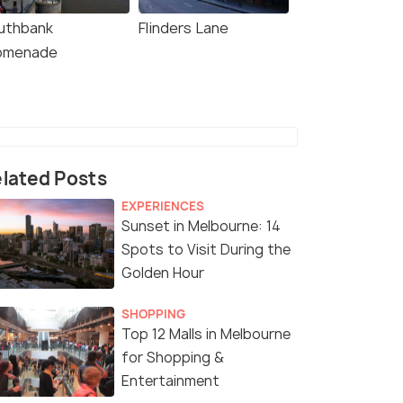
uthbank
Flinders Lane
omenade
lated Posts
EXPERIENCES
Sunset in Melbourne: 14
Spots to Visit During the
Golden Hour
SHOPPING
Top 12 Malls in Melbourne
for Shopping &
Entertainment