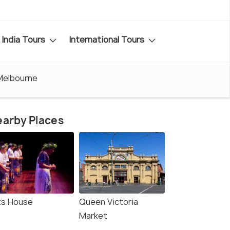
India Tours
International Tours
Melbourne
arby Places
ts House
Queen Victoria
Market