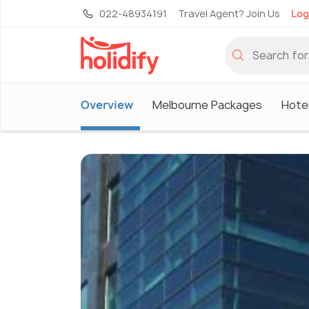
022-48934191
Travel Agent? Join Us
Log
Overview
Melbourne Packages
Hote