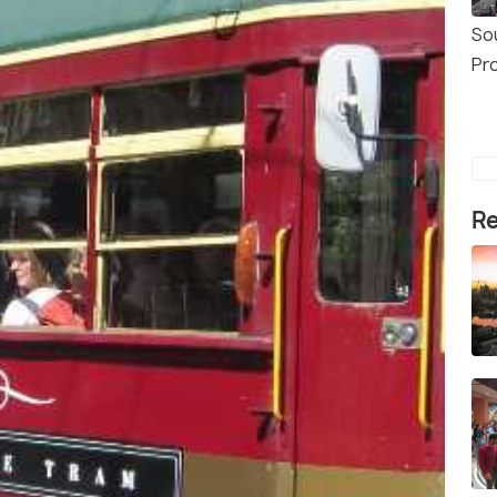
So
Pr
Re