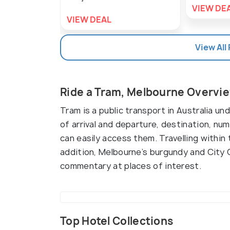
VIEW DE
VIEW DEAL
View All
Ride a Tram, Melbourne Overvi
Tram is a public transport in Australia u
of arrival and departure, destination, n
can easily access them. Travelling within 
addition, Melbourne’s burgundy and City C
commentary at places of interest.
Top Hotel Collections