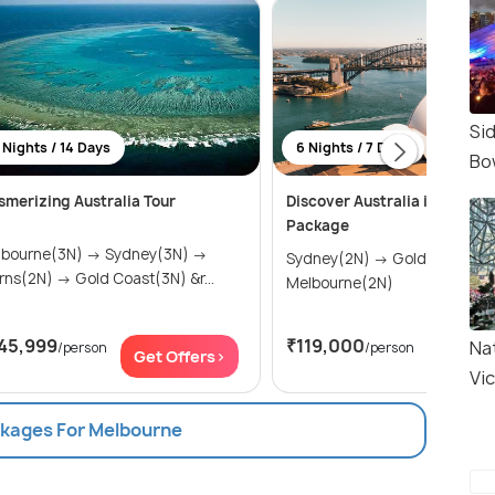
Si
 Nights / 14 Days
6 Nights / 7 Days
Bo
merizing Australia Tour
Discover Australia in 6 Night
Package
urne(3N) → Sydney(3N) →
Sydney(2N) → Gold Coast(2N) →
Cairns(2N) → Gold Coast(3N) &r...
Melbourne(2N)
45,999
₹119,000
Nat
/person
/person
Get Offers>
Get Of
Vic
ckages For Melbourne