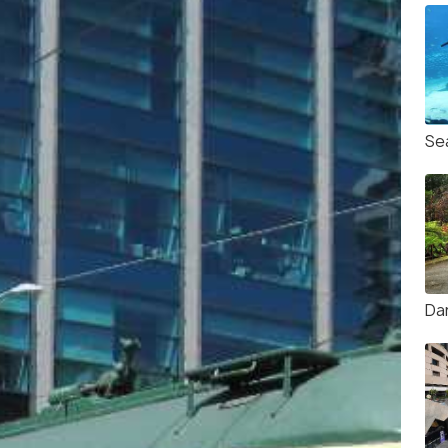
Se
Da