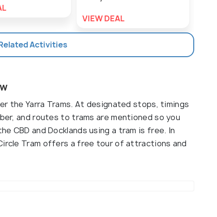
AL
VIEW DEAL
VIE
 Related Activities
ew
nder the Yarra Trams. At designated stops, timings
umber, and routes to trams are mentioned so you
the CBD and Docklands using a tram is free. In
ircle Tram offers a free tour of attractions and