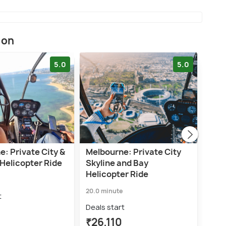
ion
5.0
5.0
: Private City &
Melbourne: Private City
Mel
Helicopter Ride
Skyline and Bay
Para
Helicopter Ride
Bill
20.0 minute
12.0 
t
Deals start
Deal
₹26,110
₹11