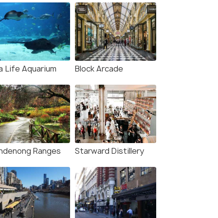
a Life Aquarium
Block Arcade
ndenong Ranges
Starward Distillery