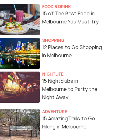
FOOD & DRINK
15 of The Best Food in
Melbourne You Must Try
SHOPPING
12 Places to Go Shopping
in Melbourne
NIGHTLIFE
15 Nightclubs in
Melbourne to Party the
Night Away
ADVENTURE
15 AmazingTrails to Go
Hiking in Melbourne