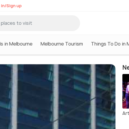
 in/Sign up
ls in Melbourne
Melbourne Tourism
Things To Do in 
Ne
Ar