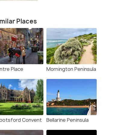
milar Places
ntre Place
Mornington Peninsula
botsford Convent
Bellarine Peninsula