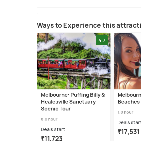
Ways to Experience this attract
4.7
Melbourne: Puffing Billy &
Melbourne
Healesville Sanctuary
Beaches 
Scenic Tour
1.0 hour
8.0 hour
Deals star
Deals start
₹17,531
₹11,723