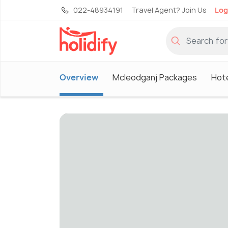
022-48934191
Travel Agent? Join Us
Log
Overview
Mcleodganj Packages
Hote