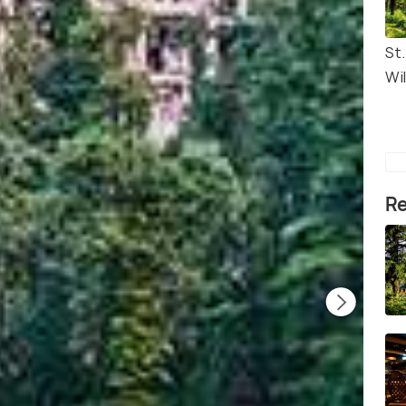
St.
Wi
Re