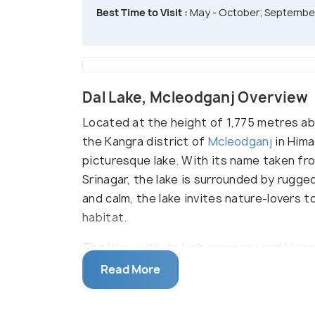
Best Time to Visit :
May - October; September
Dal Lake, Mcleodganj Overview
Located at the height of 1,775 metres abo
the Kangra district of
Mcleodganj
in Hima
picturesque lake. With its name taken f
Srinagar, the lake is surrounded by rugg
and calm, the lake invites nature-lovers t
habitat.
The lake, with its lush greenery and bloo
loved ones and enjoy a carefree day in the
Read More
by nature lovers throughout the day. For
the lake are an option. Dal Lake is also a 