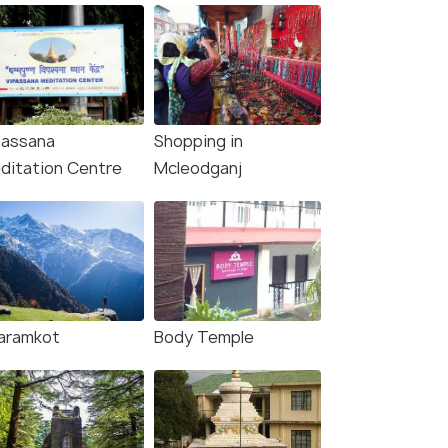
passana
Shopping in
ditation Centre
Mcleodganj
aramkot
Body Temple