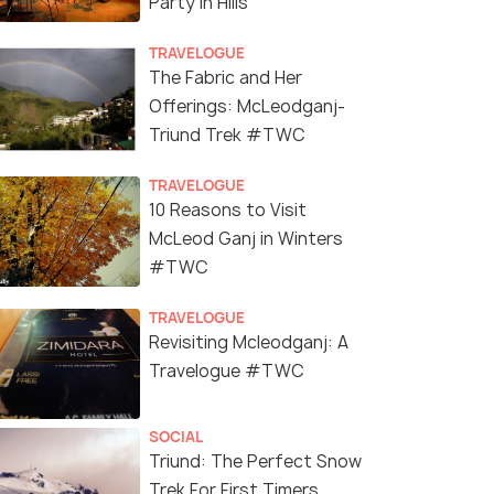
Party In Hills
TRAVELOGUE
The Fabric and Her
Offerings: McLeodganj-
Triund Trek #TWC
TRAVELOGUE
10 Reasons to Visit
McLeod Ganj in Winters
#TWC
TRAVELOGUE
Revisiting Mcleodganj: A
Travelogue #TWC
SOCIAL
Triund: The Perfect Snow
Trek For First Timers