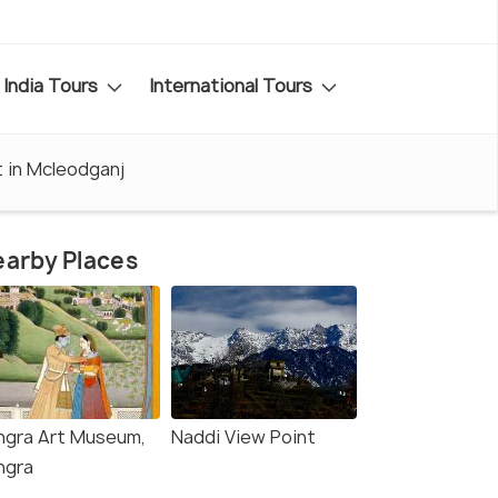
India Tours
International Tours
t in Mcleodganj
arby Places
ngra Art Museum,
Naddi View Point
ngra