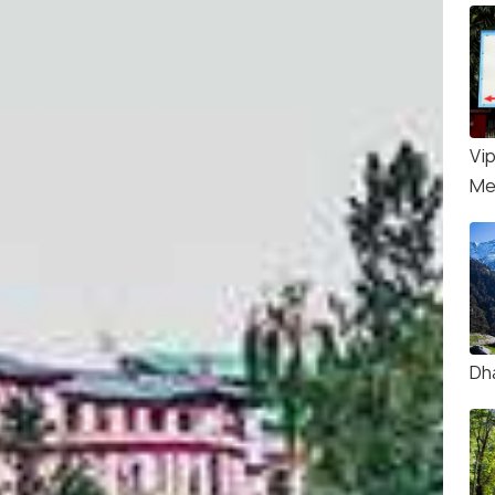
Vi
Me
Dh