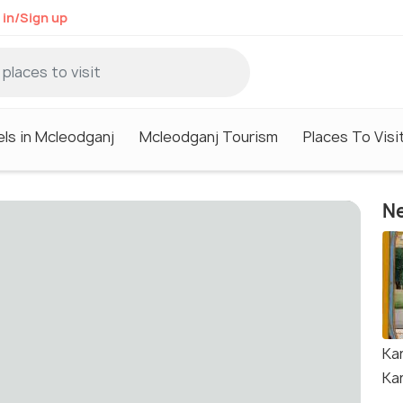
 in/Sign up
ls in Mcleodganj
Mcleodganj Tourism
Places To Visi
Ne
Ka
Ka