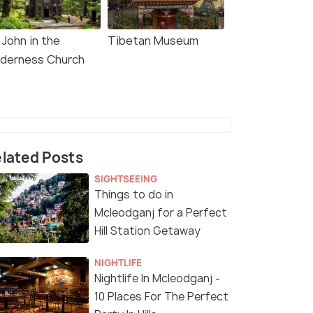
 John in the
Tibetan Museum
lderness Church
lated Posts
SIGHTSEEING
Things to do in
Mcleodganj for a Perfect
Hill Station Getaway
NIGHTLIFE
Nightlife In Mcleodganj -
10 Places For The Perfect