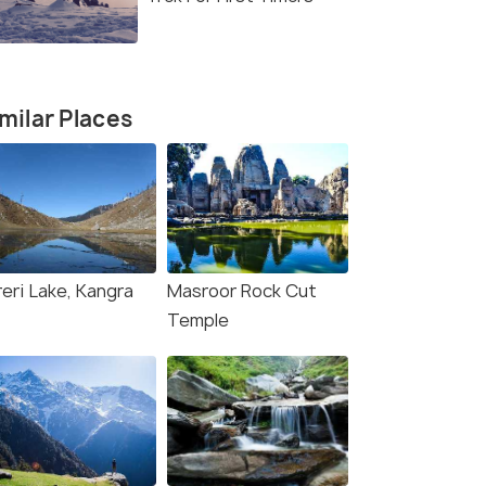
milar Places
reri Lake, Kangra
Masroor Rock Cut
Temple
Naddi Village