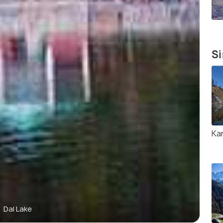
Si
Ka
Dal Lake