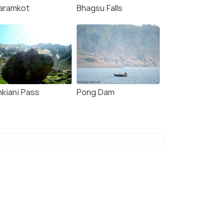
aramkot
Bhagsu Falls
nkiani Pass
Pong Dam
8 Nights / 9 Days
9 Nights /