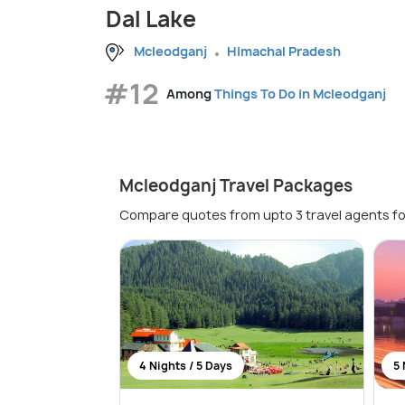
Dal Lake
Mcleodganj
Himachal Pradesh
#12
Among
Things To Do in Mcleodganj
Mcleodganj Travel Packages
Compare quotes from upto 3 travel agents fo
4 Nights / 5 Days
5 