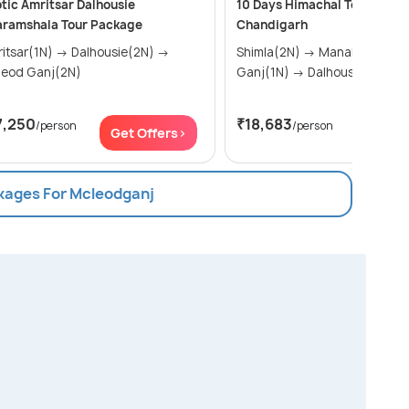
tic Amritsar Dalhousie
10 Days Himachal Tour from
aramshala Tour Package
Chandigarh
ar(1N) → Dalhousie(2N) →
Shimla(2N) → Manali(3N) → Mcleod
leod Ganj(2N)
Ganj(1N) → Dalhousie(2N) &..
7,250
₹18,683
/person
/person
Get Offers>
Get Of
ckages For Mcleodganj