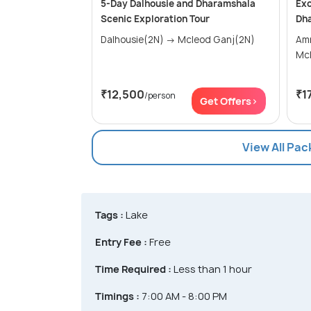
5-Day Dalhousie and Dharamshala
Exo
Scenic Exploration Tour
Dh
Dalhousie(2N) → Mcleod Ganj(2N)
Amrits
Mc
₹12,500
₹1
/person
Get Offers>
View All Pa
Tags :
Lake
Entry Fee :
Free
Time Required :
Less than 1 hour
Timings :
7:00 AM - 8:00 PM