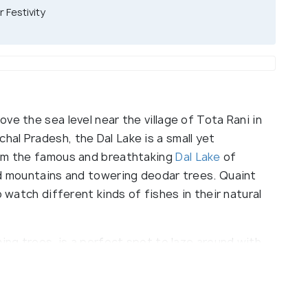
 Festivity
ve the sea level near the village of Tota Rani in
chal Pradesh, the Dal Lake is a small yet
rom the famous and breathtaking
Dal Lake
of
ed mountains and towering deodar trees. Quaint
o watch different kinds of fishes in their natural
ming trees, is a perfect spot to laze around with
 lap of nature. This tourist attraction is visited
 adventure seekers, trekking expeditions around
perfect place to stop over and relax if you are