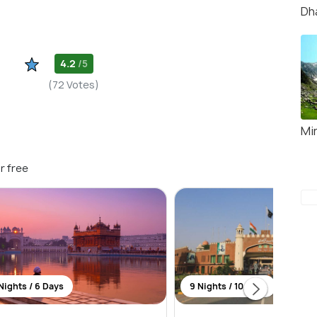
Dh
4.2
/5
(72 Votes)
Mi
r free
Nights / 6 Days
9 Nights / 10 Days