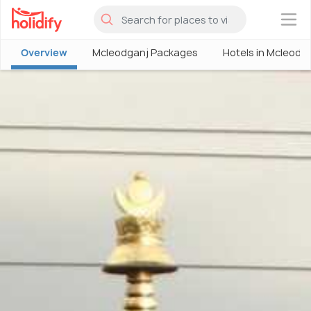
×
Overview
Mcleodganj Packages
Hotels in Mcleodg