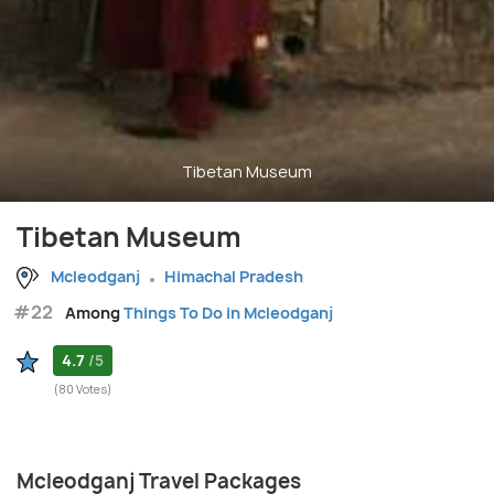
Tibetan Museum
Tibetan Museum
Mcleodganj
Himachal Pradesh
#22
Among
Things To Do in Mcleodganj
4.7
/5
(80 Votes)
Mcleodganj Travel Packages