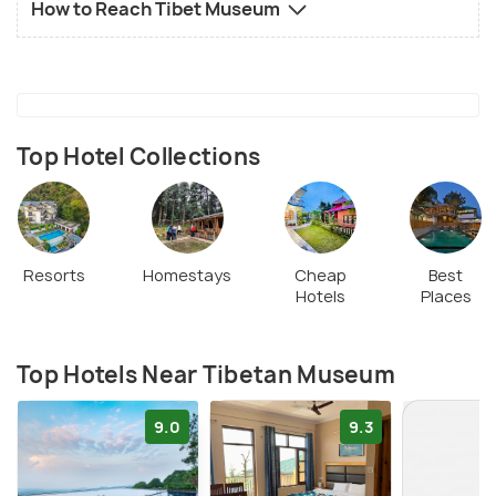
How to Reach Tibet Museum
Top Hotel Collections
Resorts
Homestays
Cheap
Best
Hotels
Places
Top Hotels Near Tibetan Museum
9.0
9.3