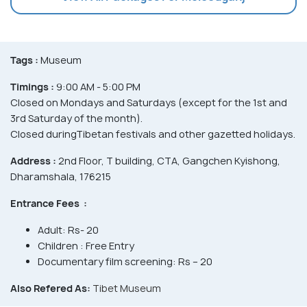
Tags :
Museum
Timings :
9:00 AM - 5:00 PM
Closed on Mondays and Saturdays (except for the 1st and
3rd Saturday of the month).
Closed duringTibetan festivals and other gazetted holidays.
Address :
2nd Floor, T building, CTA, Gangchen Kyishong,
Dharamshala, 176215
Entrance Fees :
Adult: Rs- 20
Children : Free Entry
Documentary film screening: Rs – 20
Also Refered As:
Tibet Museum