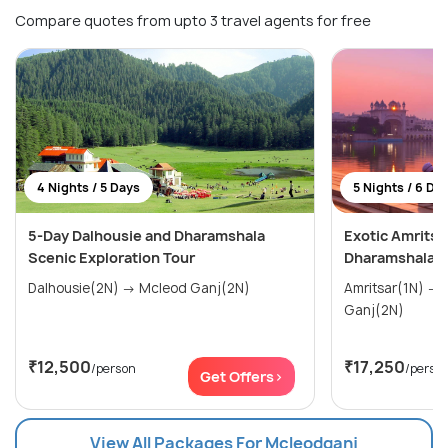
Compare quotes from upto 3 travel agents for free
4 Nights / 5 Days
5 Nights / 6 Da
5-Day Dalhousie and Dharamshala
Exotic Amritsa
Scenic Exploration Tour
Dharamshala T
Dalhousie(2N) → Mcleod Ganj(2N)
Amritsar(1N) → Dalhousie(2N) → Mcleod
Ganj(2N)
₹12,500
₹17,250
/person
/perso
Get Offers>
View All Packages For Mcleodganj