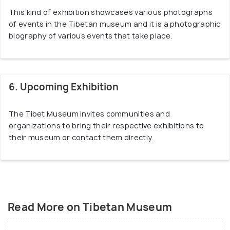
This kind of exhibition showcases various photographs
of events in the Tibetan museum and it is a photographic
biography of various events that take place.
6. Upcoming Exhibition
The Tibet Museum invites communities and
organizations to bring their respective exhibitions to
their museum or contact them directly.
Read More on Tibetan Museum