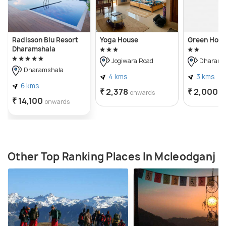
Radisson Blu Resort
Yoga House
Green Hote
Dharamshala
Jogiwara Road
Dharams
Dharamshala
4 kms
3 kms
6 kms
₹ 2,378
₹ 2,000
onwards
o
₹ 14,100
onwards
Other Top Ranking Places In Mcleodganj