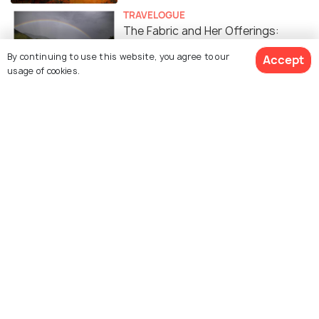
TRAVELOGUE
The Fabric and Her Offerings:
McLeodganj- Triund Trek #TWC
By continuing to use this website, you agree to our
Accept
usage of cookies.
TRAVELOGUE
10 Reasons to Visit McLeod Ganj in
Winters #TWC
TRAVELOGUE
Revisiting Mcleodganj: A
Travelogue #TWC
SOCIAL
Triund: The Perfect Snow Trek For
First Timers