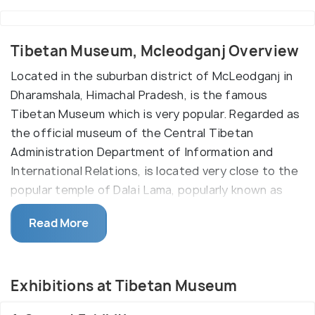
Tibetan Museum, Mcleodganj Overview
Located in the suburban district of McLeodganj in
Dharamshala, Himachal Pradesh, is the famous
Tibetan Museum which is very popular. Regarded as
the official museum of the Central Tibetan
Administration Department of Information and
International Relations, is located very close to the
popular temple of Dalai Lama, popularly known as
Tsuglagkhang, where His Holiness resides.
Read More
The Tibet Museum is purely a work of Tibetan
workmanship which incorporates history reports,
earthenware, handiworks and various canvases.
Exhibitions at Tibetan Museum
Built in a traditional yellow and white Tibetan style