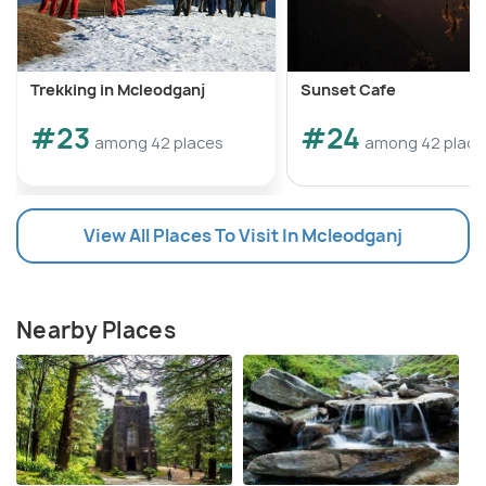
Trekking in Mcleodganj
Sunset Cafe
#23
#24
among 42 places
among 42 place
View All Places To Visit In Mcleodganj
Nearby Places