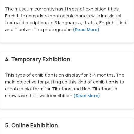
Tibet into the Himalayas which is very interesting
The museum currently has 11 sets of exhibition titles.
to watch. Due to the exhibitions and workshops
Each title comprises photogenic panels with individual
conducted, the Tibet Museum teaches children a
textual descriptions in 3 languages, that is, English, Hindi
lot about the Tibetan culture and is thus, an ideal
and Tibetan. The photographs
(Read More)
place for them to enhance their knowledge and
have fun at the same time.
4. Temporary Exhibition
This type of exhibition is on display for 3-4 months. The
main objective for putting up this kind of exhibition is to
create a platform for Tibetans and Non-Tibetans to
showcase their work/exhibition
(Read More)
5. Online Exhibition