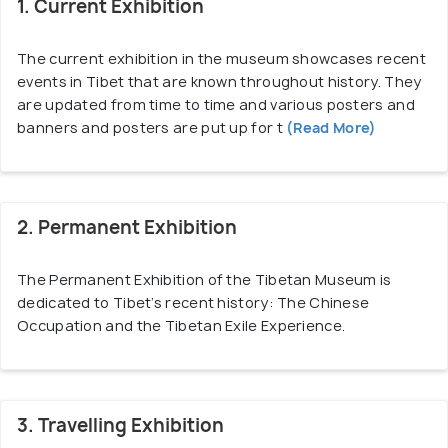
of engineering, the exterior of the museum
1. Current Exhibition
radiates positive energy which compels people to
visit and explore what the museum has to offer.
The current exhibition in the museum showcases recent
events in Tibet that are known throughout history. They
are updated from time to time and various posters and
Regarded as the official museum of The Central
banners and posters are put up for t
(Read More)
Tibetan Administration Department of Information
and International Relations, the Tibetan Museum
aims to raise awareness about the occupation of
Tibet, human rights abuses committed by China and
2. Permanent Exhibition
how Tibet overcame all other struggles put before
them.
The Permanent Exhibition of the Tibetan Museum is
dedicated to Tibet’s recent history: The Chinese
The interior of the museum is filled with various
Occupation and the Tibetan Exile Experience.
exhibitions, documentary screenings, talk series,
photographs and workshops along a single line and
it is always buzzing with people who visit them. A
3. Travelling Exhibition
video is also shown which highlights the journey of