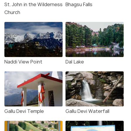
St. John in the Wilderness
Bhagsu Falls
Church
Naddi View Point
Dal Lake
Gallu Devi Temple
Gallu Devi Waterfall