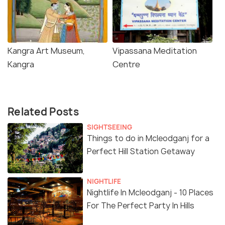
Kangra Art Museum,
Vipassana Meditation
Kangra
Centre
Related Posts
SIGHTSEEING
Things to do in Mcleodganj for a
Perfect Hill Station Getaway
NIGHTLIFE
Nightlife In Mcleodganj - 10 Places
For The Perfect Party In Hills