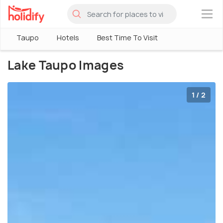
×
Taupo
Hotels
Best Time To Visit
Lake Taupo Images
1 / 2