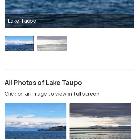
Lake Taupo
All Photos of Lake Taupo
Click on an image to view in full screen