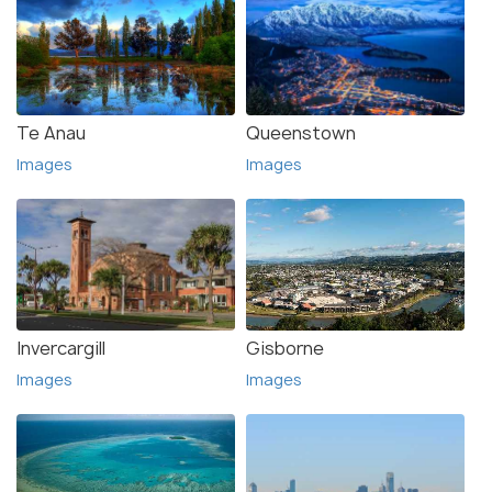
Te Anau
Queenstown
Images
Images
Invercargill
Gisborne
Images
Images