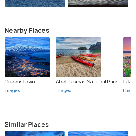
Nearby Places
Queenstown
Abel Tasman National Park
Lake
Images
Images
Image
Similar Places