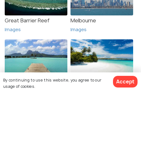
Great Barrier Reef
Melbourne
Images
Images
By continuing to use this website, you agree to our
Accept
Bora Bora
Andaman
usage of cookies.
Images
Images
See 301 Hotels
Explore photos of more places