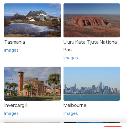
Tasmania
Uluru Kata Tjuta National
Park
Images
Images
Invercargill
Melbourne
Images
Images