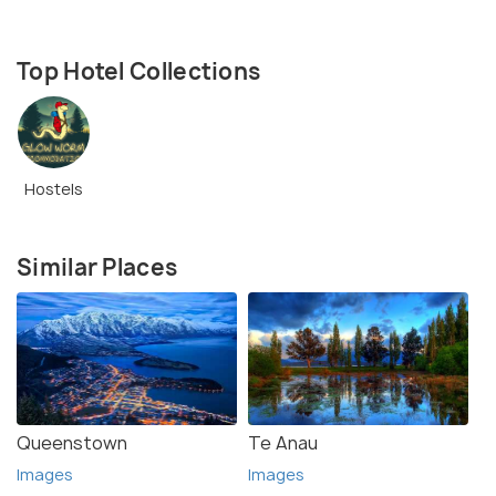
Top Hotel Collections
Hostels
Similar Places
Queenstown
Te Anau
Images
Images