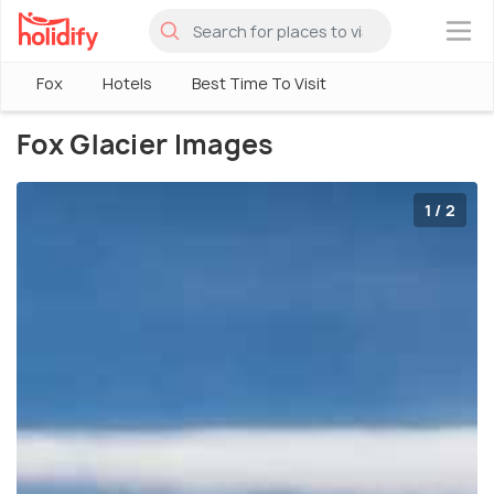
×
Fox
Hotels
Best Time To Visit
Fox Glacier Images
1 / 2