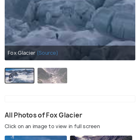
Fox Glacier
(Source)
All Photos of Fox Glacier
Click on an image to view in full screen