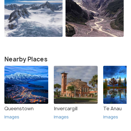
Nearby Places
Queenstown
Invercargill
Te Anau
Images
Images
Images