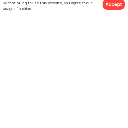
By continuing to use this website, you agree to our
Accept
usage of cookies.
Gold Coast
Franz Josef Glacier
See 58 Hotels
Images
Images
Explore photos of more places
New Zealand
Photos