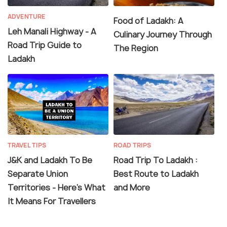
ADVENTURE
Food of Ladakh: A
Leh Manali Highway - A
Culinary Journey Through
Road Trip Guide to
The Region
Ladakh
TRAVEL TIPS
ROAD TRIPS
J&K and Ladakh To Be
Road Trip To Ladakh :
Separate Union
Best Route to Ladakh
Territories - Here's What
and More
It Means For Travellers