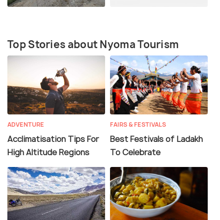
Top Stories about Nyoma Tourism
ADVENTURE
FAIRS & FESTIVALS
Acclimatisation Tips For
Best Festivals of Ladakh
High Altitude Regions
To Celebrate