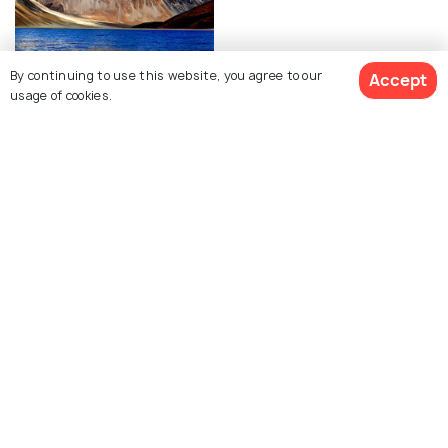
By continuing to use this website, you agree to our
Accept
Leh Ladakh
usage of cookies.
Photos
Top Places within
Kargil
Lamayuru