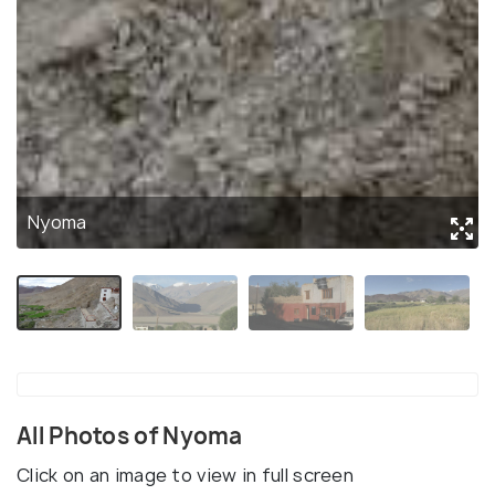
Nyoma
All Photos of Nyoma
Click on an image to view in full screen