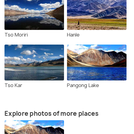
Tso Moriri
Hanle
Tso Kar
Pangong Lake
Explore photos of more places