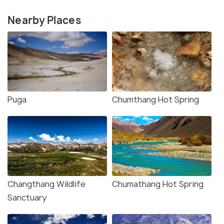
Nearby Places
Puga
Chumthang Hot Spring
Changthang Wildlife
Chumathang Hot Spring
Sanctuary