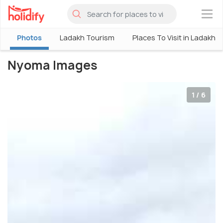
×
Photos
Ladakh Tourism
Places To Visit in Ladakh
Nyoma Images
1 / 6