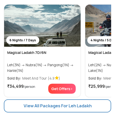
6 Nights / 7 Days
4 Nights / 5 Da
Magical Ladakh 7D/6N
Magical Ladak
Leh(3N) → Nubra(1N) → Pangong(1N) →
Leh(2N) → Nubra Valley(1N) → Pangong
Hanle(1N)
Lake(1N)
Sold By:
Meet And Tour
(4.9
)
Sold By:
Meet A
₹34,499
₹25,999
/person
/perso
Get Offers>
View All Packages For Leh Ladakh