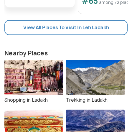
#65
among 72 place
View All Places To Visit In Leh Ladakh
Nearby Places
Shopping in Ladakh
Trekking in Ladakh