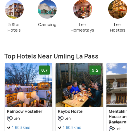
5 Star
Camping
Leh
Leh
Hotels
Homestays
Hostels
Top Hotels Near Umling La Pass
8.7
9.2
Rainbow Hostelier
Raybo Hostel
Mentokling
House and 
Leh
Leh
Restaurant
1,603 kms
1,603 kms
Leh