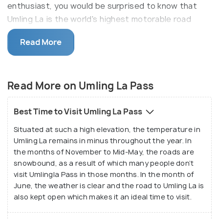
enthusiast, you would be surprised to know that
Umling La is the world's highest motorable road
filled with a lot of adventure and thrill. This
Read More
fascinating pass stretches over a distance of 86
km connecting two quaint villages lying on the Indo-
China border namely Chisumle and Demchok. Umling
Read More on Umling La Pass
La Pass is a scenic place located in the most
beautiful part of India. Situated at such a great
height, this place is a must visit for adventurous
Best Time to Visit Umling La Pass
souls and nature lovers.
Situated at such a high elevation, the temperature in
Umling La remains in minus throughout the year. In
Apart from its altitude, the reason that makes
the months of November to Mid-May, the roads are
Umling La Pass special is the fact that this place is
snowbound, as a result of which many people don’t
devoid of civilization and lies completely barren. It is
visit Umlingla Pass in those months. In the month of
spread prolifically and beckons people to explore
June, the weather is clear and the road to Umling La is
also kept open which makes it an ideal time to visit.
its beauty. The continuous cold wind that blows
here will make you feel refreshed and the state of