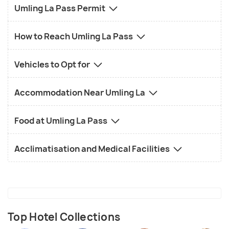
this place in its raw glory will make you awestruck.
Umling La Pass Permit
Since it is the highest motorable road, Umling La
Pass is famous for motorbiking. You can take your
How to Reach Umling La Pass
motorcycle and have a ride through the Umling La.
The picturesque landscapes and variegated rocky
Vehicles to Opt for
mountains will add to the experience of motorbike
and make the journey even more magnificent.
Accommodation Near Umling La
Food at Umling La Pass
Acclimatisation and Medical Facilities
Top Hotel Collections