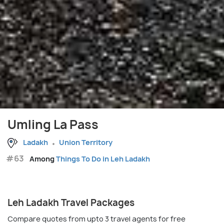
Umling La Pass
Ladakh
Union Territory
#63
Among
Things To Do in Leh Ladakh
Leh Ladakh Travel Packages
Compare quotes from upto 3 travel agents for free