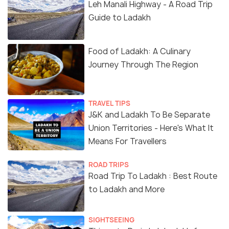
Leh Manali Highway - A Road Trip
Guide to Ladakh
Food of Ladakh: A Culinary
Journey Through The Region
TRAVEL TIPS
J&K and Ladakh To Be Separate
Union Territories - Here's What It
Means For Travellers
ROAD TRIPS
Road Trip To Ladakh : Best Route
to Ladakh and More
SIGHTSEEING