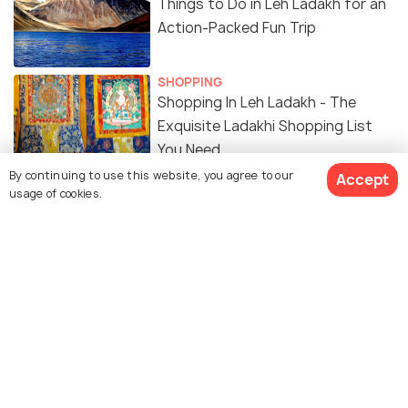
Things to Do in Leh Ladakh for an
Action-Packed Fun Trip
SHOPPING
Shopping In Leh Ladakh - The
Exquisite Ladakhi Shopping List
You Need
By continuing to use this website, you agree to our
Accept
ARCHITECTURE
usage of cookies.
Leh Ladakh Itinerary: An 8-Day
Journey Through the Land of High
Passes
ADVENTURE
Treks in Ladakh
ADVENTURE