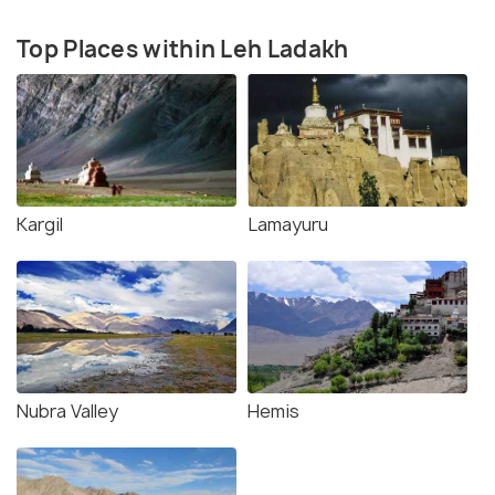
Top Places within Leh Ladakh
Kargil
Lamayuru
Nubra Valley
Hemis