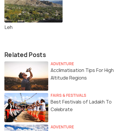
Leh
Related Posts
ADVENTURE
Acclimatisation Tips For High
Altitude Regions
FAIRS & FESTIVALS
Best Festivals of Ladakh To
Celebrate
ADVENTURE