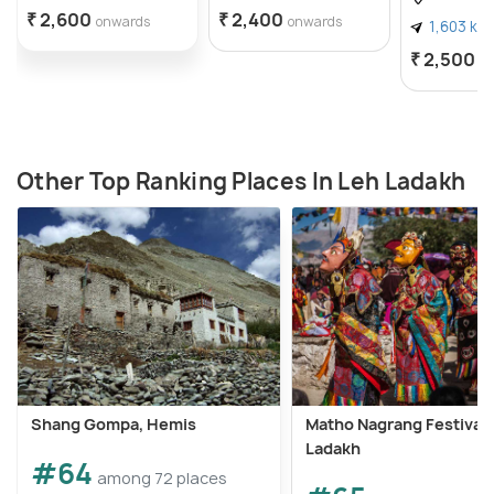
₹ 2,600
₹ 2,400
onwards
onwards
1,603 km
₹ 2,500
o
Other Top Ranking Places In Leh Ladakh
Shang Gompa, Hemis
Matho Nagrang Festival 
Ladakh
#64
among 72 places