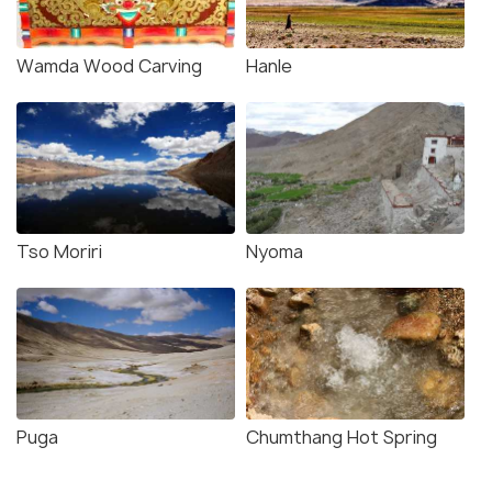
Wamda Wood Carving
Hanle
Tso Moriri
Nyoma
Puga
Chumthang Hot Spring