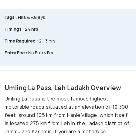
Tags :
Hills & Valleys
Timings :
24 hrs
Time Required :
2 - 3 hrs
Entry Fee :
No Entry Fee
Umling La Pass, Leh Ladakh Overview
Umling La Pass is the most famous highest
motorable roads situated at an elevation of 19,300
feet, around 105 km from Hanle Village, which itself
is located 275 km from Leh in the Ladakh district of
Jammu and Kashmir. If you are a motorbike