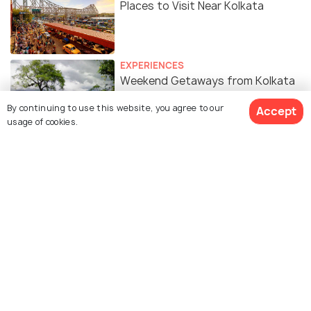
Places to Visit Near Kolkata
EXPERIENCES
Weekend Getaways from Kolkata
in Summer
By continuing to use this website, you agree to our
Accept
usage of cookies.
Similar Places
Magen David Synagogue
Beth El Synagogue