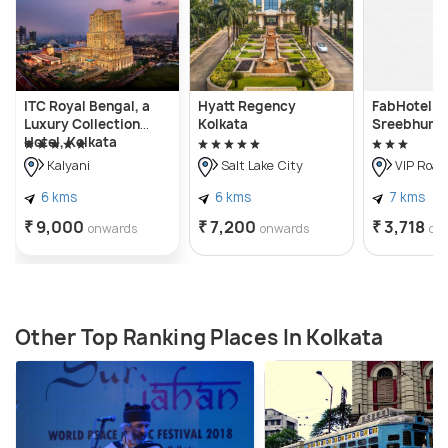
ITC Royal Bengal, a
Hyatt Regency
FabHotel Er
Luxury Collection
Kolkata
Sreebhumi
Hotel, Kolkata
Kalyani
Salt Lake City
VIP Road
6 kms
6 kms
7 kms
₹ 9,000
₹ 7,200
₹ 3,718
onwards
onwards
on
Other Top Ranking Places In Kolkata