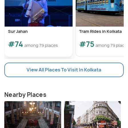
Sur Jahan
Tram Rides in Kolkata
#74
#75
among 79 places
among 79 place
View All Places To Visit In Kolkata
Nearby Places