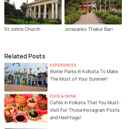
St John's Church
Jorasanko Thakur Bari
Related Posts
EXPERIENCES
Water Parks In Kolkata To Make
The Most of Your Summer!
FOOD & DRINK
Cafés in Kolkata That You Must-
Visit For Those Instagram Posts
and Hashtags!