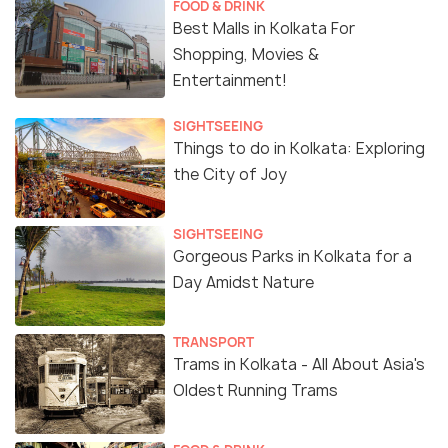
FOOD & DRINK
Best Malls in Kolkata For
Shopping, Movies &
Entertainment!
SIGHTSEEING
Things to do in Kolkata: Exploring
the City of Joy
SIGHTSEEING
Gorgeous Parks in Kolkata for a
Day Amidst Nature
TRANSPORT
Trams in Kolkata - All About Asia's
Oldest Running Trams