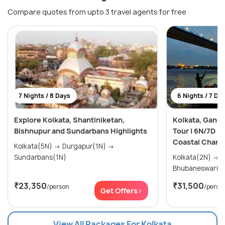
Compare quotes from upto 3 travel agents for free
7 Nights / 8 Days
6 Nights / 7 Da
Explore Kolkata, Shantiniketan,
Kolkata, Ganga
Bishnupur and Sundarbans Highlights
Tour | 6N/7D –
Coastal Charm
Kolkata(5N) → Durgapur(1N) →
Sundarbans(1N)
Kolkata(2N) → Puri(2N) →
Bhubaneswar(2
₹23,350
₹31,500
/person
/perso
Get Offers>
View All Packages For Kolkata