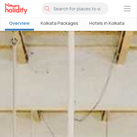
×
Overview
Kolkata Packages
Hotels in Kolkata