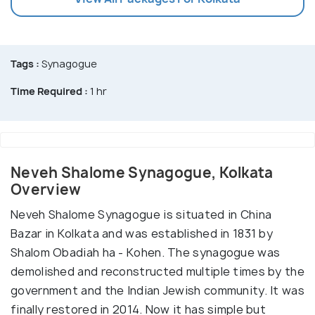
Tags :
Synagogue
Time Required :
1 hr
Neveh Shalome Synagogue, Kolkata
Overview
Neveh Shalome Synagogue is situated in China
Bazar in Kolkata and was established in 1831 by
Shalom Obadiah ha - Kohen. The synagogue was
demolished and reconstructed multiple times by the
government and the Indian Jewish community. It was
finally restored in 2014. Now it has simple but