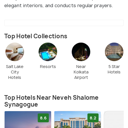
elegant interiors, and conducts regular prayers.
Top Hotel Collections
Salt Lake
Resorts
Near
5 Star
City
Kolkata
Hotels
Hotels
Airport
Top Hotels Near Neveh Shalome
Synagogue
8.6
8.2