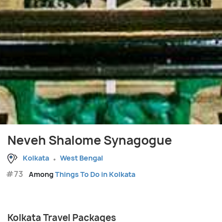
Neveh Shalome Synagogue
Kolkata
West Bengal
#73
Among
Things To Do in Kolkata
Kolkata Travel Packages