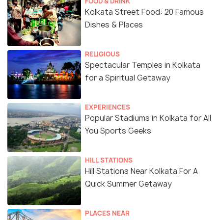
FOOD & DRINK
Kolkata Street Food: 20 Famous
Dishes & Places
RELIGIOUS
Spectacular Temples in Kolkata
for a Spiritual Getaway
EXPERIENCES
Popular Stadiums in Kolkata for All
You Sports Geeks
HILL STATIONS
Hill Stations Near Kolkata For A
Quick Summer Getaway
PLACES NEAR