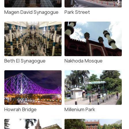
Magen David Synagogue
Park Street
Beth El Synagogue
Nakhoda Mosque
Howrah Bridge
Millenium Park