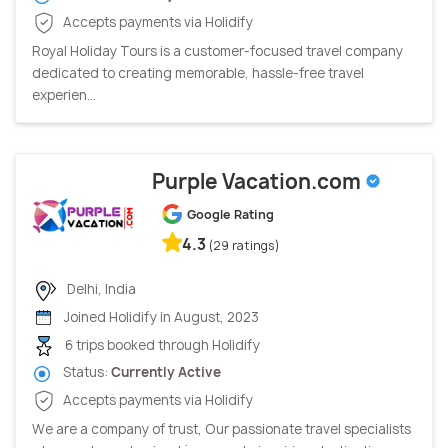
Accepts payments via Holidify
Royal Holiday Tours is a customer-focused travel company
dedicated to creating memorable, hassle-free travel
experien...
Purple Vacation.com
Google Rating
4.3
(29 ratings)
Delhi, India
Joined Holidify in August, 2023
6 trips booked through Holidify
Status:
Currently Active
Accepts payments via Holidify
We are a company of trust, Our passionate travel specialists