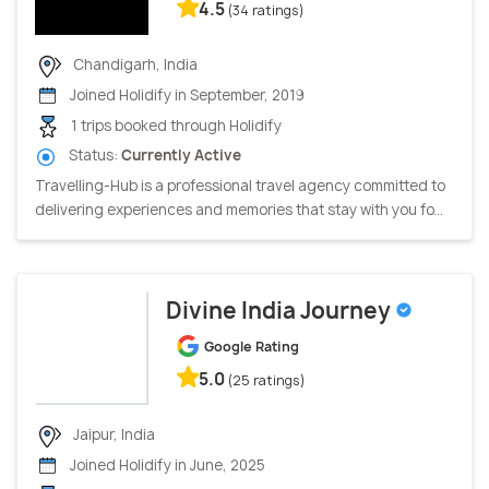
4.5
(34 ratings)
Chandigarh, India
Joined Holidify in September, 2019
1 trips booked through Holidify
Status:
Currently Active
Travelling-Hub is a professional travel agency committed to
delivering experiences and memories that stay with you fo...
Divine India Journey
Google Rating
5.0
(25 ratings)
Jaipur, India
Joined Holidify in June, 2025