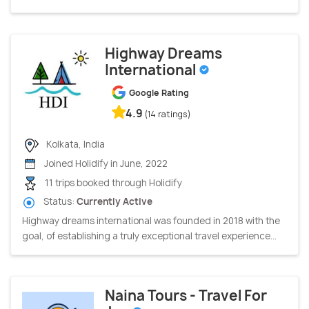
Highway Dreams
International
Google Rating
4.9
(14 ratings)
Kolkata, India
Joined Holidify in June, 2022
11 trips booked through Holidify
Status:
Currently Active
Highway dreams international was founded in 2018 with the
goal, of establishing a truly exceptional travel experience...
Naina Tours - Travel For