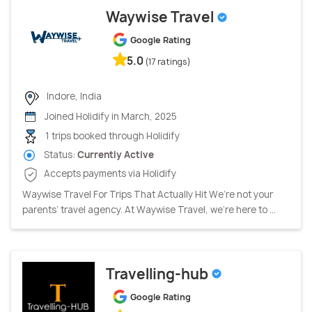
Waywise Travel
Google Rating
5.0
(17 ratings)
Indore, India
Joined Holidify in March, 2025
1 trips booked through Holidify
Status:
Currently Active
Accepts payments via Holidify
Waywise Travel For Trips That Actually Hit We’re not your
parents’ travel agency. At Waywise Travel, we’re here to ...
Travelling-hub
Google Rating