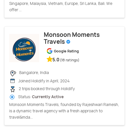
Singapore, Malaysia, Vietnam, Europe, Sri Lanka, Bali. We
offer ...
Monsoon Moments
Travels
Google Rating
5.0
(18 ratings)
Bangalore, India
Joined Holidify in April, 2024
2 trips booked through Holidify
Status:
Currently Active
Monsoon Moments Travels, founded by Rajeshwari Ramesh,
is a dynamic travel agency with a fresh approach to
travel&mda...