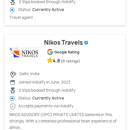
0 trips booked through Holidify
Status:
Currently Active
Travel agent
Nikos Travels
Google Rating
4.8
(31 ratings)
Delhi, India
Joined Holidify in June, 2023
0 trips booked through Holidify
Status:
Currently Active
Accepts payments via Holidify
NIKOS ADVISORY (OPC) PRIVATE LIMITED believes in this
strongly. With a combined professional team experience of
almos...