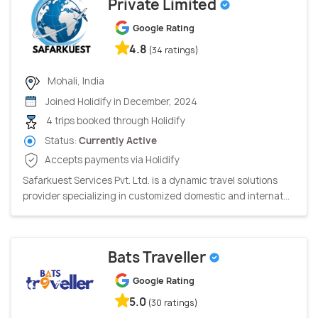
Private Limited
Google Rating
4.8
(34 ratings)
Mohali, India
Joined Holidify in December, 2024
4 trips booked through Holidify
Status:
Currently Active
Accepts payments via Holidify
Safarkuest Services Pvt. Ltd. is a dynamic travel solutions
provider specializing in customized domestic and internat...
Bats Traveller
Google Rating
5.0
(30 ratings)