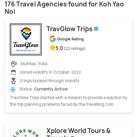
176 Travel Agencies found for Koh Yao
Noi
TravGlow Trips
Google Rating
5.0
(22 ratings)
Mumbai, India
Joined Holidify in October, 2022
0 trips booked through Holidify
Status:
Currently Active
TravGlow Trips started with a mission to provide a solution to
the trip planning problems faced by the travelling com...
Xplore World Tours &