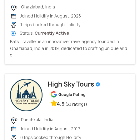
Ghaziabad, India
Joined Holidify in August, 2025
1 trips booked through Holidify
Status:
Currently Active
Bats Traveller is an innovative travel agency founded in
Ghaziabad, India in 2019, dedicated to crafting unique and
t...
High Sky Tours
Google Rating
4.9
(33 ratings)
Panchkula, India
Joined Holidify in August, 2017
0 trips booked through Holidify