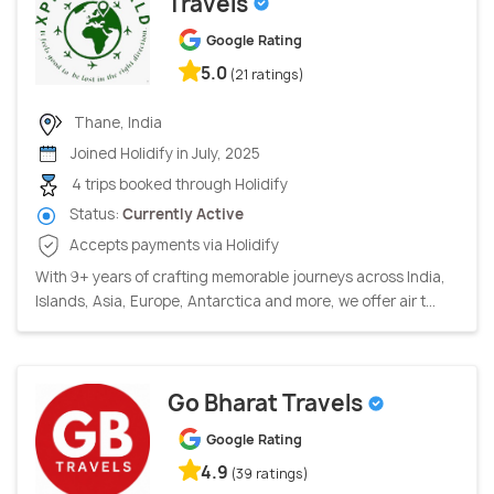
Travels
Google Rating
5.0
(21 ratings)
Thane, India
Joined Holidify in July, 2025
4 trips booked through Holidify
Status:
Currently Active
Accepts payments via Holidify
With 9+ years of crafting memorable journeys across India,
Islands, Asia, Europe, Antarctica and more, we offer air t...
Go Bharat Travels
Google Rating
4.9
(39 ratings)