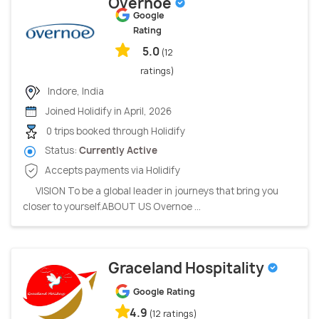
Overnoe
Google
Rating
5.0
(12
ratings)
Indore, India
Joined Holidify in April, 2026
0 trips booked through Holidify
Status:
Currently Active
Accepts payments via Holidify
VISION To be a global leader in journeys that bring you
closer to yourself.ABOUT US Overnoe ...
Graceland Hospitality
Google Rating
4.9
(12 ratings)