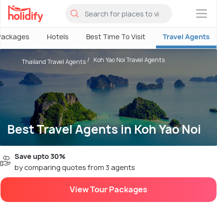
×
Packages
Hotels
Best Time To Visit
Travel Agents
Koh Yao Noi Travel Agents
Thailand Travel Agents
Best Travel Agents in Koh Yao Noi
Save upto 30%
by comparing quotes from 3 agents
View Tour Packages