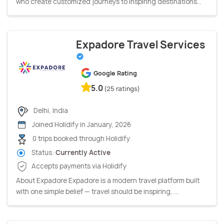
who create customized journeys to inspiring destinations...
Expadore Travel Services
Google Rating
5.0
(25 ratings)
Delhi, India
Joined Holidify in January, 2026
0 trips booked through Holidify
Status:
Currently Active
Accepts payments via Holidify
About Expadore Expadore is a modern travel platform built
with one simple belief — travel should be inspiring, ...