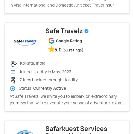
in Visa International and Domestic Air ticket Travel Insur...
Safe Travelz
Google Rating
5.0
(32 ratings)
Kolkata, India
Joined Holidify in May, 2023
7 trips booked through Holidify
Status:
Currently Active
At Safe Travelz, we invite you to embark on extraordinary
journeys that will rejuvenate your sense of adventure, expa...
Safarkuest Services