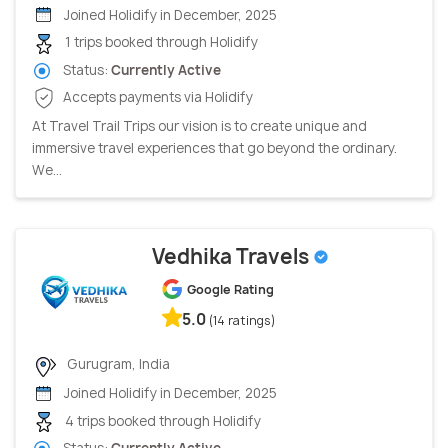
Joined Holidify in December, 2025
1 trips booked through Holidify
Status:
Currently Active
Accepts payments via Holidify
At Travel Trail Trips our vision is to create unique and
immersive travel experiences that go beyond the ordinary.
We...
Vedhika Travels
Google Rating
5.0
(14 ratings)
Gurugram, India
Joined Holidify in December, 2025
4 trips booked through Holidify
Status:
Currently Active