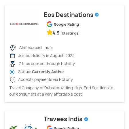
Eos Destinations
Google Rating
4.9
(18 ratings)
Ahmedabad, India
Joined Holidify in August, 2022
7 trips booked through Holidify
Status:
Currently Active
Accepts payments via Holidify
Travel Company of Dubai providing High-End Solutions to
our consumers at a very affordable cost.
Travees India
Google Rating