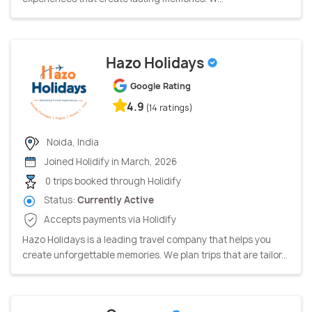
Hazo Holidays
Google Rating
4.9
(14 ratings)
Noida, India
Joined Holidify in March, 2026
0 trips booked through Holidify
Status:
Currently Active
Accepts payments via Holidify
Hazo Holidays is a leading travel company that helps you
create unforgettable memories. We plan trips that are tailor...