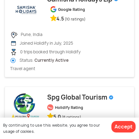
Google Rating
4.5
(10 ratings)
Pune, India
Joined Holidify in July, 2025
0 trips booked through Holidify
Status:
Currently Active
Travel agent
Spg Global Tourism
Holidify Rating
5.0
(8 ratings)
By continuing to use this website, you agree to our
Accept
usage of cookies.
Rewa, India