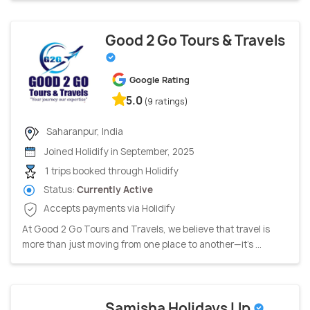
Good 2 Go Tours & Travels
Google Rating
5.0
(9 ratings)
Saharanpur, India
Joined Holidify in September, 2025
1 trips booked through Holidify
Status:
Currently Active
Accepts payments via Holidify
At Good 2 Go Tours and Travels, we believe that travel is
more than just moving from one place to another—it's ...
Samisha Holidays Llp