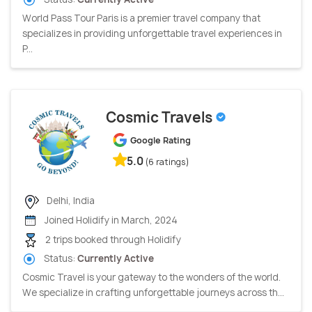
World Pass Tour Paris is a premier travel company that
specializes in providing unforgettable travel experiences in
P...
Cosmic Travels
Google Rating
5.0
(6 ratings)
Delhi, India
Joined Holidify in March, 2024
2 trips booked through Holidify
Status:
Currently Active
Cosmic Travel is your gateway to the wonders of the world.
We specialize in crafting unforgettable journeys across th...