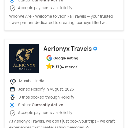
Accepts payments via Holidify
Who We Are:- Welcome to Vedhika Travels — your trusted
travel partner dedicated to creating journeys filled wit...
Aerionyx Travels
Google Rating
5.0
(14 ratings)
Mumbai, India
Joined Holidify in August, 2025
0 trips booked through Holidify
Status:
Currently Active
Accepts payments via Holidify
At Aerionyx Travels, we don’t just book your trips – we craft
experiences that create lasting memories. W...