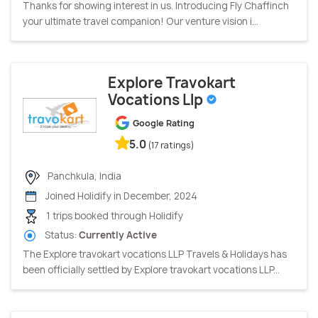
Thanks for showing interest in us. Introducing Fly Chaffinch
your ultimate travel companion! Our venture vision i...
Explore Travokart
Vocations Llp
Google Rating
5.0
(17 ratings)
Panchkula, India
Joined Holidify in December, 2024
1 trips booked through Holidify
Status:
Currently Active
The Explore travokart vocations LLP Travels & Holidays has
been officially settled by Explore travokart vocations LLP...