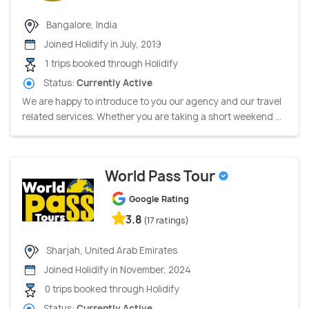
Bangalore, India
Joined Holidify in July, 2019
1 trips booked through Holidify
Status:
Currently Active
We are happy to introduce to you our agency and our travel
related services. Whether you are taking a short weekend ...
World Pass Tour
Google Rating
3.8
(17 ratings)
Sharjah, United Arab Emirates
Joined Holidify in November, 2024
0 trips booked through Holidify
Status:
Currently Active