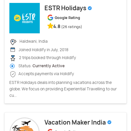
ESTR Holidays
Google Rating
4.8
(26 ratings)
Haldwani, India
Joined Holidify in July, 2018
2 trips booked through Holidify
Status:
Currently Active
Accepts payments via Holidify
ESTR Holidays deals into planning vacations across the
globe. We focus on providing Experiential Travelling to our
cu...
Vacation Maker India