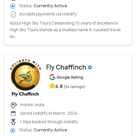
Status:
Currently Active
Accepts payments via Holidify
About High Sky Tours Celebrating 10 years of excellence,
High Sky Tours stands as a trusted name in curated travel
ex...
Fly Chaffinch
Google Rating
4.8
(34 ratings)
Indore, India
Joined Holidify in March, 2024
1 trips booked through Holidify
Status:
Currently Active