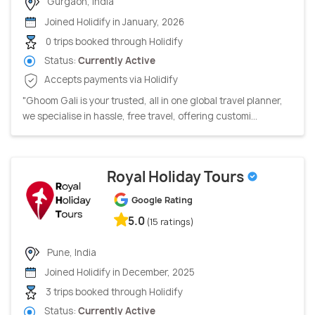
Gurgaon, India
Joined Holidify in January, 2026
0 trips booked through Holidify
Status:
Currently Active
Accepts payments via Holidify
"Ghoom Gali is your trusted, all in one global travel planner,
we specialise in hassle, free travel, offering customi...
Royal Holiday Tours
Google Rating
5.0
(15 ratings)
Pune, India
Joined Holidify in December, 2025
3 trips booked through Holidify
Status:
Currently Active