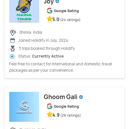
Joy
Google Rating
5.0
(24 ratings)
Shimla, India
Joined Holidify in July, 2024
3 trips booked through Holidify
Status:
Currently Active
Feel free to contact for International and domestic travel
packages as per your convenience.
Ghoom Gali
Google Rating
4.9
(26 ratings)