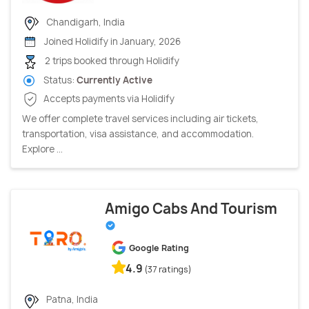
Chandigarh, India
Joined Holidify in January, 2026
2 trips booked through Holidify
Status:
Currently Active
Accepts payments via Holidify
We offer complete travel services including air tickets,
transportation, visa assistance, and accommodation.
Explore ...
Amigo Cabs And Tourism
Google Rating
4.9
(37 ratings)
Patna, India