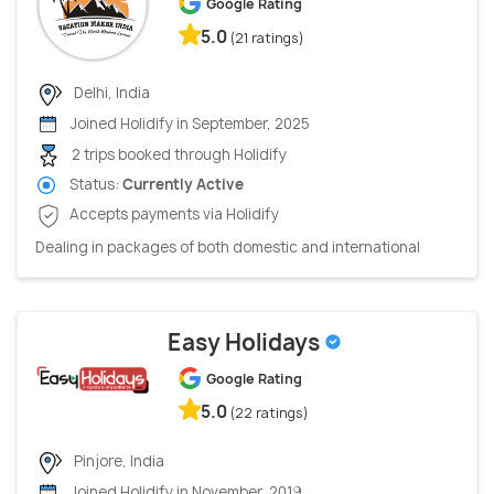
Google Rating
5.0
(21 ratings)
Delhi, India
Joined Holidify in September, 2025
2 trips booked through Holidify
Status:
Currently Active
Accepts payments via Holidify
Dealing in packages of both domestic and international
Easy Holidays
Google Rating
5.0
(22 ratings)
Pinjore, India
Joined Holidify in November, 2019