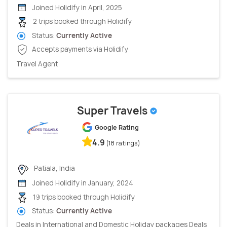
Joined Holidify in April, 2025
2 trips booked through Holidify
Status:
Currently Active
Accepts payments via Holidify
Travel Agent
Super Travels
Google Rating
4.9
(18 ratings)
Patiala, India
Joined Holidify in January, 2024
19 trips booked through Holidify
Status:
Currently Active
Deals in International and Domestic Holiday packages Deals