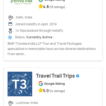
4.8
(13 ratings)
Delhi, India
Joined Holidify in April, 2019
14 trips booked through Holidify
Status:
Currently Active
BMR Travees India LLP Tour and Travel Packages
specializes in memorable tours across diverse destinations.
From seren...
Travel Trail Trips
Google Rating
5.0
(14 ratings)
Lucknow, India