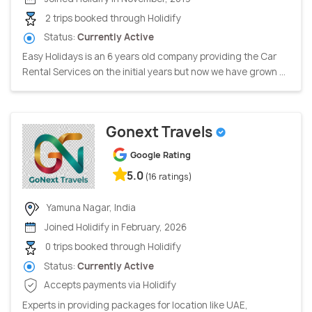
2 trips booked through Holidify
Status:
Currently Active
Easy Holidays is an 6 years old company providing the Car
Rental Services on the initial years but now we have grown ...
Gonext Travels
Google Rating
5.0
(16 ratings)
Yamuna Nagar, India
Joined Holidify in February, 2026
0 trips booked through Holidify
Status:
Currently Active
Accepts payments via Holidify
Experts in providing packages for location like UAE,