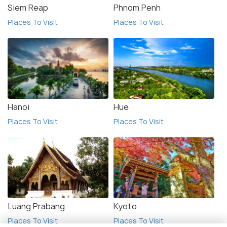
Siem Reap
Phnom Penh
Places To Visit
Places To Visit
Hanoi
Hue
Places To Visit
Places To Visit
Luang Prabang
Kyoto
Places To Visit
Places To Visit