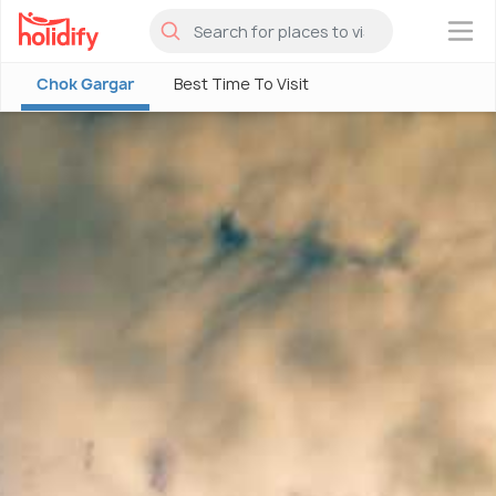
×
Chok Gargar
Best Time To Visit