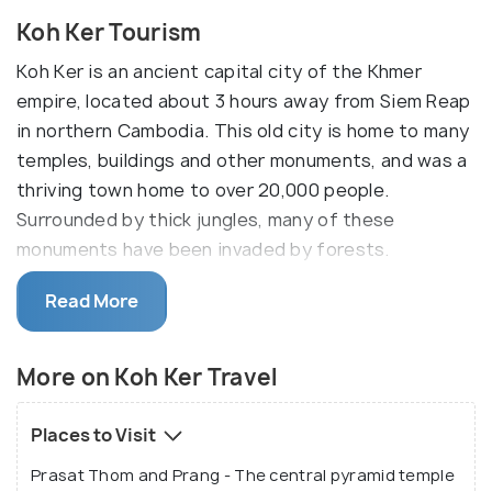
Koh Ker Tourism
Koh Ker is an ancient capital city of the Khmer
empire, located about 3 hours away from Siem Reap
in northern Cambodia. This old city is home to many
temples, buildings and other monuments, and was a
thriving town home to over 20,000 people.
Surrounded by thick jungles, many of these
monuments have been invaded by forests.
Due to its remote location amidst this canopy, Koh
Read More
Ker's ruins are well-preserved and have avoided
invasion and destruction. It is surprisingly not well-
More on Koh Ker Travel
known to the tourists who bypass Koh Ker enroute
Angkor. The city of Koh Ker is known for its
Places to Visit
pyramid tower structure Prasat Thom or Prang. It
looks similar to a Mayan civilization monument at 36
Prasat Thom and Prang - The central pyramid temple