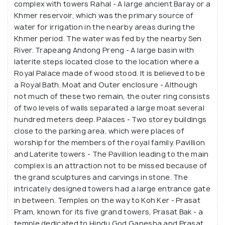
complex with towers Rahal - A large ancient Baray or a
metres high, with their seven tiers offering
Khmer reservoir, which was the primary source of
splendid views of the surrounding jungle.
water for irrigation in the nearby areas during the
Khmer period. The water was fed by the nearby Sen
River. Trapeang Andong Preng - A large basin with
laterite steps located close to the location where a
Royal Palace made of wood stood. It is believed to be
a Royal Bath. Moat and Outer enclosure - Although
not much of these two remain, the outer ring consists
of two levels of walls separated a large moat several
hundred meters deep. Palaces - Two storey buildings
close to the parking area, which were places of
worship for the members of the royal family. Pavillion
and Laterite towers - The Pavillion leading to the main
complex is an attraction not to be missed because of
the grand sculptures and carvings in stone. The
intricately designed towers had a large entrance gate
in between. Temples on the way to Koh Ker - Prasat
Pram, known for its five grand towers, Prasat Bak - a
temple dedicated to Hindu God Ganesha and Prasat