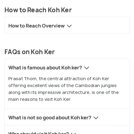
How to Reach Koh Ker
How to Reach Overview
FAQs on Koh Ker
What is famous about Koh ker?
Prasat Thom, the central attraction of Koh Ker
offering excellent views of the Cambodian jungles
along with its impressive architecture, is one of the
main reasons to visit Koh Ker.
What is not so good about Koh ker?
Who should visit Koh ker?