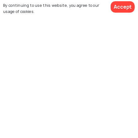
By continuing to use this website, you agree to our
Accept
usage of cookies.
Melaka
Singapore
Places To Visit
Places To Visit
Explore Holidify
Packages