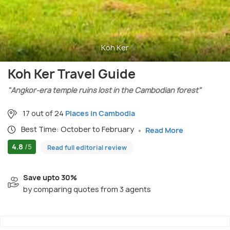
Koh Ker
Koh Ker Travel Guide
"Angkor-era temple ruins lost in the Cambodian forest"
17 out of 24
Places in Cambodia
Best Time: October to February
Read More
4.8
/5
Read full editorial review
Save upto 30%
by comparing quotes from 3 agents