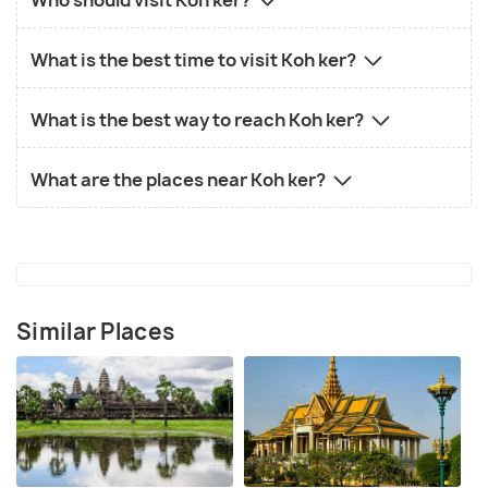
What is the best time to visit Koh ker?
What is the best way to reach Koh ker?
What are the places near Koh ker?
Similar Places