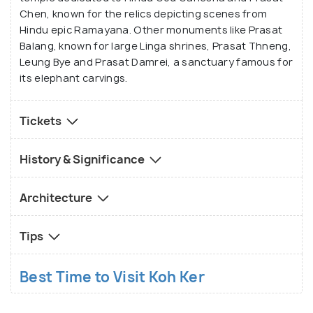
Chen, known for the relics depicting scenes from
Hindu epic Ramayana. Other monuments like Prasat
Balang, known for large Linga shrines, Prasat Thneng,
Leung Bye and Prasat Damrei, a sanctuary famous for
its elephant carvings.
Tickets
History & Significance
Architecture
Tips
Best Time to Visit Koh Ker