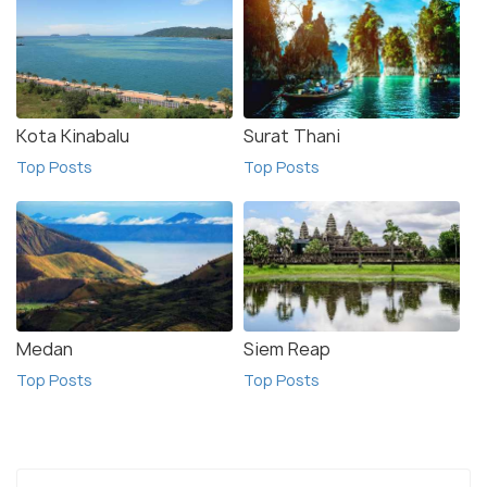
Kota Kinabalu
Surat Thani
Top Posts
Top Posts
Medan
Siem Reap
Top Posts
Top Posts