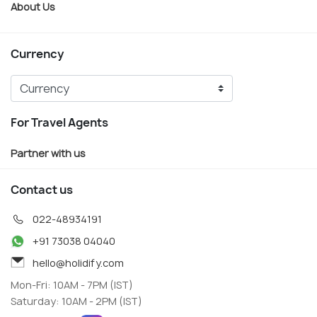
About Us
Currency
For Travel Agents
Partner with us
Contact us
022-48934191
+91 73038 04040
hello@holidify.com
Mon-Fri: 10AM - 7PM (IST)
Saturday: 10AM - 2PM (IST)