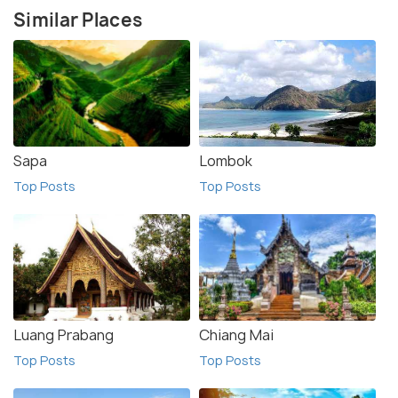
Similar Places
Sapa
Lombok
Top Posts
Top Posts
Luang Prabang
Chiang Mai
Top Posts
Top Posts