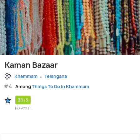
Kaman Bazaar
Khammam
Telangana
#4
Among
Things To Do in Khammam
3.1
/5
(43 Votes)