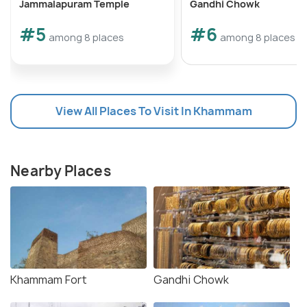
Jammalapuram Temple
Gandhi Chowk
#5
#6
among 8 places
among 8 places
View All Places To Visit In Khammam
Nearby Places
Khammam Fort
Gandhi Chowk