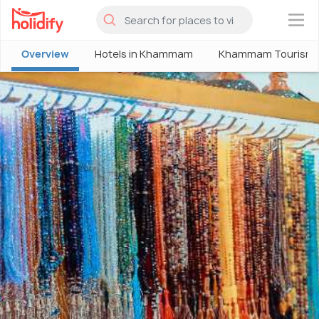
×
Overview
Hotels in Khammam
Khammam Tourism