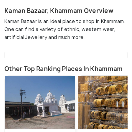
Kaman Bazaar, Khammam Overview
Kaman Bazaar is an ideal place to shop in Khammam.
One can find a variety of ethnic, western wear,
artificial Jewellery and much more.
Other Top Ranking Places In Khammam