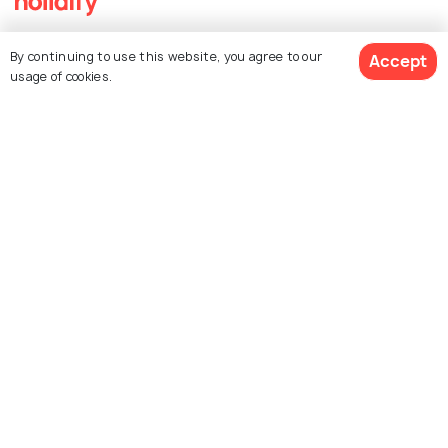
Explore Holidify
By continuing to use this website, you agree to our
Accept
usage of cookies.
Packages
Hotels
Destinations
Collections
About Us
Currency
For Travel Agents
Partner with us