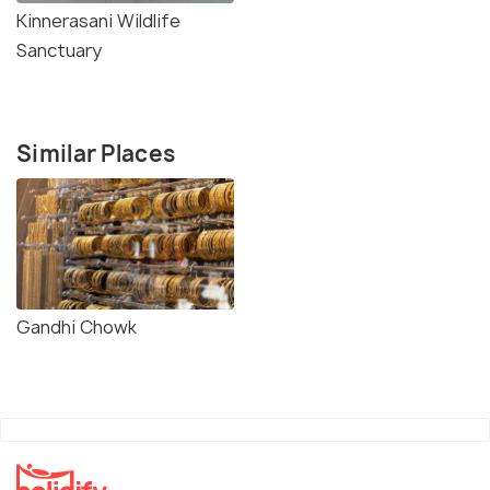
Kinnerasani Wildlife
Sanctuary
Similar Places
Gandhi Chowk