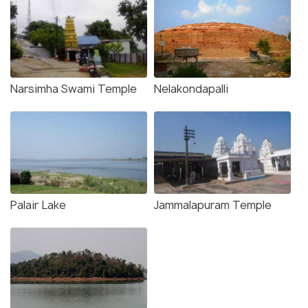
Narsimha Swami Temple
Nelakondapalli
Palair Lake
Jammalapuram Temple