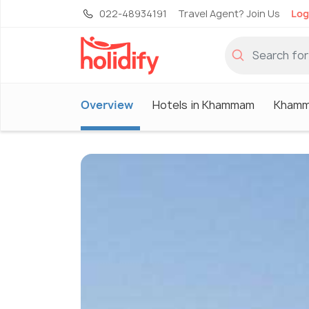
022-48934191
Travel Agent? Join Us
Log
Overview
Hotels in Khammam
Khamm