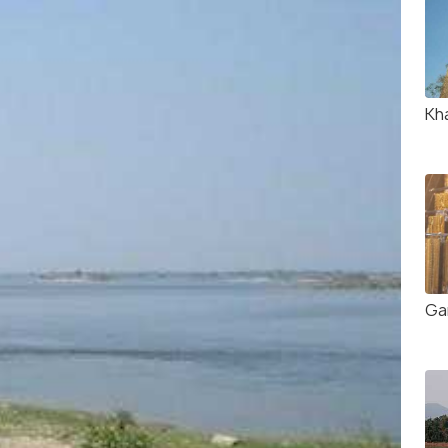
Kh
Ga