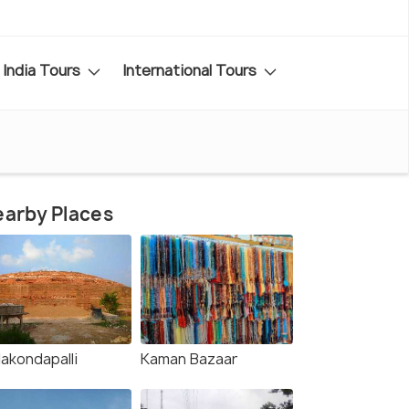
India Tours
International Tours
arby Places
lakondapalli
Kaman Bazaar