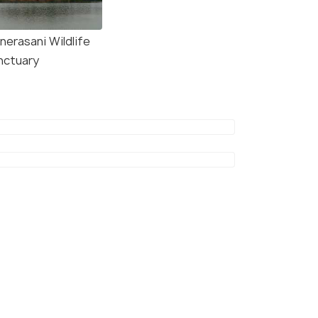
nerasani Wildlife
nctuary