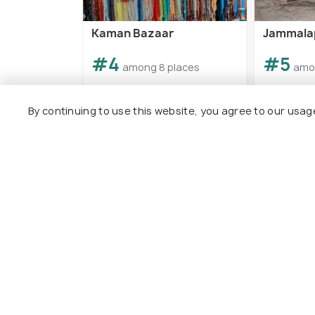
Kaman Bazaar
Jammala
#4
#5
among 8 places
amo
By continuing to use this website, you agree to our usag
View All Plac
Explore
Package
Hotels