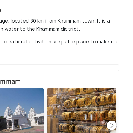
w
Village, located 30 km from Khammam town. It is a
sh water to the Khammam district.
creational activities are put in place to make it a
Khammam