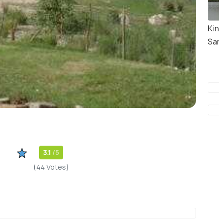
Kin
Sa
3.1
/5
(44 Votes)