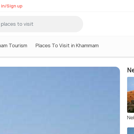
 in/Sign up
am Tourism
Places To Visit in Khammam
Ne
Ne