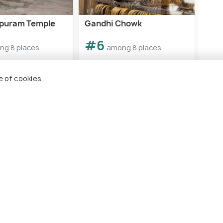
puram Temple
Gandhi Chowk
Nela
#6
#
ng 8 places
among 8 places
e of cookies.
es To Visit In Khammam
 Holidify
Currency
s
For Travel Agents