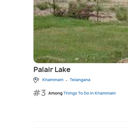
Palair Lake
Khammam
Telangana
#3
Among
Things To Do in Khammam