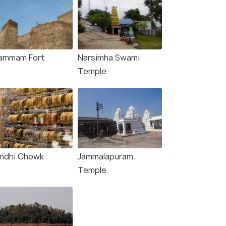
ammam Fort
Narsimha Swami
Temple
ndhi Chowk
Jammalapuram
Temple