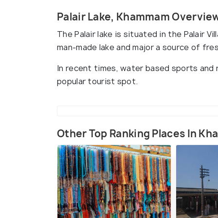
Palair Lake, Khammam Overvie
The Palair lake is situated in the Palair 
man-made lake and major a source of fre
In recent times, water based sports and re
popular tourist spot.
Other Top Ranking Places In 