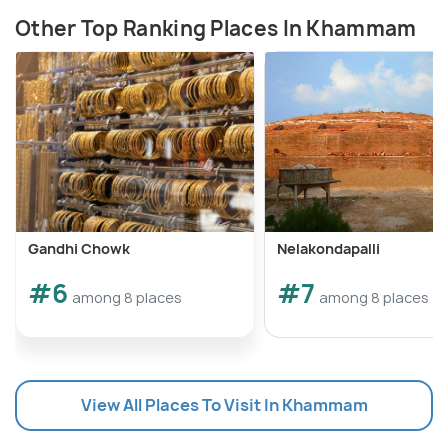
Other Top Ranking Places In Khammam
Gandhi Chowk
Nelakondapalli
#6
#7
among 8 places
among 8 places
View All Places To Visit In Khammam