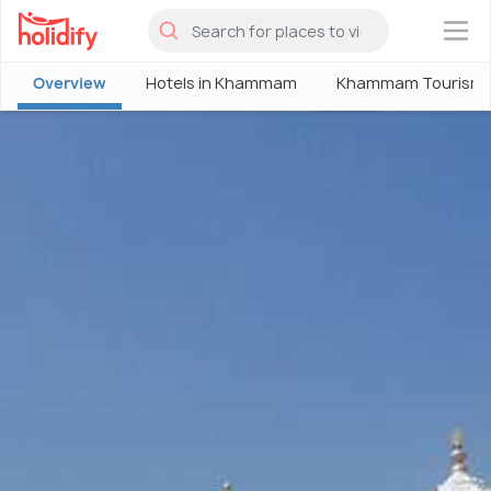
×
Overview
Hotels in Khammam
Khammam Tourism