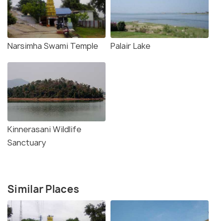
Narsimha Swami Temple
Palair Lake
Kinnerasani Wildlife
Sanctuary
Similar Places