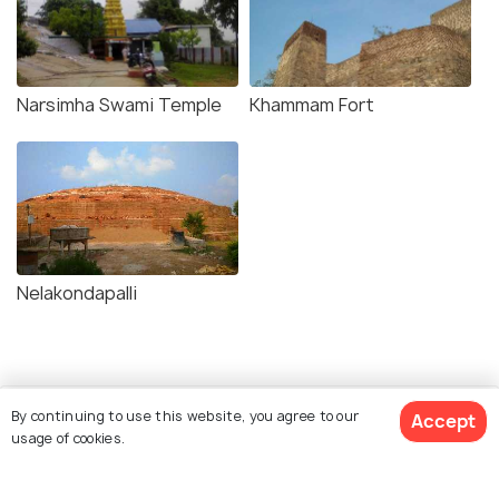
Narsimha Swami Temple
Khammam Fort
Nelakondapalli
By continuing to use this website, you agree to our
Accept
usage of cookies.