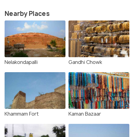
Nearby Places
Nelakondapalli
Gandhi Chowk
Khammam Fort
Kaman Bazaar