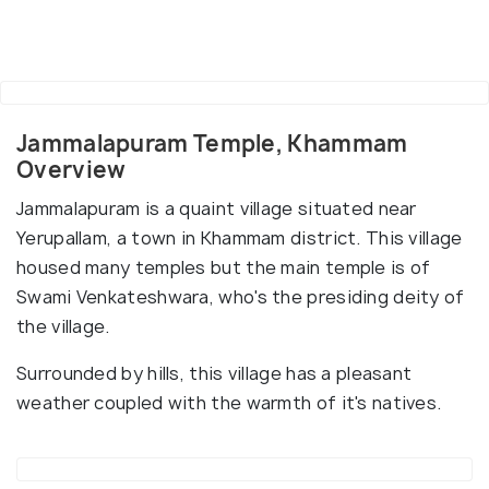
Jammalapuram Temple, Khammam
Overview
Jammalapuram is a quaint village situated near
Yerupallam, a town in Khammam district. This village
housed many temples but the main temple is of
Swami Venkateshwara, who's the presiding deity of
the village.
Surrounded by hills, this village has a pleasant
weather coupled with the warmth of it's natives.