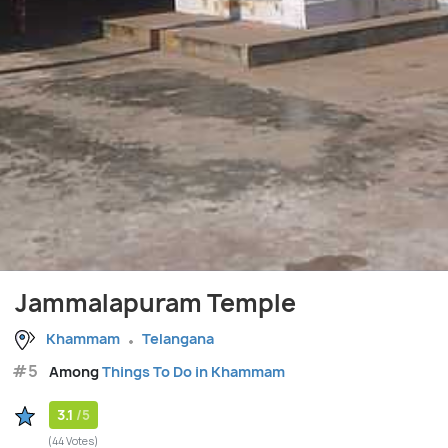
Jammalapuram Temple
Khammam
Telangana
#5
Among
Things To Do in Khammam
3.1
/5
(44 Votes)