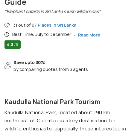
Guide
"Elephant safaris in Sri Lanka’s lush wilderness"
31 out of 67
Places in Sri Lanka
Best Time: July to December
Read More
4.3
/5
Save upto 30%
by comparing quotes from 3 agents
Kaudulla National Park Tourism
Kaudulla National Park, located about 190 km
northeast of Colombo, is a key destination for
wildlife enthusiasts, especially those interested in