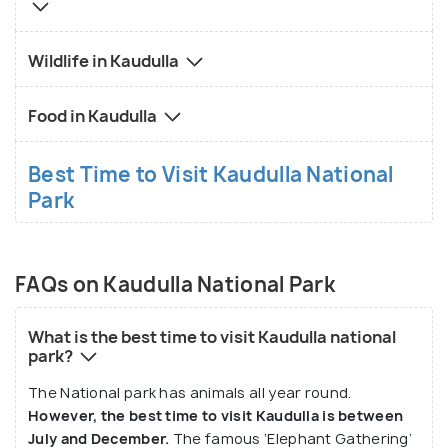
Minneriya National Park and the UNESCO World
Heritage site of Sigiriya, making it an excellent base
Wildlife in Kaudulla
for exploring Sri Lanka’s Cultural Triangle. Travelers
can also enjoy local Sri Lankan cuisine in nearby
Food in Kaudulla
towns, offering a taste of traditional rice and curry,
fresh seafood, and tropical fruits.
Best Time to Visit Kaudulla National
Park
Kaudulla National Park is best visited during the dry
season, from June to September, when wildlife is
most active near the water sources. Whether
you're an avid wildlife enthusiast or simply looking
FAQs on Kaudulla National Park
for a peaceful escape into nature, Kaudulla provides
a memorable experience of Sri Lanka's rich
What is the best time to visit Kaudulla national
park?
biodiversity and scenic beauty.
The National park has animals all year round.
However, the best time to visit Kaudulla is between
July and December.
The famous ‘Elephant Gathering’