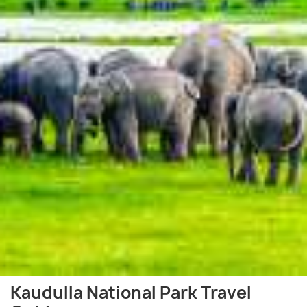
Kaudulla National Park Travel