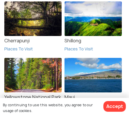
Cherrapunji
Shillong
Places To Visit
Places To Visit
Yellowstone National Park
Maui
By continuing to use this website, you agree to our
Places To Visit
Places To Visit
Accept
usage of cookies.