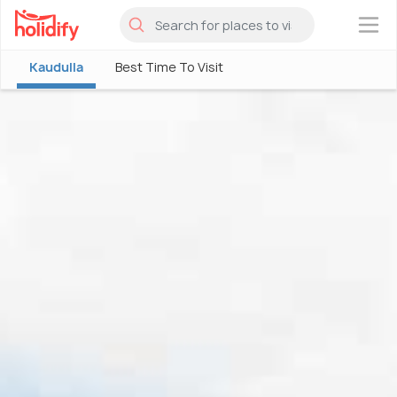
×
Kaudulla
Best Time To Visit