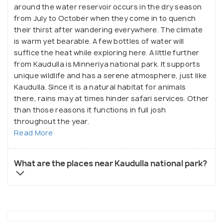
around the water reservoir occurs in the dry season
from July to October when they come in to quench
their thirst after wandering everywhere. The climate
is warm yet bearable. A few bottles of water will
suffice the heat while exploring here. A little further
from Kaudulla is Minneriya national park. It supports
unique wildlife and has a serene atmosphere, just like
Kaudulla. Since it is a natural habitat for animals
there, rains may at times hinder safari services. Other
than those reasons it functions in full josh
throughout the year.
Read More
What are the places near Kaudulla national park?