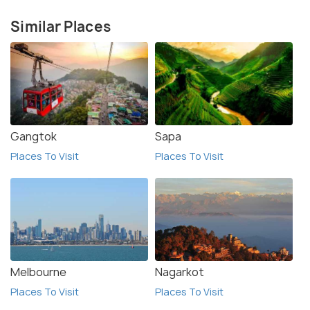
Similar Places
Gangtok
Sapa
Places To Visit
Places To Visit
Melbourne
Nagarkot
Places To Visit
Places To Visit