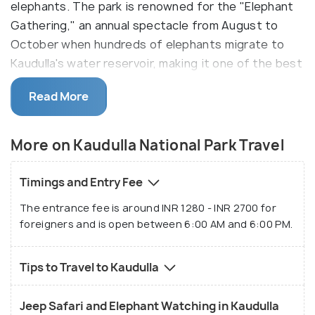
elephants. The park is renowned for the "Elephant
Gathering," an annual spectacle from August to
October when hundreds of elephants migrate to
Kaudulla's water reservoir, making it one of the best
places in Sri Lanka to see elephants in their natural
Read More
habitat. The park’s diverse ecosystem, which
includes dry evergreen forests and grasslands, also
supports a variety of other wildlife, such as
More on Kaudulla National Park Travel
leopards, sloth bears, and numerous bird species,
making it a must-visit for nature lovers and
Timings and Entry Fee
photographers.
The entrance fee is around INR 1280 - INR 2700 for
foreigners and is open between 6:00 AM and 6:00 PM.
In addition to elephant safaris, Kaudulla offers
visitors the opportunity to experience jeep safaris
through its expansive landscapes, where sightings
Tips to Travel to Kaudulla
of exotic wildlife are common. The park is located
close to other well-known attractions, such as
Jeep Safari and Elephant Watching in Kaudulla