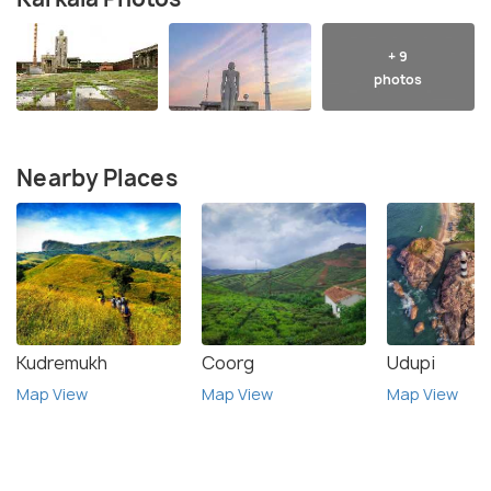
+ 9
photos
Nearby Places
Kudremukh
Coorg
Udupi
Map View
Map View
Map View