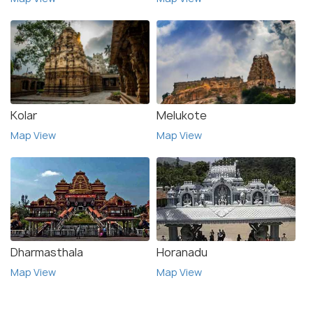
Kolar
Melukote
Map View
Map View
Dharmasthala
Horanadu
Map View
Map View