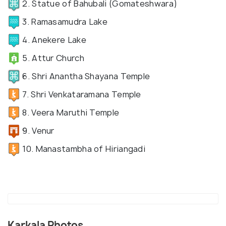
2. Statue of Bahubali (Gomateshwara)
3. Ramasamudra Lake
4. Anekere Lake
5. Attur Church
6. Shri Anantha Shayana Temple
7. Shri Venkataramana Temple
8. Veera Maruthi Temple
9. Venur
10. Manastambha of Hiriangadi
Karkala Photos