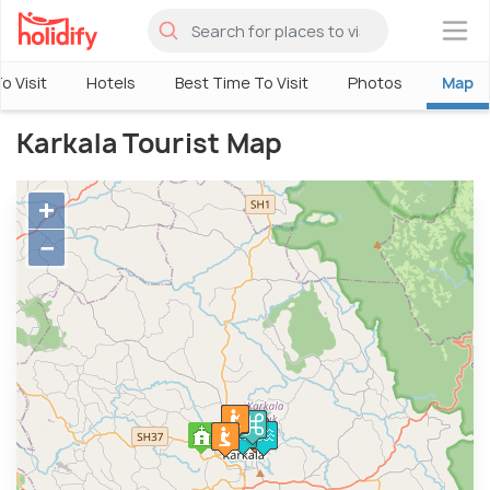
×
o Visit
Hotels
Best Time To Visit
Photos
Map
Karkala Tourist Map
+
−