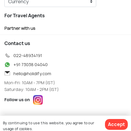
For Travel Agents
Partner with us
Contact us
022-48934191
+91 73038 04040
hello@holidify.com
Mon-Fri: 10AM - 7PM (IST)
Saturday: 10AM - 2PM (IST)
Follow us on
Terms
Privacy
By continuing to use this website, you agree to our
Accept
© Holidify Travels Pvt Ltd.- All Right Reserved
usage of cookies.