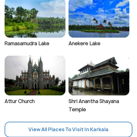
Ramasamudra Lake
Anekere Lake
Attur Church
Shri Anantha Shayana
Temple
View All Places To Visit In Karkala