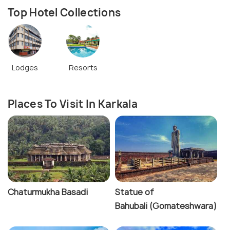
Top Hotel Collections
Lodges
Resorts
Places To Visit In Karkala
Chaturmukha Basadi
Statue of
Bahubali (Gomateshwara)