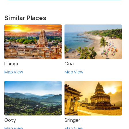
Similar Places
Hampi
Goa
Map View
Map View
Ooty
Sringeri
Map View
Map View