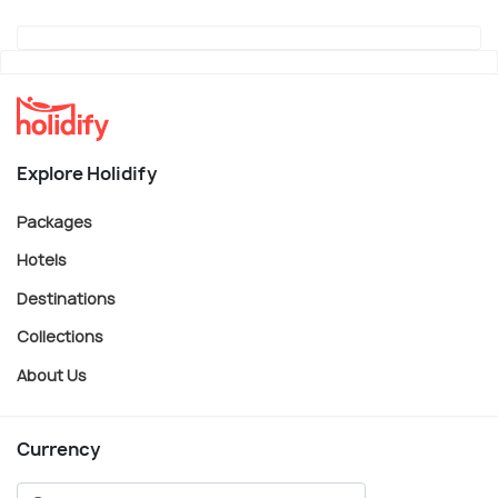
Explore Holidify
Packages
Hotels
Destinations
Collections
About Us
Currency