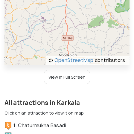
©
OpenStreetMap
contributors.
View In Full Screen
All attractions in Karkala
Click on an attraction to view it on map
1. Chaturmukha Basadi