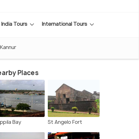
India Tours
International Tours
 Kannur
arby Places
ppila Bay
St Angelo Fort