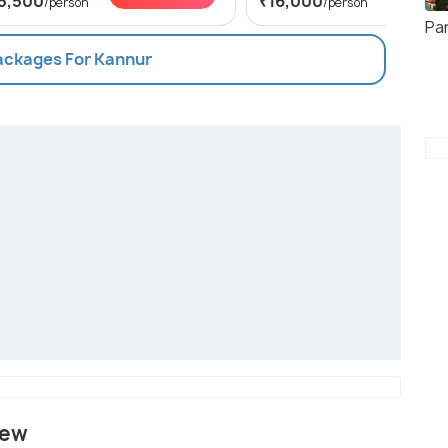
5,500
₹16,000
/person
/person
Pa
Packages For Kannur
iew