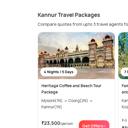
Kannur Travel Packages
Compare quotes from upto 3 travel agents fo
4 Nights / 5 Days
7 
Heritage Coffee and Beach Tour
Fam
Package
and
Mysore(1N) → Coorg(2N) →
Ka
Kannur(1N)
Koz
₹ 0
₹23,500
/person
Get Offers>