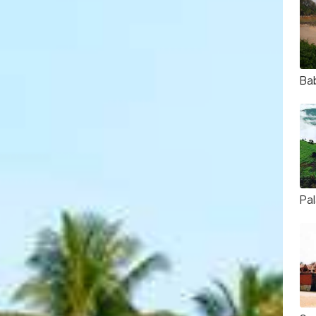
Ba
Pa