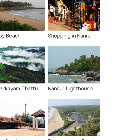
by Beach
Shopping in Kannur
lakkayam Thattu
Kannur Lighthouse