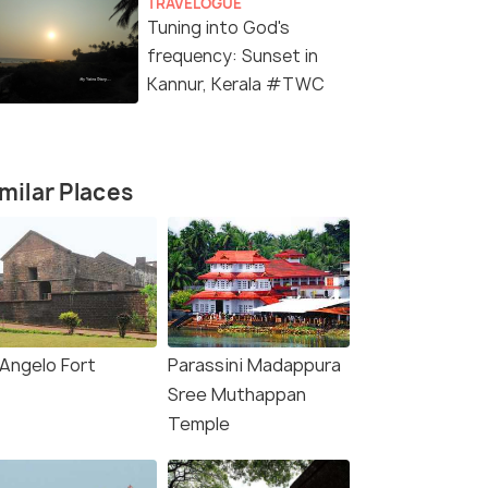
TRAVELOGUE
Tuning into God's
frequency: Sunset in
Kannur, Kerala #TWC
milar Places
(source)
 Angelo Fort
Parassini Madappura
Sree Muthappan
Temple