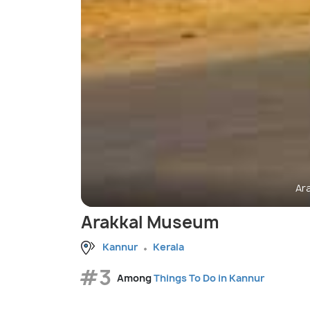
Ar
Arakkal Museum
Kannur
Kerala
#3
Among
Things To Do in Kannur