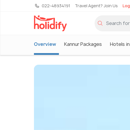
022-48934191
Travel Agent? Join Us
Log
Overview
Kannur Packages
Hotels i