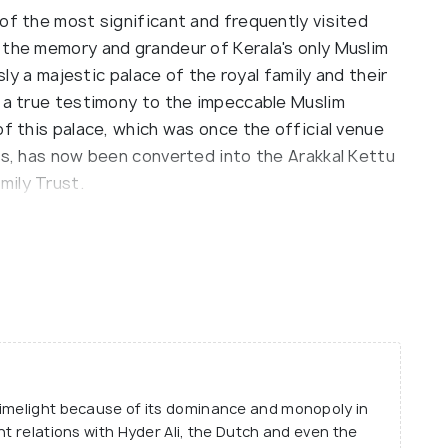
of the most significant and frequently visited
 the memory and grandeur of Kerala's only Muslim
usly a majestic palace of the royal family and their
s a true testimony to the impeccable Muslim
of this palace, which was once the official venue
es, has now been converted into the Arakkal Kettu
mily Trust.
Arakkal Dynasty and various relics of the royals
ering the Arakkal Museum, you feel like you have
e palace oozes with sheer elegance and polished
 of the Arakkal Dynasty have been maintained
n you with their ostentatious grace and awe-
limelight because of its dominance and monopoly in
nt relations with Hyder Ali, the Dutch and even the