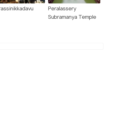
rassinikkadavu
Peralassery
Subramanya Temple