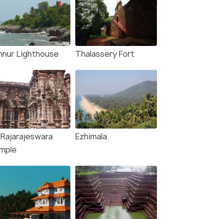
nnur Lighthouse
Thalassery Fort
i Rajarajeswara
Ezhimala
rg &
mple
age
fers>