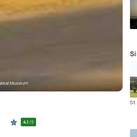
Si
akkal Museum
St
4.1
/5