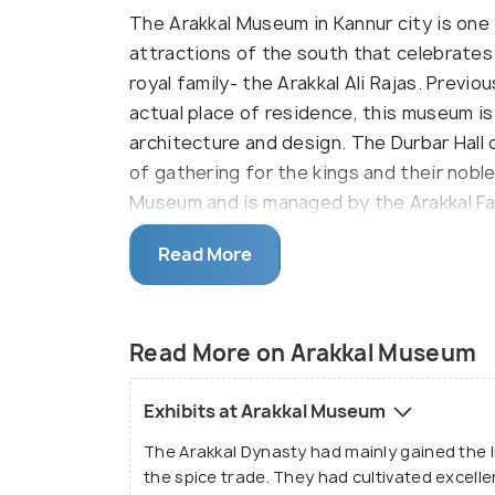
The Arakkal Museum in Kannur city is one 
attractions of the south that celebrates
royal family- the Arakkal Ali Rajas. Previo
actual place of residence, this museum i
architecture and design. The Durbar Hall 
of gathering for the kings and their nobl
Museum and is managed by the Arakkal Fa
Many artefacts dating to the rule of the 
Read More
are put up on display at this museum. Ent
been teleported to the 1600s- the entir
grace. The artefacts and heritage items
Read More on Arakkal Museum
perfectly here and will never fail to stu
striking class.
Exhibits at Arakkal Museum
The Arakkal Dynasty had mainly gained the 
the spice trade. They had cultivated excelle