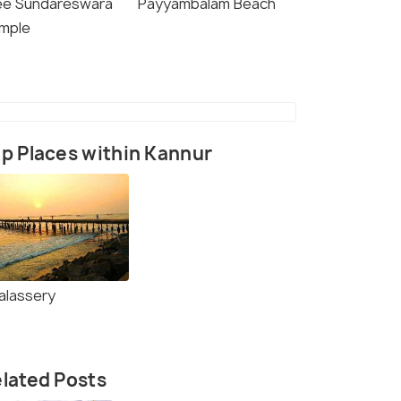
ee Sundareswara
Payyambalam Beach
mple
p Places within Kannur
alassery
lated Posts