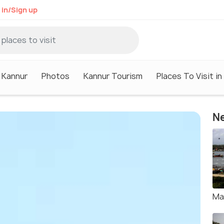
 in/Sign up
n Kannur
Photos
Kannur Tourism
Places To Visit in
Ne
Ma