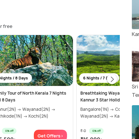
r free
Ka
Nights / 8 Days
6 Nights / 7 Days
Sr
ily Tour of North Kerala 7 Nights
Breathtaking Wayanad, Coo
Te
 8 Days
Kannur 3 Star Holiday Pack
nnur(2N) → Wayanad(2N) →
Bangalore(1N) → Coorg(2N) →
hikode(1N) → Kochi(2N)
Wayanad(2N) → Kannur(1N)
₹ 0
0% off
0% off
Get Offers>
Get Of