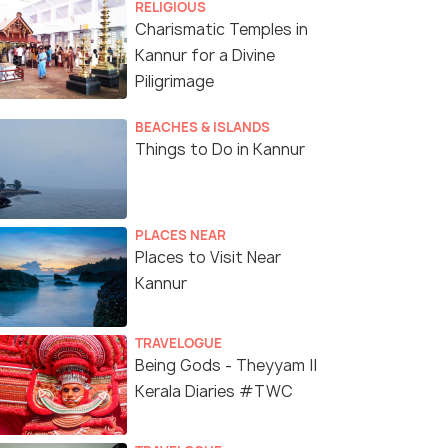
RELIGIOUS
Charismatic Temples in
Kannur for a Divine
Piligrimage
BEACHES & ISLANDS
Things to Do in Kannur
PLACES NEAR
Places to Visit Near
Kannur
TRAVELOGUE
Being Gods - Theyyam ||
Kerala Diaries #TWC