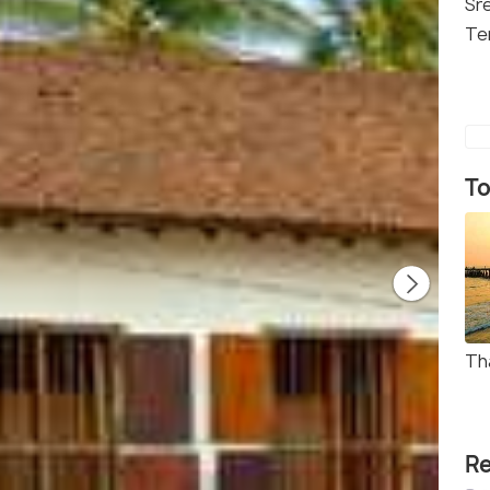
Sr
Te
To
Th
Re