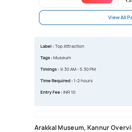
₹3
View All 
Label :
Top Attraction
Tags :
Museum
Timings :
9:30 AM - 5:30 PM
Time Required :
1-2 hours
Entry Fee :
INR 10
Arakkal Museum, Kannur Overv