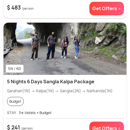
$ 483
Get Offers >
/person
5N / 6D
5 Nights 6 Days Sangla Kalpa Package
Sarahan(1N) → Kalpa(1N) → Sangla(2N) → Narkanda(1N)
Budget
STAY
3✭ Hotels + Budget
$ 241
Get Offers >
/person