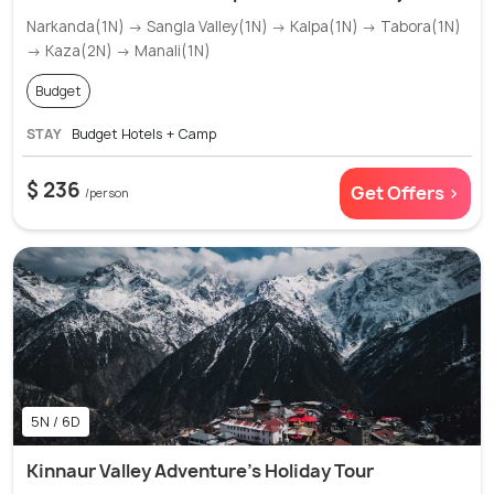
Narkanda(1N) → Sangla Valley(1N) → Kalpa(1N) → Tabora(1N)
→ Kaza(2N) → Manali(1N)
Budget
STAY
Budget Hotels + Camp
$ 236
Get Offers >
/person
5N / 6D
Kinnaur Valley Adventure’s Holiday Tour