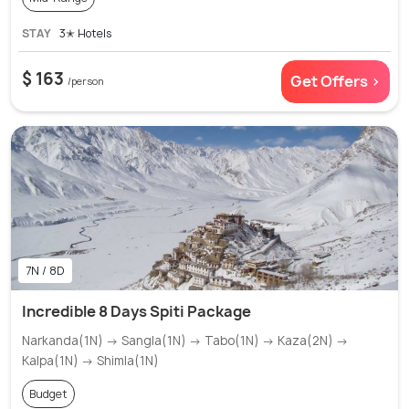
STAY
3✭ Hotels
$ 163
Get Offers >
/person
7N / 8D
Incredible 8 Days Spiti Package
Narkanda(1N) → Sangla(1N) → Tabo(1N) → Kaza(2N) →
Kalpa(1N) → Shimla(1N)
Budget