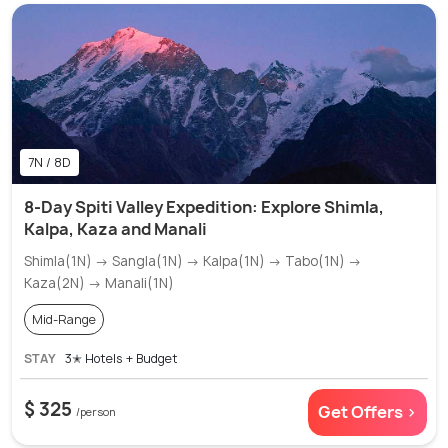
7N / 8D
8-Day Spiti Valley Expedition: Explore Shimla,
Kalpa, Kaza and Manali
Shimla(1N) → Sangla(1N) → Kalpa(1N) → Tabo(1N) →
Kaza(2N) → Manali(1N)
Mid-Range
STAY
3✭ Hotels + Budget
$ 325
Get Offers >
/person