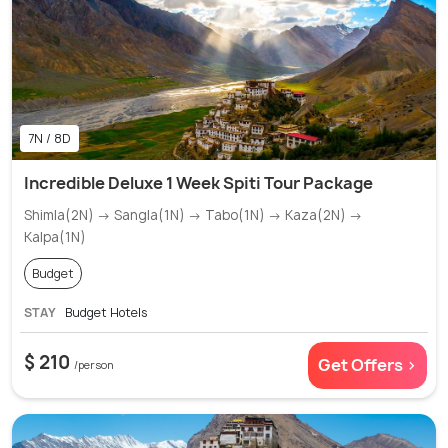
7N / 8D
Incredible Deluxe 1 Week Spiti Tour Package
Shimla(2N) → Sangla(1N) → Tabo(1N) → Kaza(2N) →
Kalpa(1N)
Budget
STAY
Budget Hotels
$ 210
Get Offers >
/person