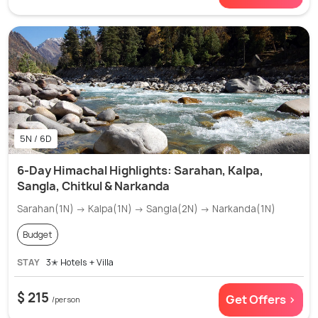
5N / 6D
6-Day Himachal Highlights: Sarahan, Kalpa,
Sangla, Chitkul & Narkanda
Sarahan(1N) → Kalpa(1N) → Sangla(2N) → Narkanda(1N)
Budget
STAY
3✭ Hotels + Villa
$ 215
Get Offers >
/person