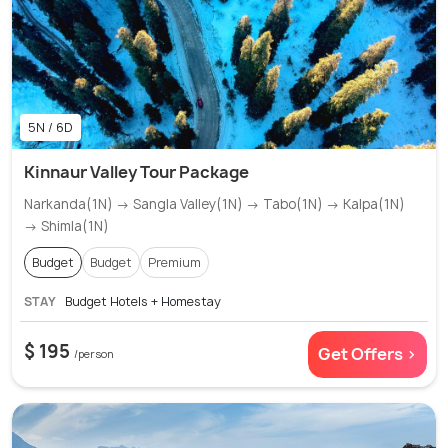
5N / 6D
Kinnaur Valley Tour Package
Narkanda(1N) → Sangla Valley(1N) → Tabo(1N) → Kalpa(1N)
→ Shimla(1N)
Budget
Budget
Premium
STAY
Budget Hotels + Homestay
$ 195
Get Offers >
/person