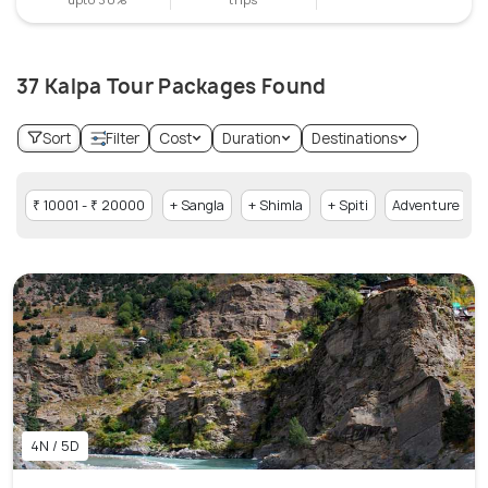
37 Kalpa Tour Packages Found
Sort
Filter
Cost
Duration
Destinations
₹ 10001 - ₹ 20000
+ Sangla
+ Shimla
+ Spiti
Adventure
4N / 5D