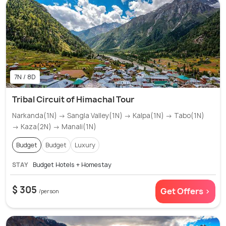
7N / 8D
Tribal Circuit of Himachal Tour
Narkanda(1N) → Sangla Valley(1N) → Kalpa(1N) → Tabo(1N)
→ Kaza(2N) → Manali(1N)
Budget
Budget
Luxury
STAY
Budget Hotels + Homestay
$ 305
Get Offers >
/person