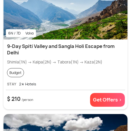
6N / 7D
Volvo
9-Day Spiti Valley and Sangla Holi Escape from
Delhi
Shimla(1N) → Kalpa(2N) → Tabora(1N) → Kaza(2N)
Budget
STAY
2✭ Hotels
$ 210
Get Offers >
/person