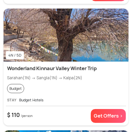
4N / 5D
Wonderland Kinnaur Valley Winter Trip
Sarahan(1N) → Sangla(1N) → Kalpa(2N)
Budget
STAY
Budget Hotels
$ 110
Get Offers >
/person