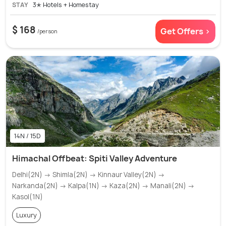
STAY
3✭ Hotels + Homestay
$ 168
Get Offers >
/person
14N / 15D
Himachal Offbeat: Spiti Valley Adventure
Delhi(2N) → Shimla(2N) → Kinnaur Valley(2N) →
Narkanda(2N) → Kalpa(1N) → Kaza(2N) → Manali(2N) →
Kasol(1N)
Luxury