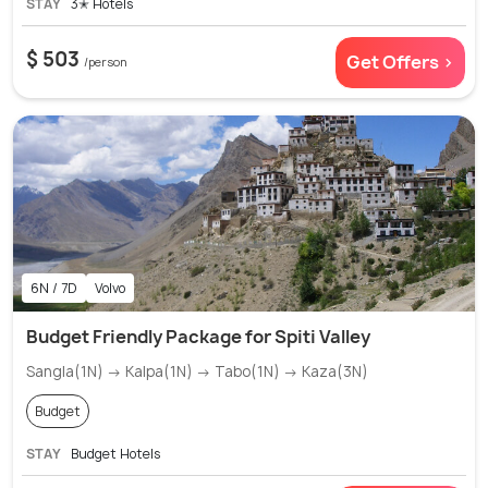
STAY
3✭ Hotels
$ 503
Get Offers >
/person
6N / 7D
Volvo
Budget Friendly Package for Spiti Valley
Sangla(1N) → Kalpa(1N) → Tabo(1N) → Kaza(3N)
Budget
STAY
Budget Hotels