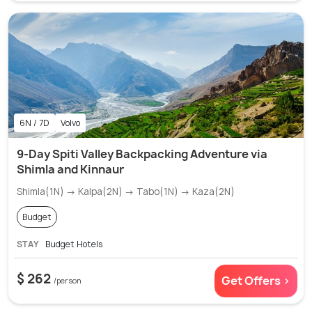
6N / 7D
Volvo
9-Day Spiti Valley Backpacking Adventure via
Shimla and Kinnaur
Shimla(1N) → Kalpa(2N) → Tabo(1N) → Kaza(2N)
Budget
STAY
Budget Hotels
$ 262
Get Offers >
/person