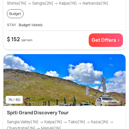
Shimla(1N) → Sangla(2N) → Kalpa(1N) → Narkanda(1N)
Budget
STAY
Budget Hotels
$ 152
Get Offers >
/person
7N / 8D
Spiti Grand Discovery Tour
Sangla Valley(1N) → Kalpa(1N) → Tabo(1N) → Kaza(2N) →
Chandratal(1N) → Manali(1N)