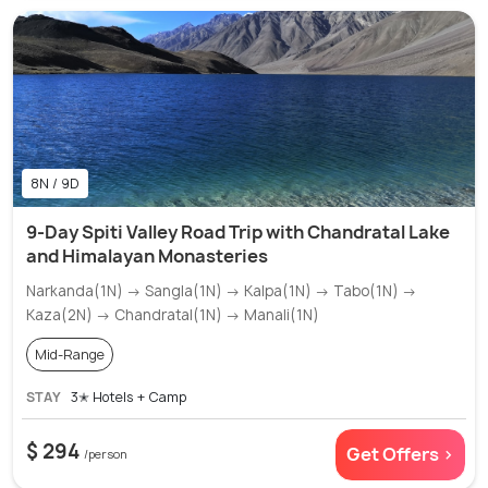
8N / 9D
9-Day Spiti Valley Road Trip with Chandratal Lake
and Himalayan Monasteries
Narkanda(1N) → Sangla(1N) → Kalpa(1N) → Tabo(1N) →
Kaza(2N) → Chandratal(1N) → Manali(1N)
Mid-Range
STAY
3✭ Hotels + Camp
$ 294
Get Offers >
/person