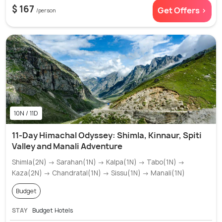
$ 167
Get Offers >
/person
10N / 11D
11-Day Himachal Odyssey: Shimla, Kinnaur, Spiti
Valley and Manali Adventure
Shimla(2N) → Sarahan(1N) → Kalpa(1N) → Tabo(1N) →
Kaza(2N) → Chandratal(1N) → Sissu(1N) → Manali(1N)
Budget
STAY
Budget Hotels