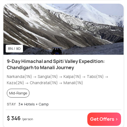
8N / 9D
9-Day Himachal and Spiti Valley Expedition:
Chandigarh to Manali Journey
Narkanda(1N) → Sangla(1N) → Kalpa(1N) → Tabo(1N) →
Kaza(2N) → Chandratal(1N) → Manali(1N)
Mid-Range
STAY
3✭ Hotels + Camp
$ 346
Get Offers >
/person