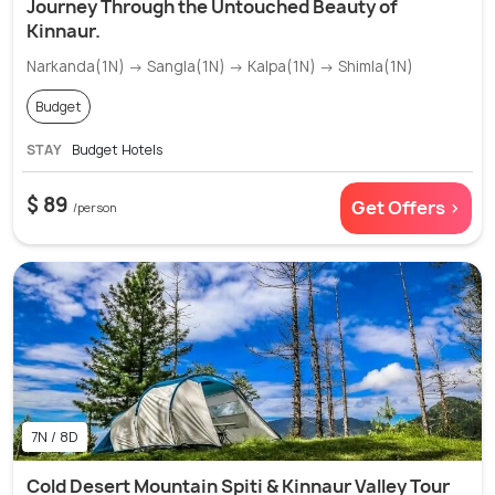
Journey Through the Untouched Beauty of
Kinnaur.
Narkanda(1N) → Sangla(1N) → Kalpa(1N) → Shimla(1N)
Budget
STAY
Budget Hotels
$ 89
Get Offers >
/person
7N / 8D
Cold Desert Mountain Spiti & Kinnaur Valley Tour