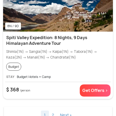
8N / 9D
Spiti Valley Expedition: 8 Nights, 9 Days
Himalayan Adventure Tour
Shimla(1N) → Sangla(1N) → Kalpa(1N) → Tabora(1N) →
Kaza(2N) → Manali(1N) → Chandratal(1N)
Budget
STAY
Budget Hotels + Camp
$ 368
Get Offers >
/person
1
2
Next »