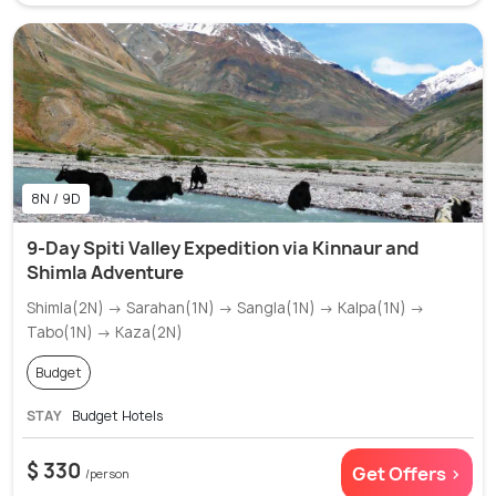
8N / 9D
9-Day Spiti Valley Expedition via Kinnaur and
Shimla Adventure
Shimla(2N) → Sarahan(1N) → Sangla(1N) → Kalpa(1N) →
Tabo(1N) → Kaza(2N)
Budget
STAY
Budget Hotels
$ 330
Get Offers >
/person