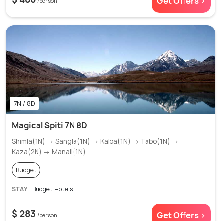
Get Offers >
/person
7N / 8D
Magical Spiti 7N 8D
Shimla(1N) → Sangla(1N) → Kalpa(1N) → Tabo(1N) →
Kaza(2N) → Manali(1N)
Budget
STAY
Budget Hotels
$ 283
Get Offers >
/person