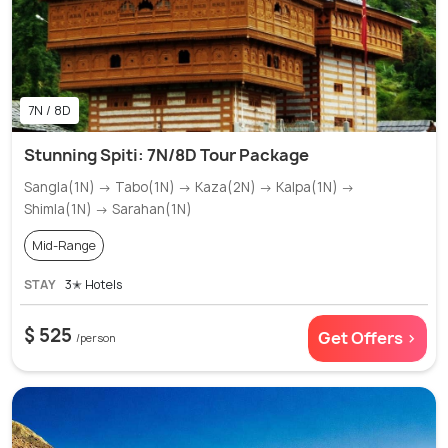
7N / 8D
Stunning Spiti: 7N/8D Tour Package
Sangla(1N) → Tabo(1N) → Kaza(2N) → Kalpa(1N) →
Shimla(1N) → Sarahan(1N)
Mid-Range
STAY
3✭ Hotels
$ 525
Get Offers >
/person