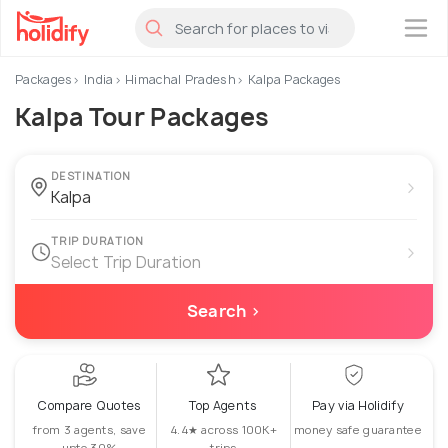
×
Packages
India
Himachal Pradesh
Kalpa Packages
Kalpa Tour Packages
DESTINATION
›
TRIP DURATION
›
Select Trip Duration
Search ›
Compare Quotes
Top Agents
Pay via Holidify
from 3 agents, save
4.4★ across 100K+
money safe guarantee
upto 30%
trips