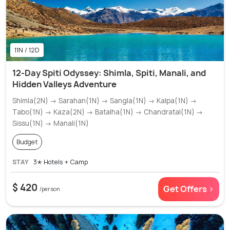
11N / 12D
12-Day Spiti Odyssey: Shimla, Spiti, Manali, and
Hidden Valleys Adventure
Shimla(2N) → Sarahan(1N) → Sangla(1N) → Kalpa(1N) →
Tabo(1N) → Kaza(2N) → Batalha(1N) → Chandratal(1N) →
Sissu(1N) → Manali(1N)
Budget
STAY
3✭ Hotels + Camp
$ 420
Get Offers >
/person