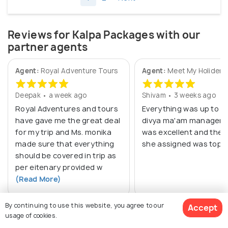
Reviews for Kalpa Packages with our
partner agents
Agent:
Royal Adventure Tours
Agent:
Meet My Holiders 
Deepak • a week ago
Shivam • 3 weeks ago
Royal Adventures and tours
Everything was up to m
have gave me the great deal
divya ma'am managem
for my trip and Ms. monika
was excellent and the d
made sure that everything
she assigned was top n
should be covered in trip as
per eitenary provided w
(Read More)
By continuing to use this website, you agree to our
Accept
usage of cookies.