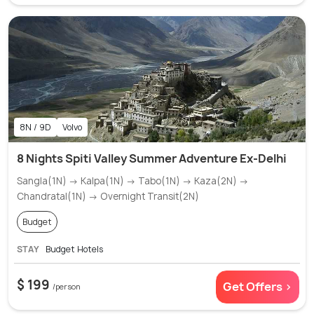
8N / 9D
Volvo
8 Nights Spiti Valley Summer Adventure Ex-Delhi
Sangla(1N) → Kalpa(1N) → Tabo(1N) → Kaza(2N) →
Chandratal(1N) → Overnight Transit(2N)
Budget
STAY
Budget Hotels
$ 199
Get Offers >
/person