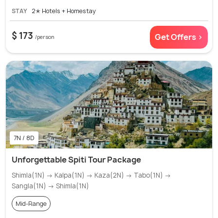
STAY
2✭ Hotels + Homestay
$ 173
Get Offers >
/person
7N / 8D
Unforgettable Spiti Tour Package
Shimla(1N) → Kalpa(1N) → Kaza(2N) → Tabo(1N) →
Sangla(1N) → Shimla(1N)
Mid-Range