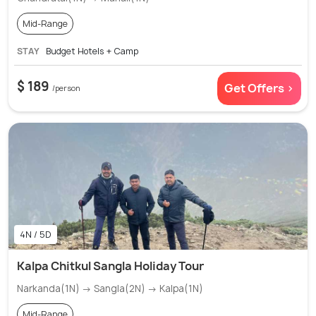
Mid-Range
STAY
Budget Hotels + Camp
$ 189
Get Offers >
/person
4N / 5D
Kalpa Chitkul Sangla Holiday Tour
Narkanda(1N) → Sangla(2N) → Kalpa(1N)
Mid-Range