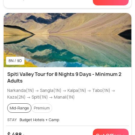
8N / 9D
Spiti Valley Tour for 8 Nights 9 Days - Minimum 2
Adults
Narkanda(1N) → Sangla(1N) → Kalpa(1N) → Tabo(1N) →
Kaza(2N) → Spiti(1N) → Manali(1N)
Mid-Range
Premium
STAY
Budget Hotels + Camp
$ 488