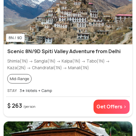
8N / 9D
Scenic 8N/9D Spiti Valley Adventure from Delhi
Shimla(1N) → Sangla(1N) → Kalpa(1N) → Tabo(1N) →
Kaza(2N) → Chandratal(1N) → Manali(1N)
Mid-Range
STAY
3✭ Hotels + Camp
$ 263
Get Offers >
/person