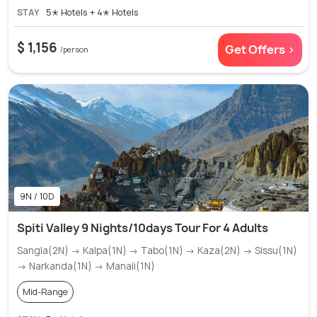
STAY
5✭ Hotels + 4✭ Hotels
$ 1,156
Get Offers >
/person
9N / 10D
Spiti Valley 9 Nights/10days Tour For 4 Adults
Sangla(2N) → Kalpa(1N) → Tabo(1N) → Kaza(2N) → Sissu(1N)
→ Narkanda(1N) → Manali(1N)
Mid-Range