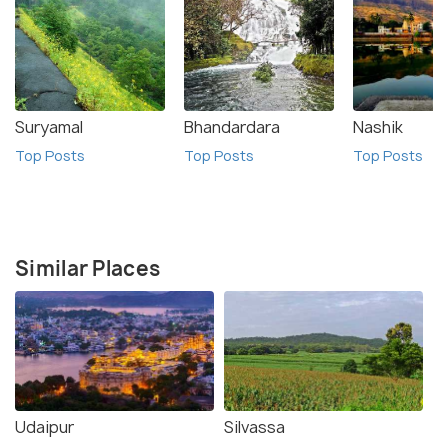
Suryamal
Bhandardara
Nashik
Top Posts
Top Posts
Top Posts
Similar Places
Udaipur
Silvassa