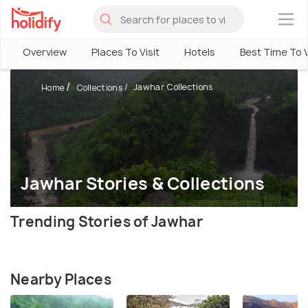
×
Overview
Places To Visit
Hotels
Best Time To V
Jawhar Collections
Home
Collections
Jawhar Stories & Collections
Trending Stories of Jawhar
Nearby Places