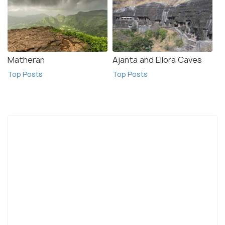
Matheran
Ajanta and Ellora Caves
Top Posts
Top Posts