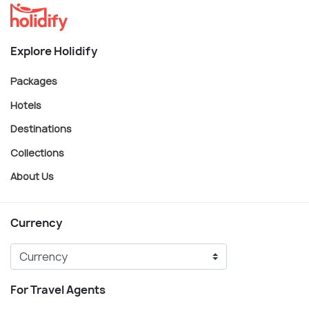
Explore Holidify
Packages
Hotels
Destinations
Collections
About Us
Currency
For Travel Agents