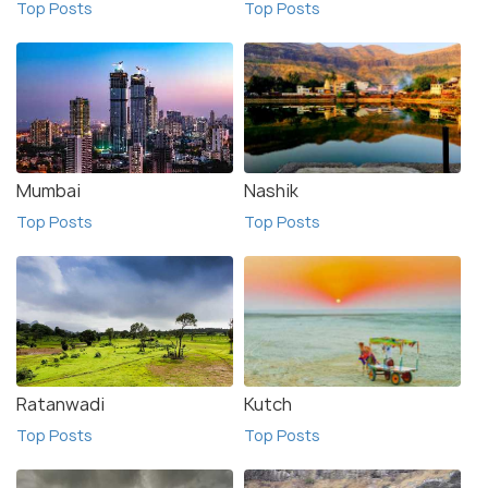
Top Posts
Top Posts
Mumbai
Nashik
Top Posts
Top Posts
Ratanwadi
Kutch
Top Posts
Top Posts