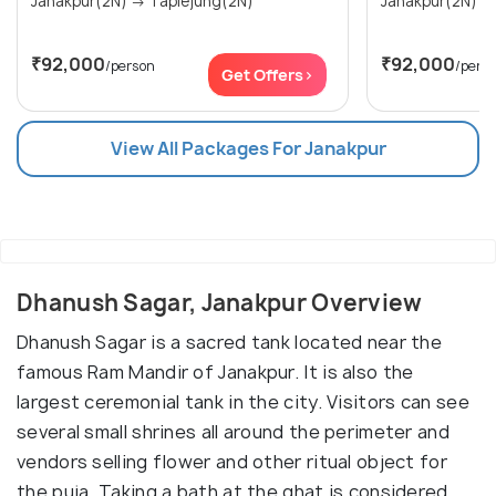
Janakpur(2N) → Taplejung(2N)
₹92,000
₹92,000
/person
/pers
Get Offers>
View All Packages For Janakpur
Dhanush Sagar, Janakpur Overview
Dhanush Sagar is a sacred tank located near the
famous Ram Mandir of Janakpur. It is also the
largest ceremonial tank in the city. Visitors can see
several small shrines all around the perimeter and
vendors selling flower and other ritual object for
the puja. Taking a bath at the ghat is considered