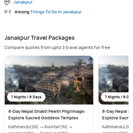
Janakpur
#8
Among
Things To Do in Janakpur
Janakpur Travel Packages
Compare quotes from upto 3 travel agents for free
7 Nights / 8 Days
7 Nights / 8 Da
8-Day Nepal Shakti Peeth Pilgrimage:
8-Day Nepal Sh
Explore Sacred Goddess Temples
Explore Sacre
Kathmandu(2N) → Kurintar(1N) →
Kathmandu(2N) → Kurintar(