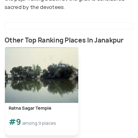
sacred by the devotees.
Other Top Ranking Places In Janakpur
Ratna Sagar Temple
#9
among 9 places