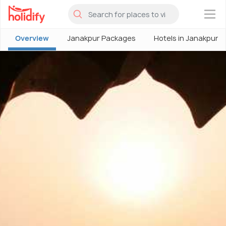
×
Overview
Janakpur Packages
Hotels in Janakpur