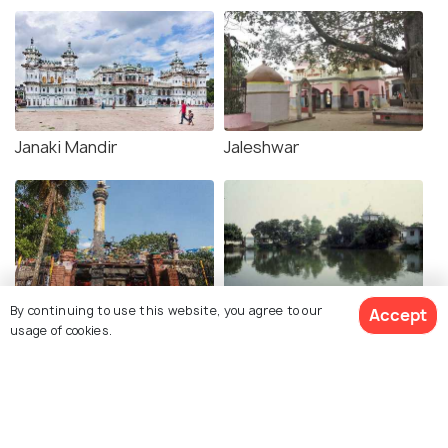
Janaki Mandir
Jaleshwar
By continuing to use this website, you agree to our
Accept
Dolakha Bhimsen Mandir
Ratna Sagar Temple
usage of cookies.