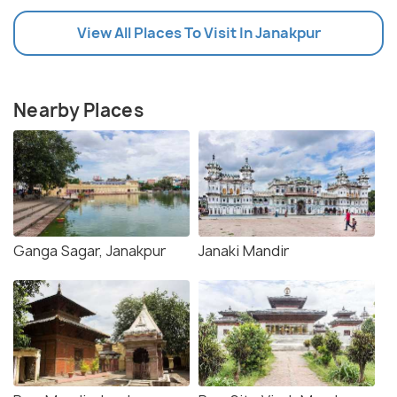
View All Places To Visit In Janakpur
Nearby Places
Ganga Sagar, Janakpur
Janaki Mandir