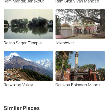
Ram Mandir, Janakpur
Ram Sita Vivah Mandap
Ratna Sagar Temple
Jaleshwar
Rolwaling Valley
Dolakha Bhimsen Mandir
Similar Places