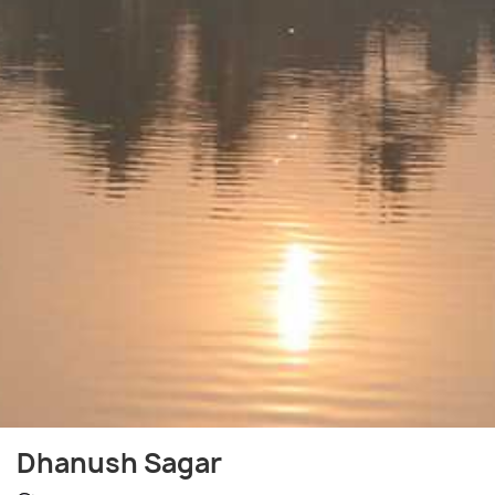
Dhanush Sagar