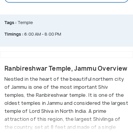
Tags :
Temple
Timings :
6:00 AM - 8:00 PM
Ranbireshwar Temple, Jammu Overview
Nestled in the heart of the beautiful northern city
of Jammu is one of the most important Shiv
temples, the Ranbireshwar temple. It is one of the
oldest temples in Jammu and considered the largest
temple of Lord Shiva in North India. A prime
attraction of this region, the largest Shivlinga of
the country, set at 8 feet and made of a single