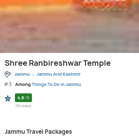
Shree Ranbireshwar Temple
Jammu
Jammu And Kashmir
#3
Among
Things To Do in Jammu
4.6
/5
(30 Votes)
Jammu Travel Packages