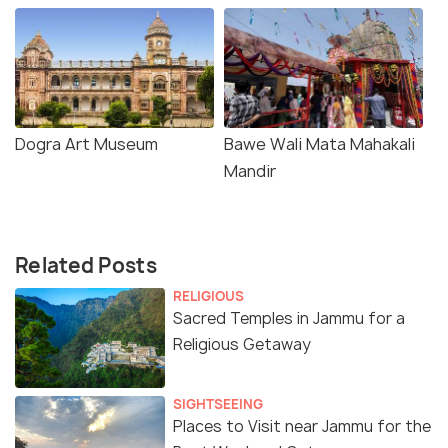
Dogra Art Museum
Bawe Wali Mata Mahakali
Mandir
Related Posts
RELIGIOUS
Sacred Temples in Jammu for a
Religious Getaway
SIGHTSEEING
Places to Visit near Jammu for the