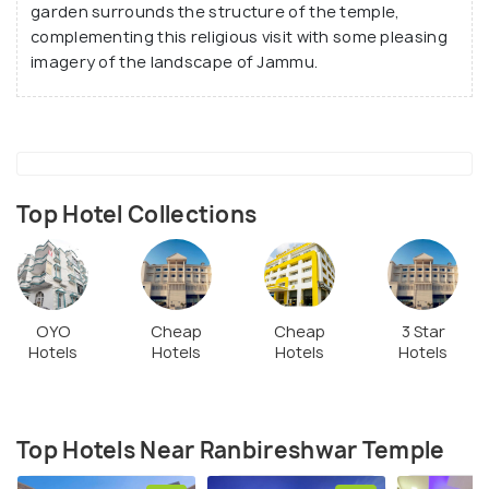
temple architecture, standing at the centre of a
garden surrounds the structure of the temple,
vast brick-covered double storey platform on the
complementing this religious visit with some pleasing
imagery of the landscape of Jammu.
first floor, offering excellent panoramic views of
the surroundings.
Top Hotel Collections
OYO
Cheap
Cheap
3 Star
Hotels
Hotels
Hotels
Hotels
Top Hotels Near Ranbireshwar Temple