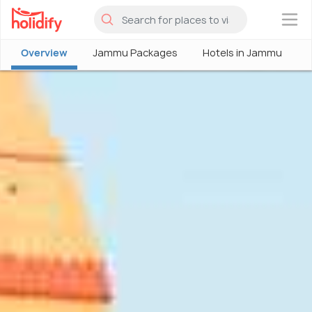
×
Overview
Jammu Packages
Hotels in Jammu