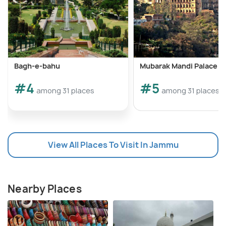
Bagh-e-bahu
Mubarak Mandi Palace
#4
#5
among 31 places
among 31 places
View All Places To Visit In Jammu
Nearby Places