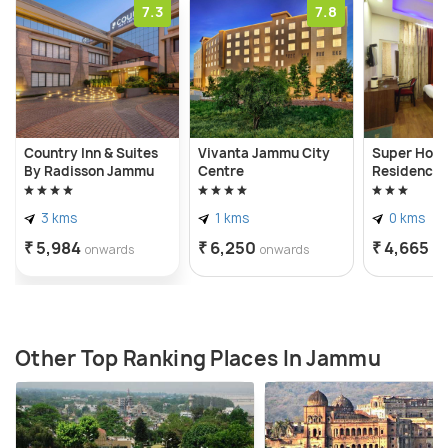
7.3
7.8
Country Inn & Suites
Vivanta Jammu City
Super Hote
By Radisson Jammu
Centre
Residency
3 kms
1 kms
0 kms
₹ 5,984
₹ 6,250
₹ 4,665
onwards
onwards
on
Other Top Ranking Places In Jammu