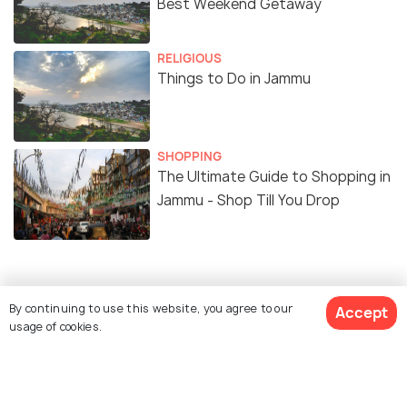
Best Weekend Getaway
RELIGIOUS
Things to Do in Jammu
SHOPPING
The Ultimate Guide to Shopping in
Jammu - Shop Till You Drop
Similar Places
By continuing to use this website, you agree to our
Accept
usage of cookies.