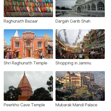
Raghunath Bazaar
Dargah Garib Shah
Shri Raghunath Temple
Shopping in Jammu
Peerkho Cave Temple
Mubarak Mandi Palace