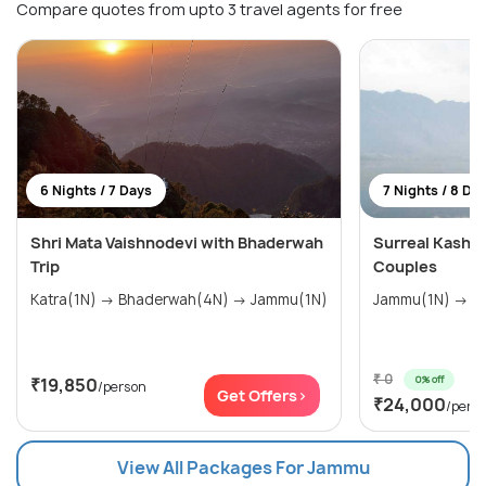
Compare quotes from upto 3 travel agents for free
6 Nights / 7 Days
7 Nights / 8 Da
Shri Mata Vaishnodevi with Bhaderwah
Surreal Kashm
Trip
Couples
Katra(1N) → Bhaderwah(4N) → Jammu(1N)
Jam
₹ 0
0% off
₹19,850
/person
Get Offers>
₹24,000
/pers
View All Packages For Jammu