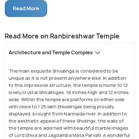
black marble stone may be found here, leaving
Read More
spectators to marvel at the magnificence of its
construction.
The sheer colour and size of this temple have
Read More on Ranbireshwar Temple
attracted hosts of tourists every year. Within the
shrine, one can find a great brass idol of Nandi, said
Architecture and Temple Complex
to weigh over 1000 kgs. The famous Raghunath
temple complex, one of the largest temple
The main exquisite Shivalinga is considered to be
complexes of India, is located a kilometre away
unique as it is not present anywhere else. In addition
from this temple.
to this impressive structure, the temple is home to 12
lovely crystal Shivalingas, 18 inches high and 12 inches
Ranbireshwar temple is situated on the busy street
wide. Within the temple are platforms on either side
with close to 1.25 lakh Shivalingas being proudly
of Shalimar road in front of the Jammu-Kashmir civil
displayed, brought from Narmada river. In addition to
secretariat in Jammu.This 200-year old temple was
the aesthetic appeal of these Shivlings, the walls of
built by the Maharaja Ranbir Singh of the Dogra
the temple are adorned with beautiful marble images
dynasty, reflecting the classic Nagara style of
of Lord Shiva and Jagdamba Mata Parvati. A wonderful