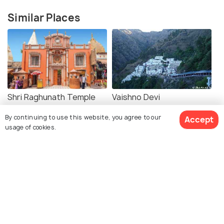
Similar Places
Shri Raghunath Temple
Vaishno Devi
By continuing to use this website, you agree to our
Accept
usage of cookies.
Shree Ranbireshwar
Bhairavnath Temple
Temple