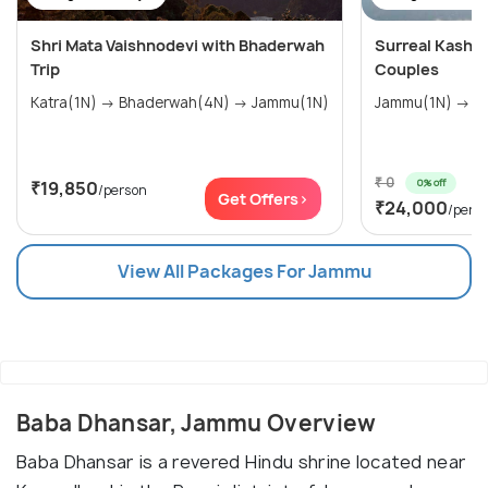
Shri Mata Vaishnodevi with Bhaderwah
Surreal Kashm
Trip
Couples
Katra(1N) → Bhaderwah(4N) → Jammu(1N)
Jam
₹ 0
0% off
₹19,850
/person
Get Offers>
₹24,000
/pers
View All Packages For Jammu
Baba Dhansar, Jammu Overview
Baba Dhansar is a revered Hindu shrine located near