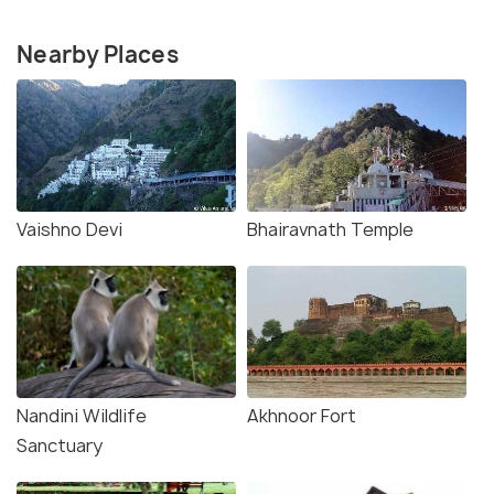
Nearby Places
Vaishno Devi
Bhairavnath Temple
Nandini Wildlife
Akhnoor Fort
Sanctuary