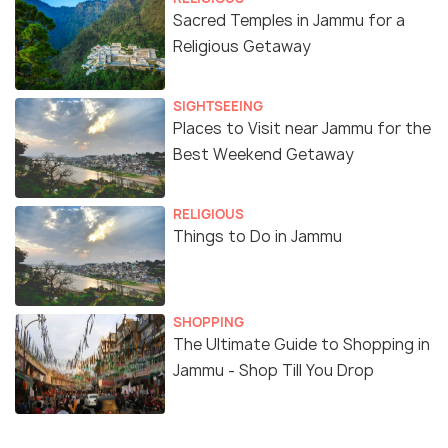
Sacred Temples in Jammu for a
Religious Getaway
SIGHTSEEING
Places to Visit near Jammu for the
Best Weekend Getaway
RELIGIOUS
Things to Do in Jammu
SHOPPING
The Ultimate Guide to Shopping in
Jammu - Shop Till You Drop