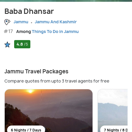
Baba Dhansar
Jammu
Jammu And Kashmir
#17
Among
Things To Do in Jammu
4.8
/5
Jammu Travel Packages
Compare quotes from upto 3 travel agents for free
6 Nights / 7 Days
7 Nights / 8 Da