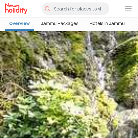
×
Overview
Jammu Packages
Hotels in Jammu