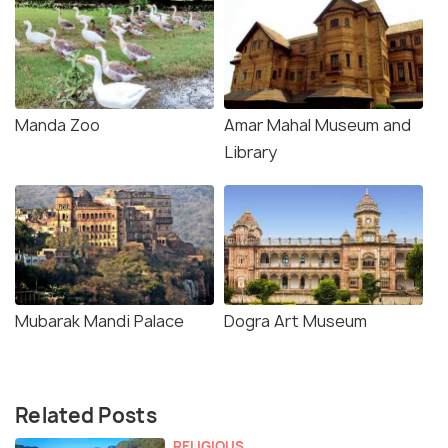
Manda Zoo
Amar Mahal Museum and
Library
Mubarak Mandi Palace
Dogra Art Museum
Related Posts
RELIGIOUS