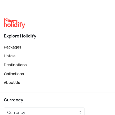
Explore Holidify
Packages
Hotels
Destinations
Collections
About Us
Currency