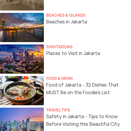
BEACHES & ISLANDS
Beaches in Jakarta
SIGHTSEEING
Places to Visit in Jakarta
FOOD & DRINK
Food of Jakarta - 32 Dishes That
MUST Be on the Foodie's List
TRAVEL TIPS
Safety in Jakarta - Tips to Know
Before Visiting this Beautiful City