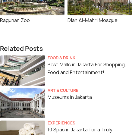
Ragunan Zoo
Dian Al-Mahri Mosque
Related Posts
FOOD & DRINK
Best Malls in Jakarta For Shopping,
Food and Entertainment!
ART & CULTURE
Museums in Jakarta
EXPERIENCES
10 Spas in Jakarta for a Truly