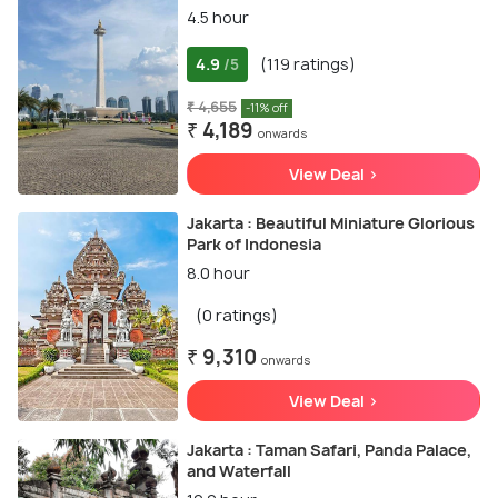
4.5 hour
4.9
(119 ratings)
/5
₹ 4,655
-11% off
₹ 4,189
onwards
View Deal >
Jakarta : Beautiful Miniature Glorious
Park of Indonesia
8.0 hour
(0 ratings)
₹ 9,310
onwards
View Deal >
Jakarta : Taman Safari, Panda Palace,
and Waterfall