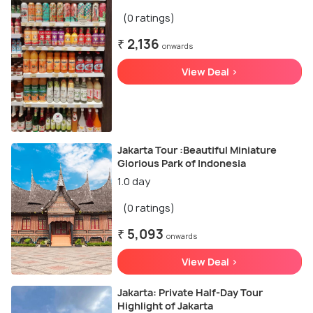
(0 ratings)
₹ 2,136
onwards
View Deal >
Jakarta Tour :Beautiful Miniature
Glorious Park of Indonesia
1.0 day
(0 ratings)
₹ 5,093
onwards
View Deal >
Jakarta: Private Half-Day Tour
Highlight of Jakarta