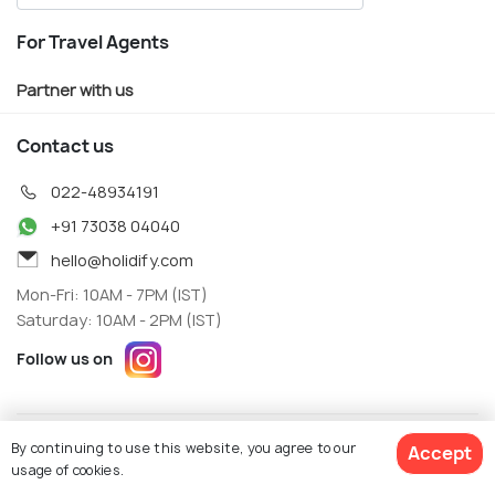
For Travel Agents
Partner with us
Contact us
022-48934191
+91 73038 04040
hello@holidify.com
Mon-Fri: 10AM - 7PM (IST)
Saturday: 10AM - 2PM (IST)
Follow us on
Terms
Privacy
By continuing to use this website, you agree to our
Accept
© Holidify Travels Pvt Ltd.- All Right Reserved
usage of cookies.