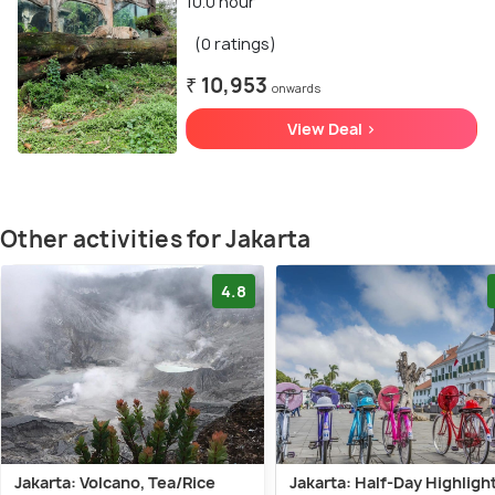
10.0 hour
(0 ratings)
₹ 10,953
onwards
View Deal >
Other activities for Jakarta
4.8
Jakarta: Volcano, Tea/Rice
Jakarta: Half-Day Highligh