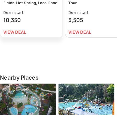
Fields, Hot Spring, Local Food
Tour
Deals start
Deals start
10,350
3,505
VIEW DEAL
VIEW DEAL
Nearby Places