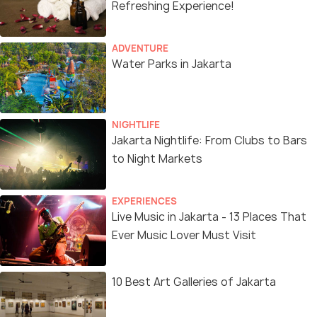
Refreshing Experience!
ADVENTURE
Water Parks in Jakarta
NIGHTLIFE
Jakarta Nightlife: From Clubs to Bars
to Night Markets
EXPERIENCES
Live Music in Jakarta - 13 Places That
Ever Music Lover Must Visit
10 Best Art Galleries of Jakarta