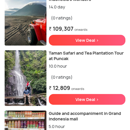
14.0 day
(0 ratings)
₹ 109,307
onwards
View Deal >
Taman Safari and Tea Plantation Tour
at Puncak
10.0 hour
(0 ratings)
₹ 12,809
onwards
View Deal >
Guide and accompaniment in Grand
Indonesia mall
5.0 hour