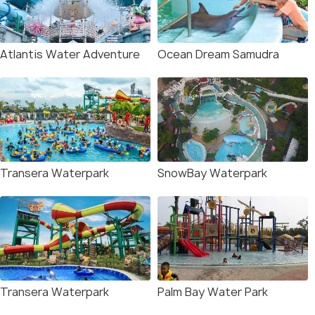
Atlantis Water Adventure
Ocean Dream Samudra
Transera Waterpark
SnowBay Waterpark
Transera Waterpark
Palm Bay Water Park