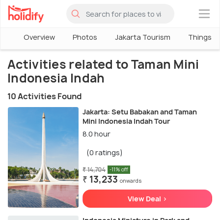
×
Overview
Photos
Jakarta Tourism
Things To
Activities related to Taman Mini
Indonesia Indah
10 Activities Found
Jakarta: Setu Babakan and Taman
Mini Indonesia Indah Tour
8.0 hour
(0 ratings)
₹ 14,704
-11% off
₹ 13,233
onwards
View Deal >