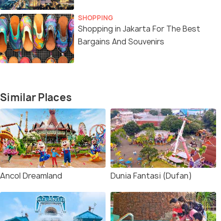
SHOPPING
Shopping in Jakarta For The Best
Bargains And Souvenirs
Similar Places
Ancol Dreamland
Dunia Fantasi (Dufan)