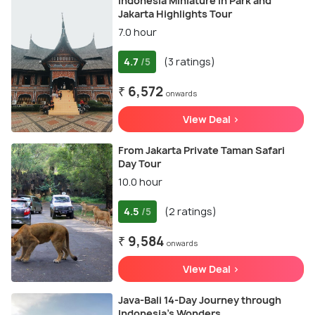
Indonesia Miniature in Park and
Jakarta Highlights Tour
7.0 hour
4.7
(3 ratings)
/5
₹ 6,572
onwards
View Deal >
From Jakarta Private Taman Safari
Day Tour
10.0 hour
4.5
(2 ratings)
/5
₹ 9,584
onwards
View Deal >
Java-Bali 14-Day Journey through
Indonesia's Wonders