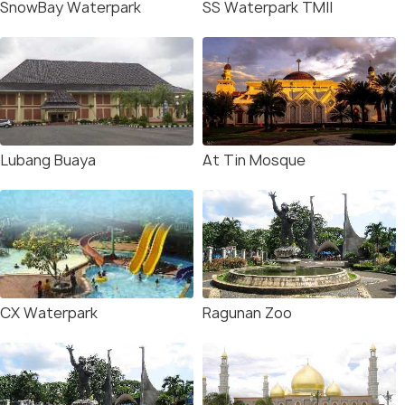
SnowBay Waterpark
SS Waterpark TMII
Lubang Buaya
At Tin Mosque
CX Waterpark
Ragunan Zoo