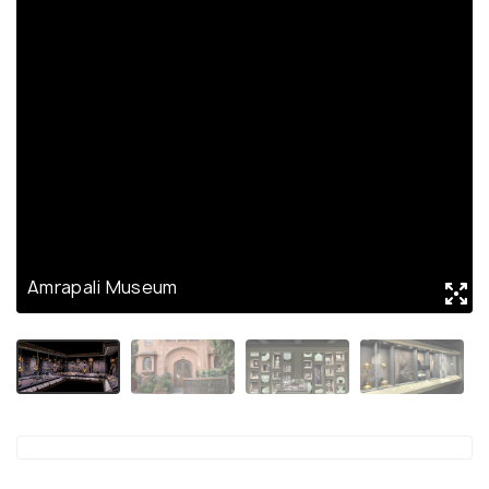
Amrapali Museum