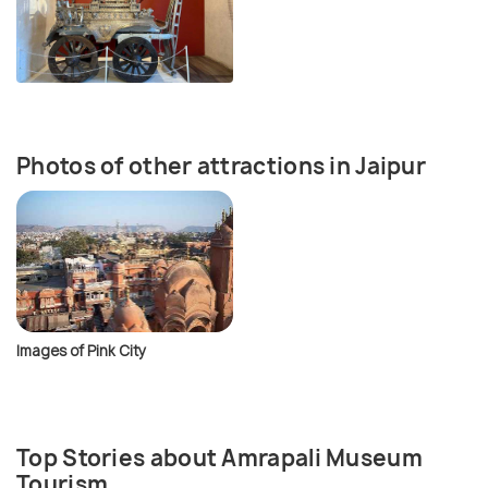
Photos of other attractions in Jaipur
Images of Pink City
Top Stories about Amrapali Museum
Tourism