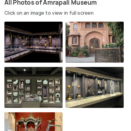
All Photos of Amrapali Museum
Click on an image to view in full screen