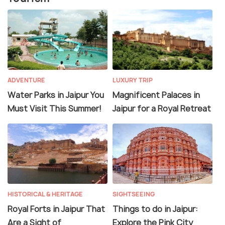
ADVENTURE
LUXURY TRIP
Water Parks in Jaipur You
Magnificent Palaces in
Must Visit This Summer!
Jaipur for a Royal Retreat
HISTORICAL & HERITAGE
SIGHTSEEING
Royal Forts in Jaipur That
Things to do in Jaipur:
Are a Sight of
Explore the Pink City