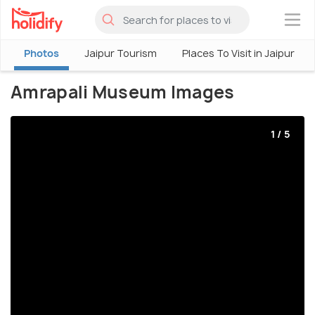
×
Photos
Jaipur Tourism
Places To Visit in Jaipur
Amrapali Museum Images
1 / 5