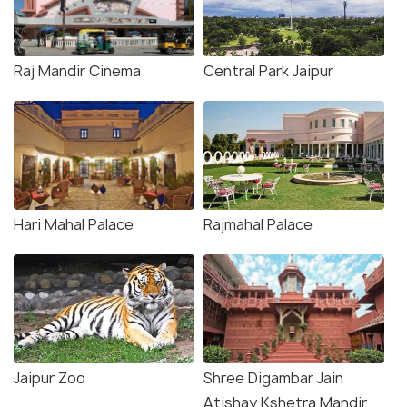
Raj Mandir Cinema
Central Park Jaipur
Hari Mahal Palace
Rajmahal Palace
Jaipur Zoo
Shree Digambar Jain
Atishay Kshetra Mandir