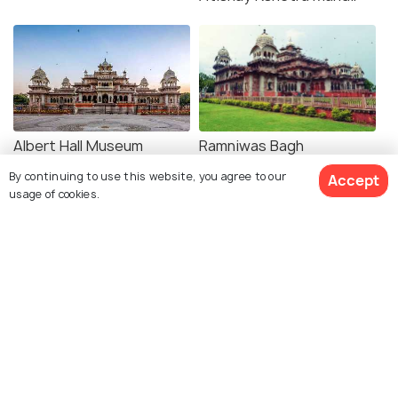
Albert Hall Museum
Ramniwas Bagh
By continuing to use this website, you agree to our
Accept
usage of cookies.
Explore photos of more places
Jaipur
Rajasthan
Photos
Photos