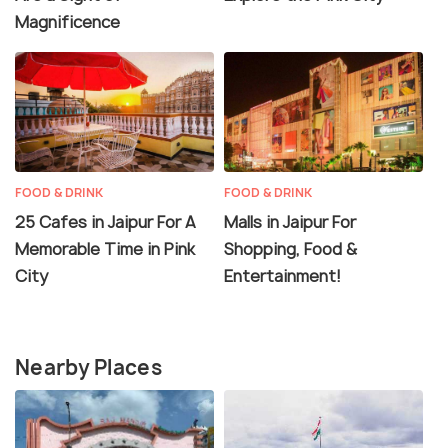
Magnificence
FOOD & DRINK
FOOD & DRINK
25 Cafes in Jaipur For A
Malls in Jaipur For
Memorable Time in Pink
Shopping, Food &
City
Entertainment!
Nearby Places